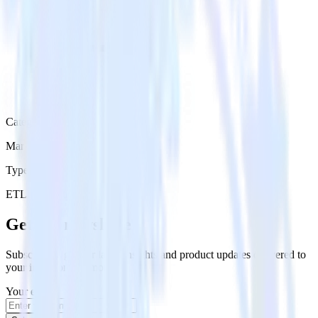
Category
Marketing
Type
ETL
Event Stream
Get the newsletter
Subscribe to get our latest insights and product updates delivered to
your inbox once a month
Your email