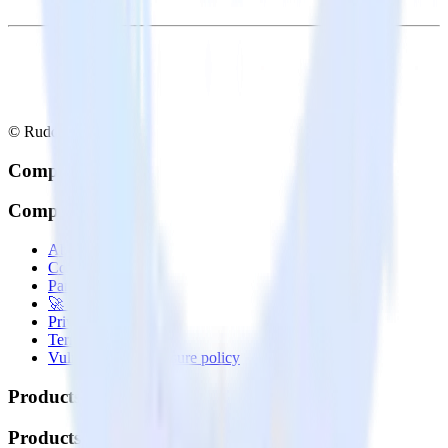
© RudderStack Inc.
Company
Company
About
Contact us
Partner with us
🚀 We’re hiring!
Privacy policy
Terms of service
Vulnerability disclosure policy
Products
Products