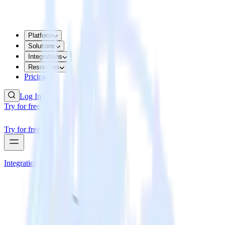
Platform
Solutions
Integrations
Resources
Pricing
Log In
Try for free
Try for free
Integrations