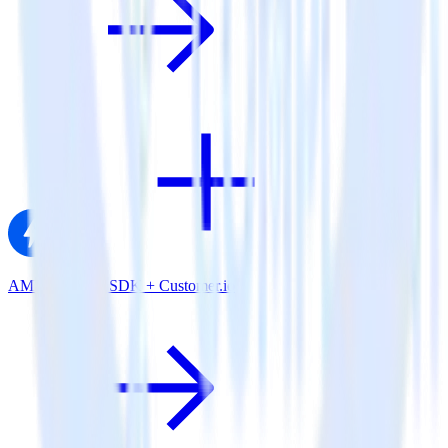
AMP Analytics SDK + Customer.io