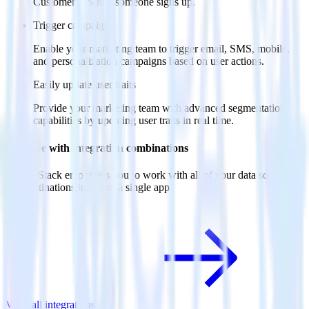
Customer.io when someone signs up.
Trigger campaigns
Enable your marketing team to trigger email, SMS, mobile,
and personalization campaigns based on user actions.
Easily update user traits
Provide your marketing team with advanced segmentation
capabilities by updating user traits in real time.
Do more with integration combinations
RudderStack empowers you to work with all of your data sources
and destinations inside of a single app
View all integrations