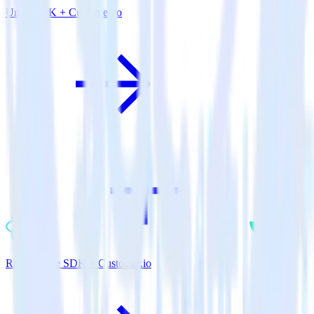
Unity SDK + Customer.io
ReactNative SDK + Customer.io