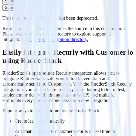
Subscribe
Subscribe
This integration combination has been deprecated.
Recurly is no longer supported as the source in this combination.
Please visit our integration directory to explore supported
integrations.
Browse the integration directory.
Easily integrate Recurly with Customer.io
using RudderStack
RudderStack’s open source Recurly integration allows you to
integrate RudderStack with your to track event data and
automatically send it to Customer.io. With the RudderStack Recurly
integration, you do not have to worry about having to learn, test,
implement or deal with changes in a new API and multiple
endpoints every time someone asks for a new integration.
Popular ways to use
Customer.io
and RudderStack
Create leads automatically
Automatically create customer records in real time in