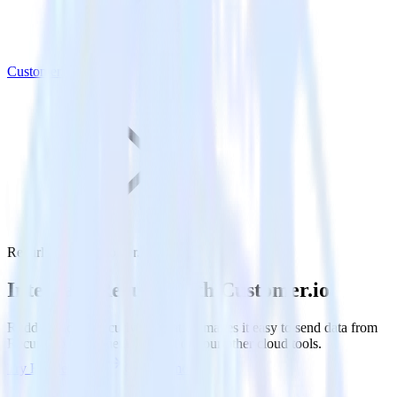
Customer.io
Recurly with Customer.io
Integrate Recurly with Customer.io
RudderStack’s Recurly integration makes it easy to send data from
Recurly to Customer.io and all of your other cloud tools.
Try RudderStack
Get a demo