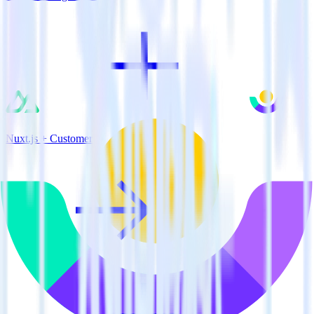
Nuxt.js + Customer.io