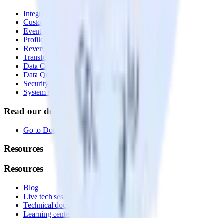
Integrations library
Customer Data Platform
Event Stream
Profiles
Reverse ETL
Transformations
Data Compliance Toolkit
Data Quality Toolkit
Security
System status
Read our documentation
Go to Docs
Resources
Resources
Blog
Live tech sessions
Technical documentation
Learning center