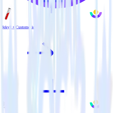
Jekyll + Customer.io