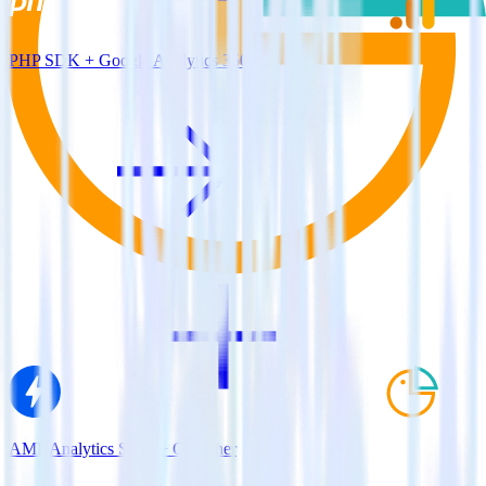
PHP SDK + Google Analytics 360
AMP Analytics SDK + Cruncher