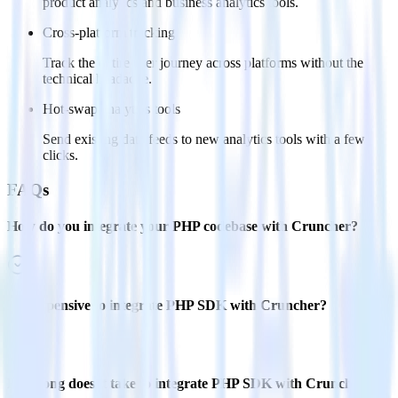
product analytics and business analytics tools.
Cross-platform tracking
Track the entire user journey across platforms without the
technical headache.
Hot-swap analytics tools
Send existing data feeds to new analytics tools with a few
clicks.
FAQs
How do you integrate your PHP codebase with Cruncher?
Is it expensive to integrate PHP SDK with Cruncher?
How long does it take to integrate PHP SDK with Cruncher?