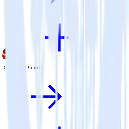
Ruby SDK + Cruncher