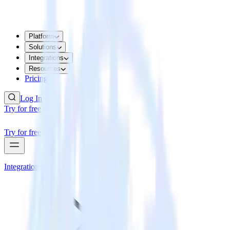
Platform
Solutions
Integrations
Resources
Pricing
Log In
Try for free
Try for free
Integrations