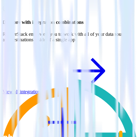
Do more with integration combinations
RudderStack empowers you to work with all of your data sources
and destinations inside of a single app
View all integrations