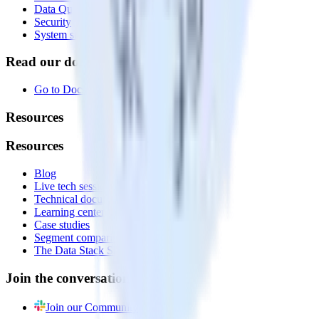
Data Quality Toolkit
Security
System status
Read our documentation
Go to Docs
Resources
Resources
Blog
Live tech sessions
Technical documentation
Learning center
Case studies
Segment comparison
The Data Stack Show podcast
Join the conversation
Join our Community