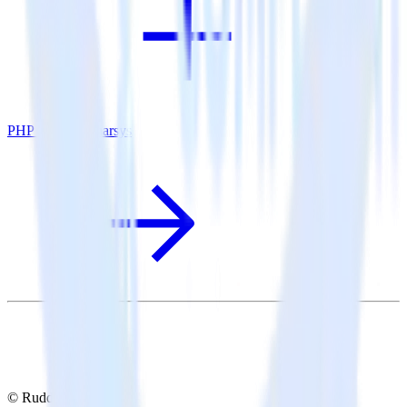
PHP SDK + Emarsys
© RudderStack Inc.