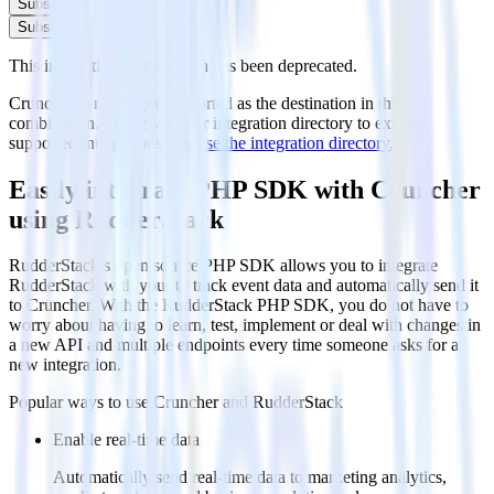
Subscribe
Subscribe
This integration combination has been deprecated.
Cruncher is no longer supported as the destination in this
combination. Please visit our integration directory to explore
supported integrations.
Browse the integration directory.
Easily integrate PHP SDK with Cruncher
using RudderStack
RudderStack’s open source PHP SDK allows you to integrate
RudderStack with your to track event data and automatically send it
to Cruncher. With the RudderStack PHP SDK, you do not have to
worry about having to learn, test, implement or deal with changes in
a new API and multiple endpoints every time someone asks for a
new integration.
Popular ways to use
Cruncher
and RudderStack
Enable real-time data
Automatically send real-time data to marketing analytics,