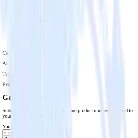
Category
Analytics
Type
Event Stream
Get the newsletter
Subscribe to get our latest insights and product updates delivered to
your inbox once a month
Your email