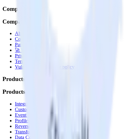
Company
Company
About
Contact us
Partner with us
🚀 We’re hiring!
Privacy policy
Terms of service
Vulnerability disclosure policy
Products
Products
Integrations library
Customer Data Platform
Event Stream
Profiles
Reverse ETL
Transformations
Data Compliance Toolkit