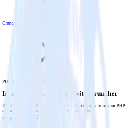
Cruncher
PHP SDK with Cruncher
Integrate your PHP app with Cruncher
RudderStack’s PHP SDK makes it easy to send data from your PHP
app to Cruncher and all of your other cloud tools.
Try RudderStack
Get a demo