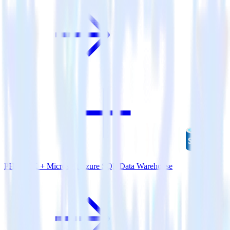
PHP SDK + Microsoft Azure SQL Data Warehouse