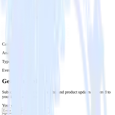
Category
Analytics
Type
Event Stream
Get the newsletter
Subscribe to get our latest insights and product updates delivered to
your inbox once a month
Your email