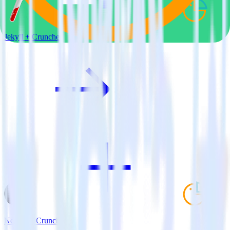
Jekyll + Cruncher
Next.js + Cruncher