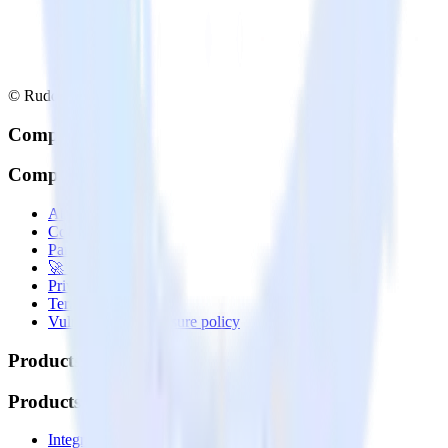
© RudderStack Inc.
Company
Company
About
Contact us
Partner with us
🚀 We’re hiring!
Privacy policy
Terms of service
Vulnerability disclosure policy
Products
Products
Integrations library