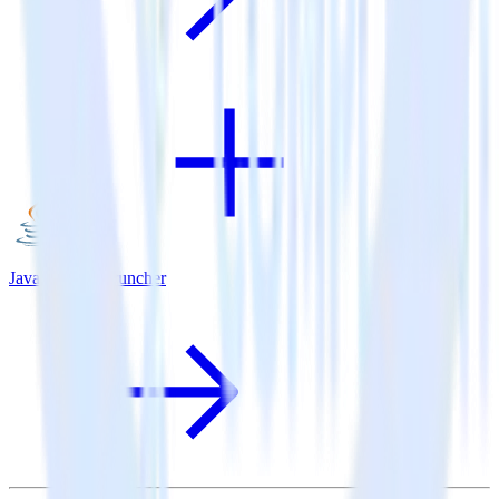
Java SDK + Cruncher