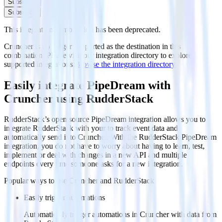
Subscribe
Subscribe
This integration combination has been deprecated.
Cruncher is no longer supported as the destination in this
combination. Please visit our integration directory to explore
supported integrations.
Browse the integration directory.
Easily integrate PipeDream with
Cruncher using RudderStack
RudderStack’s open source PipeDream integration allows you to
integrate RudderStack with your to track event data and
automatically send it to Cruncher. With the RudderStack PipeDream
integration, you do not have to worry about having to learn, test,
implement or deal with changes in a new API and multiple
endpoints every time someone asks for a new integration.
Popular ways to use
Cruncher
and RudderStack
Easily trigger automations
Automatically trigger automations in Cruncher with data from