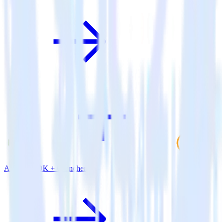
Android SDK + Cruncher