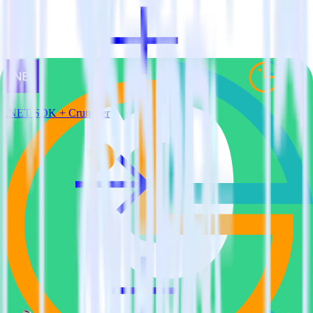
.NET SDK + Cruncher