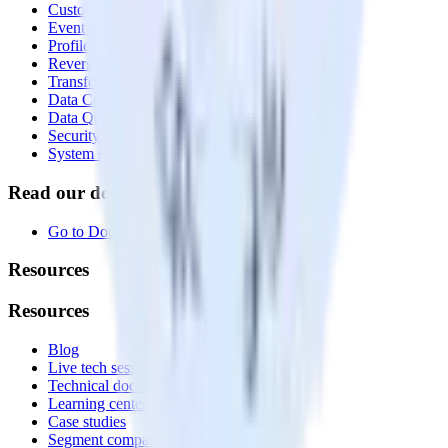
Customer Data Platform
Event Stream
Profiles
Reverse ETL
Transformations
Data Compliance Toolkit
Data Quality Toolkit
Security
System status
Read our documentation
Go to Docs
Resources
Resources
Blog
Live tech sessions
Technical documentation
Learning center
Case studies
Segment comparison