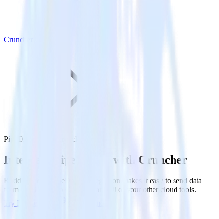
Cruncher
PipeDream with Cruncher
Integrate PipeDream with Cruncher
RudderStack’s PipeDream integration makes it easy to send data
from PipeDream to Cruncher and all of your other cloud tools.
Try RudderStack
Get a demo