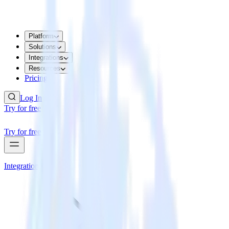
Platform
Solutions
Integrations
Resources
Pricing
Log In
Try for free
Try for free
Integrations