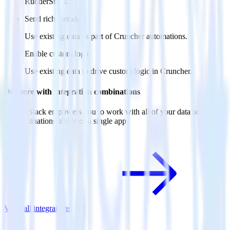
RudderStack.
Send rich metadata
Use existing data as part of Cruncher automations.
Enable custom logic
Use existing data to drive custom logic in Cruncher.
Do more with integration combinations
RudderStack empowers you to work with all of your data sources
and destinations inside of a single app
View all integrations