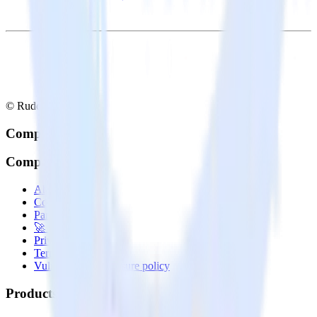
© RudderStack Inc.
Company
Company
About
Contact us
Partner with us
🚀 We’re hiring!
Privacy policy
Terms of service
Vulnerability disclosure policy
Products