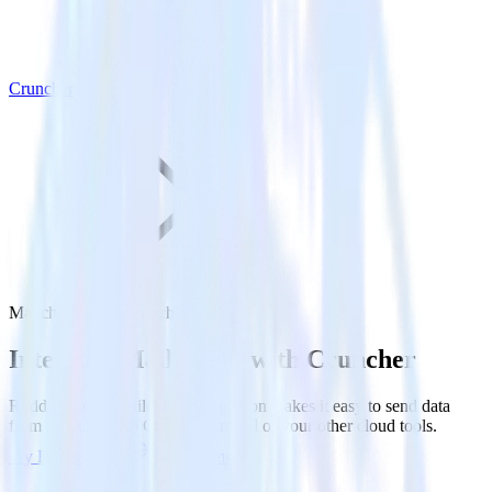
Cruncher
Mailchimp with Cruncher
Integrate Mailchimp with Cruncher
RudderStack’s Mailchimp integration makes it easy to send data
from Mailchimp to Cruncher and all of your other cloud tools.
Try RudderStack
Get a demo