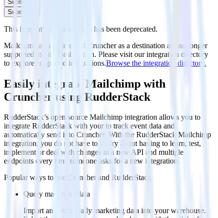
Subscribe
Subscribe
This integration combination has been deprecated.
Mailchimp as a source and Cruncher as a destination are no longer
supported in this combination. Please visit our integration directory
to explore supported integrations.
Browse the integration directory.
Easily integrate Mailchimp with
Cruncher using RudderStack
RudderStack’s open source Mailchimp integration allows you to
integrate RudderStack with your to track event data and
automatically send it to Cruncher. With the RudderStack Mailchimp
integration, you do not have to worry about having to learn, test,
implement or deal with changes in a new API and multiple
endpoints every time someone asks for a new integration.
Popular ways to use
Cruncher
and RudderStack
Query marketing data
Import analytics-ready marketing data into your warehouse.