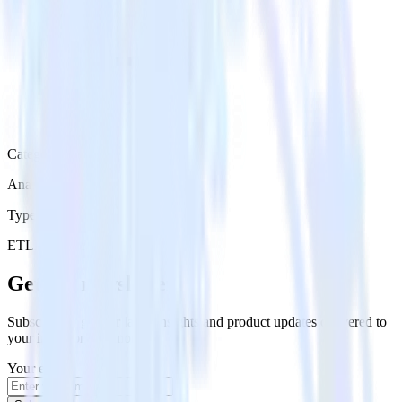
Category
Analytics
Type
ETL
Event Stream
Get the newsletter
Subscribe to get our latest insights and product updates delivered to
your inbox once a month
Your email