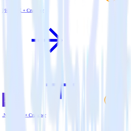
PHP SDK + Cruncher
.NET SDK + Cruncher