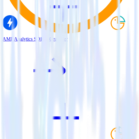
AMP Analytics SDK + Cruncher