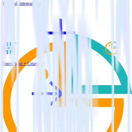
View all integrations
Snowflake + Cruncher