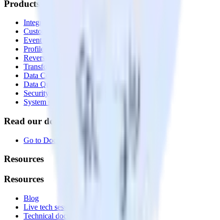
Products
Integrations library
Customer Data Platform
Event Stream
Profiles
Reverse ETL
Transformations
Data Compliance Toolkit
Data Quality Toolkit
Security
System status
Read our documentation
Go to Docs
Resources
Resources
Blog
Live tech sessions
Technical documentation