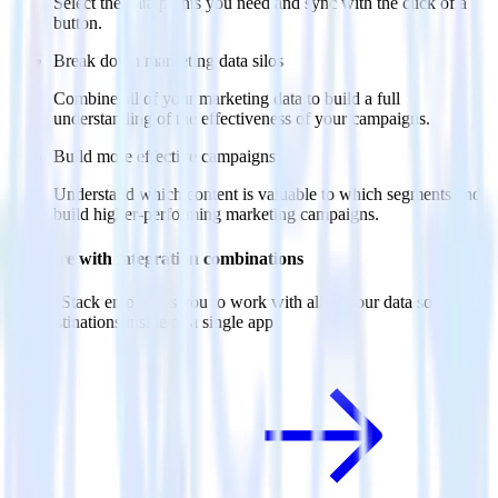
Select the data points you need and sync with the click of a
button.
Break down marketing data silos
Combine all of your marketing data to build a full
understanding of the effectiveness of your campaigns.
Build more effective campaigns
Understand which content is valuable to which segments and
build higher-performing marketing campaigns.
Do more with integration combinations
RudderStack empowers you to work with all of your data sources
and destinations inside of a single app