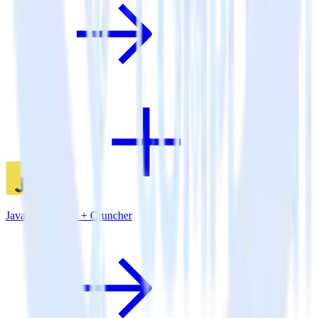
JavaScript SDK + Cruncher