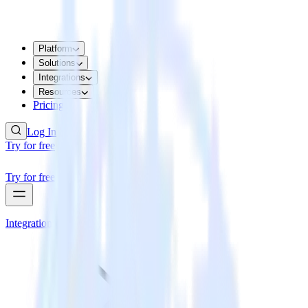
Platform
Solutions
Integrations
Resources
Pricing
Log In
Try for free
Try for free
Integrations