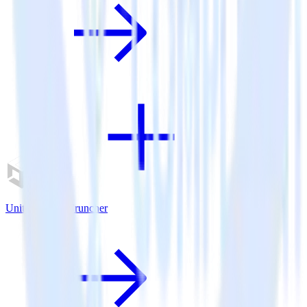
Unity SDK + Cruncher