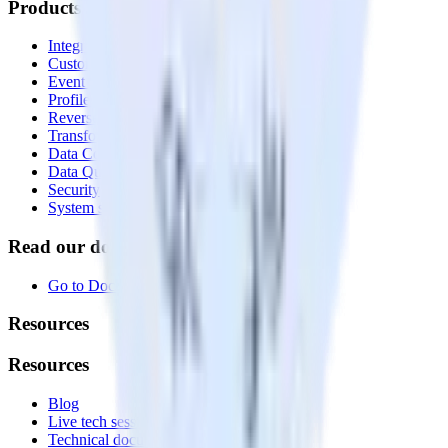
Products
Integrations library
Customer Data Platform
Event Stream
Profiles
Reverse ETL
Transformations
Data Compliance Toolkit
Data Quality Toolkit
Security
System status
Read our documentation
Go to Docs
Resources
Resources
Blog
Live tech sessions
Technical documentation