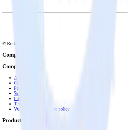
© RudderStack Inc.
Company
Company
About
Contact us
Partner with us
🚀 We’re hiring!
Privacy policy
Terms of service
Vulnerability disclosure policy
Products