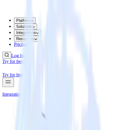
Platform
Solutions
Integrations
Resources
Pricing
Log In
Try for free
Try for free
Integrations