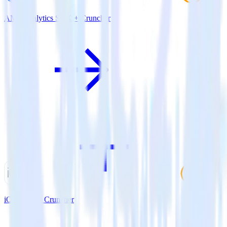
AMP Analytics SDK + Cruncher
iOS SDK + Cruncher