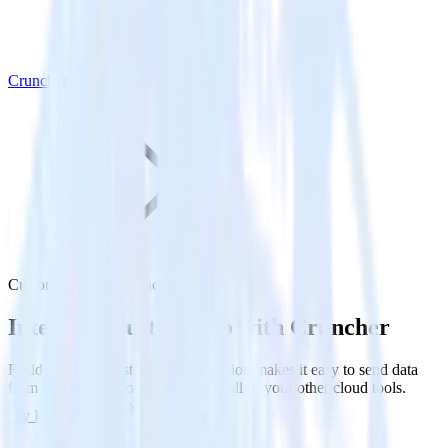
Cruncher
Customer.io with Cruncher
Integrate Customer.io with Cruncher
RudderStack’s Customer.io integration makes it easy to send data
from Customer.io to Cruncher and all of your other cloud tools.
Try RudderStack
Get a demo