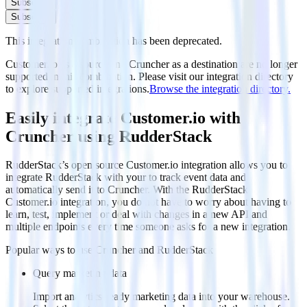
Subscribe
Subscribe
This integration combination has been deprecated.
Customer.io as a source and Cruncher as a destination are no longer
supported in this combination. Please visit our integration directory
to explore supported integrations.
Browse the integration directory.
Easily integrate Customer.io with
Cruncher using RudderStack
RudderStack’s open source Customer.io integration allows you to
integrate RudderStack with your to track event data and
automatically send it to Cruncher. With the RudderStack
Customer.io integration, you do not have to worry about having to
learn, test, implement or deal with changes in a new API and
multiple endpoints every time someone asks for a new integration.
Popular ways to use
Cruncher
and RudderStack
Query marketing data
Import analytics-ready marketing data into your warehouse.