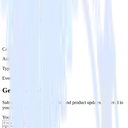
Category
Analytics
Type
Event Stream
Get the newsletter
Subscribe to get our latest insights and product updates delivered to
your inbox once a month
Your email