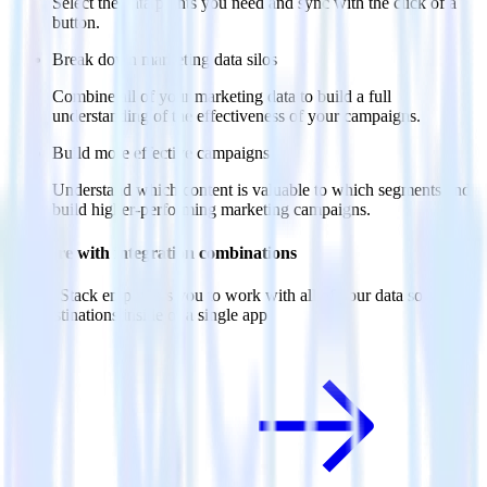
Select the data points you need and sync with the click of a
button.
Break down marketing data silos
Combine all of your marketing data to build a full
understanding of the effectiveness of your campaigns.
Build more effective campaigns
Understand which content is valuable to which segments and
build higher-performing marketing campaigns.
Do more with integration combinations
RudderStack empowers you to work with all of your data sources
and destinations inside of a single app