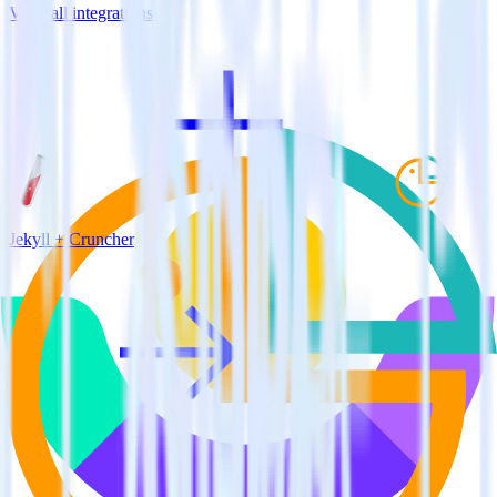
View all integrations
Jekyll + Cruncher