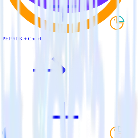
PHP SDK + Cruncher