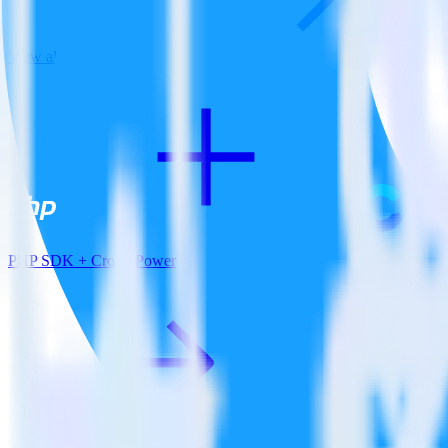
View all integrations
PHP SDK + CrowdPower