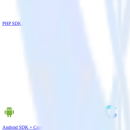
PHP SDK + Intercom
Android SDK + CrowdPower