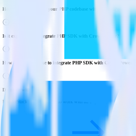
How do you integrate your PHP codebase with CrowdPower?
Is it expensive to integrate PHP SDK with CrowdPower?
How long does it take to integrate PHP SDK with CrowdPower?
Do more with integration combinations
RudderStack empowers you to work with all of your data sources and d