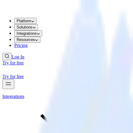
Platform
Solutions
Integrations
Resources
Pricing
Log In
Try for free
Try for free
Integrations