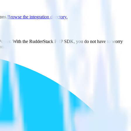
ions.
Browse the integration directory.
wdPower. With the RudderStack PHP SDK, you do not have to worry
on.