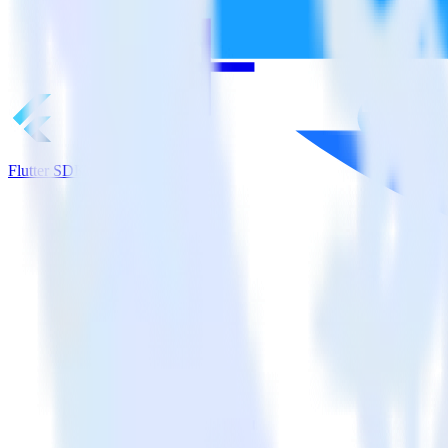
Flutter SDK + CrowdPower