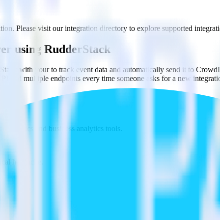
on. Please visit our integration directory to explore supported integrat
er using RudderStack
tack with your to track event data and automatically send it to Cro
API and multiple endpoints every time someone asks for a new integrati
t analytics and business analytics tools.
nical headache.
s.