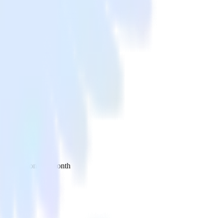
 your inbox once a month