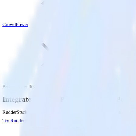
CrowdPower
PHP SDK with CrowdPower
Integrate your PHP app with CrowdPower
RudderStack’s PHP SDK makes it easy to send data from your PHP ap
Try RudderStack
Get a demo