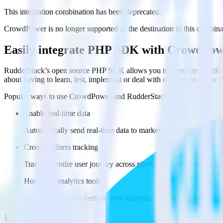
This integration combination has been deprecated.
CrowdPower is no longer supported as the destination in this combinati
Easily integrate PHP SDK with CrowdPow
RudderStack’s open source PHP SDK allows you to integrate RudderS
about having to learn, test, implement or deal with changes in a new 
Popular ways to use
CrowdPower
and RudderStack
Enable real-time data
Automatically send real-time data to marketing analytics, produc
Cross-platform tracking
Track the entire user journey across platforms without the tech
Hot-swap analytics tools
Send existing data feeds to new analytics tools with a few click
FAQs