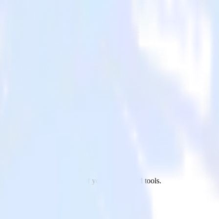
p to CrowdPower and all of your other cloud tools.