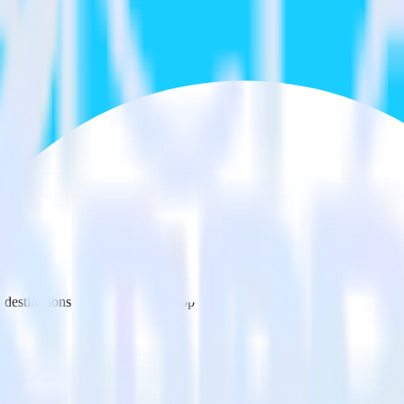
estinations inside of a single app