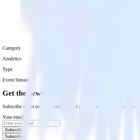
Category
Analytics
Type
Event Stream
Get the newsletter
Subscribe to get our latest insights and product updates delivered to
Your email
Subscribe
Subscribe