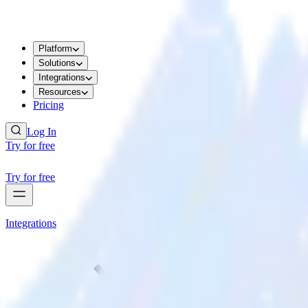
Platform
Solutions
Integrations
Resources
Pricing
Log In
Try for free
Try for free
Integrations