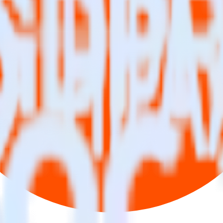
se visit our integration directory to explore supported integrations.
Brow
ng RudderStack
te RudderStack with your to track event data and automatically send it
anges in a new API and multiple endpoints every time someone asks for a
ouse. Select the data points you need and sync with the click of a butt
lly understand features and their impact on lifetime value.
ts to build a full picture of the customer journey.