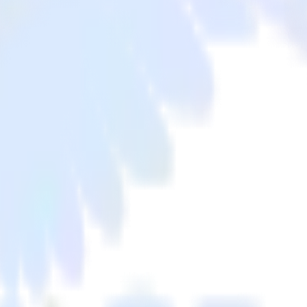
xpanel to Criteo and all of your other cloud tools.