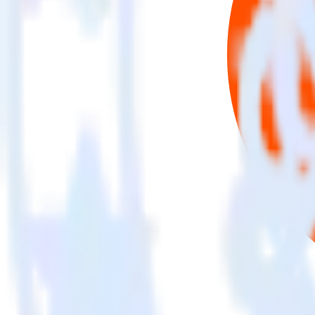
This integration combination has been deprecated.
Mixpanel is no longer supported as the source in this combination. Plea
Easily integrate Mixpanel with Criteo usi
RudderStack’s open source Mixpanel integration allows you to integra
have to worry about having to learn, test, implement or deal with ch
Popular ways to use
Criteo
and RudderStack
Query product analytics data
Import analytics-ready product engagement data into your wareh
Understand feature adoption
Combine your product analytics data with other data points to fu
See the full customer journey
Combine your product analytics data with other digital touchpoin