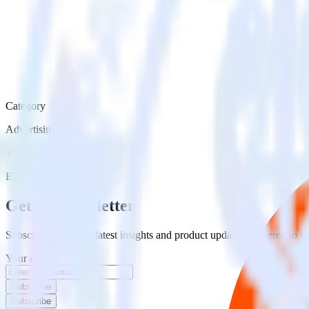
Category
Advertising
Type
ETL
Event Stream
Get the newsletter
Subscribe to get our latest insights and product updates delivered to
Your email
Subscribe
Subscribe