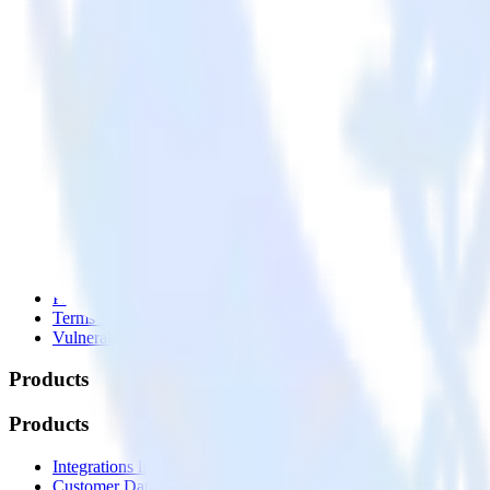
© RudderStack Inc.
Company
Company
About
Contact us
Partner with us
🚀 We’re hiring!
Privacy policy
Terms of service
Vulnerability disclosure policy
Products
Products
Integrations library
Customer Data Platform