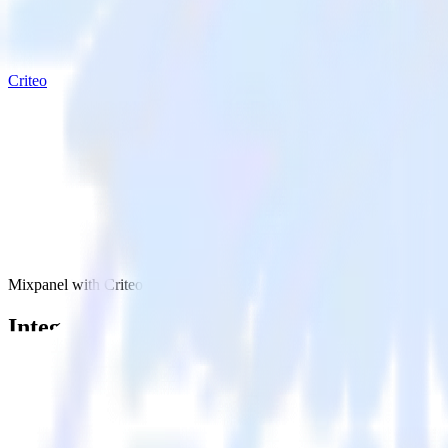
Criteo
Mixpanel with Criteo
Integrate Mixpanel with Criteo
RudderStack’s Mixpanel integration makes it easy to send data from Mi
Try RudderStack
Get a demo