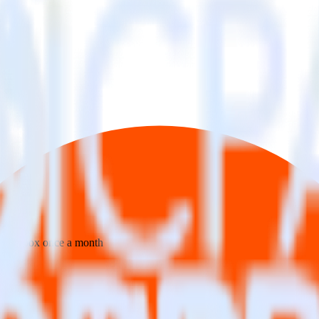
 your inbox once a month