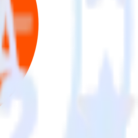
se the integration directory.
 to Criteo. With the RudderStack Mixpanel integration, you do not
 new integration.
on.