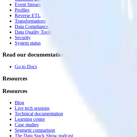
Event Stream
Profiles
Reverse ETL
Transformations
Data Compliance Toolkit
Data Quality Toolkit
Security
System status
Read our documentation
Go to Docs
Resources
Resources
Blog
Live tech sessions
Technical documentation
Learning center
Case studies
Segment comparison
The Data Stack Show podcast