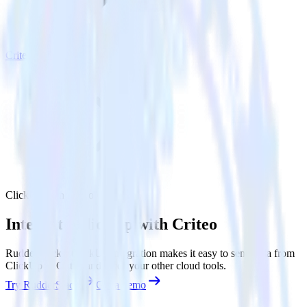
Criteo
ClickUp with Criteo
Integrate ClickUp with Criteo
RudderStack’s ClickUp integration makes it easy to send data from
ClickUp to Criteo and all of your other cloud tools.
Try RudderStack
Get a demo