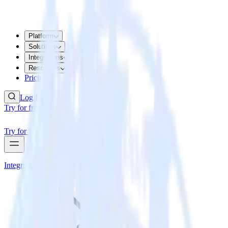
Platform
Solutions
Integrations
Resources
Pricing
Log In
Try for free
Try for free
Integrations