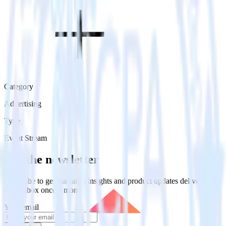
Category
Advertising
Type
Event Stream
Get the newsletter
Subscribe to get our latest insights and product updates delivered to
your inbox once a month
Your email