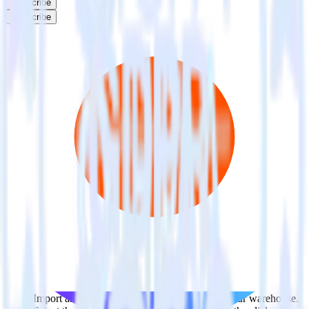
Subscribe
Subscribe
This integration combination has been deprecated.
ClickUp is no longer supported as the source in this combination.
Please visit our integration directory to explore supported
integrations.
Browse the integration directory.
Easily integrate ClickUp with Criteo
using RudderStack
RudderStack’s open source ClickUp integration allows you to
integrate RudderStack with your to track event data and
automatically send it to Criteo. With the RudderStack ClickUp
integration, you do not have to worry about having to learn, test,
implement or deal with changes in a new API and multiple
endpoints every time someone asks for a new integration.
Popular ways to use
Criteo
and RudderStack
Query spreadsheet data
Import analytics-ready spreadsheet data into your warehouse.