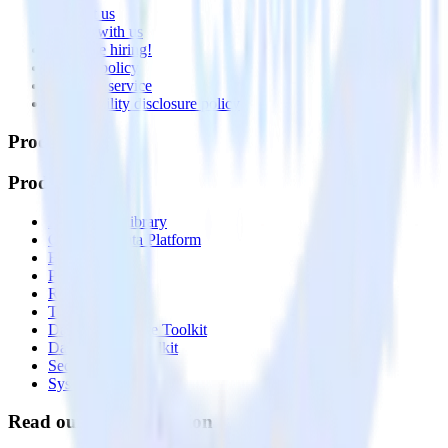
Contact us
Partner with us
🚀 We’re hiring!
Privacy policy
Terms of service
Vulnerability disclosure policy
Products
Products
Integrations library
Customer Data Platform
Event Stream
Profiles
Reverse ETL
Transformations
Data Compliance Toolkit
Data Quality Toolkit
Security
System status
Read our documentation