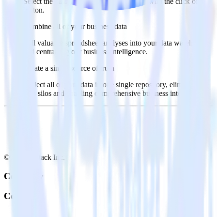
Select the data points you need and sync with the click of a
button.
Combine all of your business data
Pull valuable spreadsheet analyses into your data warehouse
and centralize your business intelligence.
Create a single source of truth
Collect all of your data in one single repository, eliminating
data silos and enabling comprehensive business intelligence.
© RudderStack Inc.
Company
Company
About