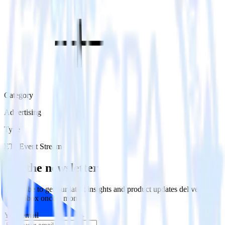
Category
Advertising
Type
ETL
Event Stream
Get the newsletter
Subscribe to get our latest insights and product updates delivered to
your inbox once a month
Your email