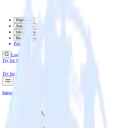
Platform
Solutions
Integrations
Resources
Pricing
Log In
Try for free
Try for free
Integrations