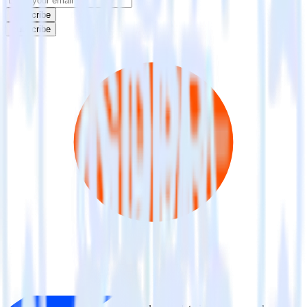
Subscribe
Subscribe
This integration combination has been deprecated.
ActiveCampaign is no longer supported as the source in this
combination. Please visit our integration directory to explore
supported integrations.
Browse the integration directory.
Easily integrate ActiveCampaign with
Criteo using RudderStack
RudderStack’s open source ActiveCampaign integration allows you
to integrate RudderStack with your to track event data and
automatically send it to Criteo. With the RudderStack
ActiveCampaign integration, you do not have to worry about having
to learn, test, implement or deal with changes in a new API and
multiple endpoints every time someone asks for a new integration.
Popular ways to use
Criteo
and RudderStack
Query marketing data