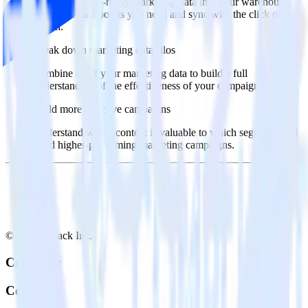
Import analytics-ready marketing data into your warehouse.
Select the data points you need and sync with the click of a
button.
Break down marketing data silos
Combine all of your marketing data to build a full
understanding of the effectiveness of your campaigns.
Build more effective campaigns
Understand which content is valuable to which segments and
build higher-performing marketing campaigns.
© RudderStack Inc.
Company
Company