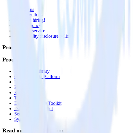
About
Contact us
Partner with us
🚀 We’re hiring!
Privacy policy
Terms of service
Vulnerability disclosure policy
Products
Products
Integrations library
Customer Data Platform
Event Stream
Profiles
Reverse ETL
Transformations
Data Compliance Toolkit
Data Quality Toolkit
Security
System status
Read our documentation