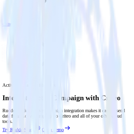
Criteo
ActiveCampaign with Criteo
Integrate ActiveCampaign with Criteo
RudderStack’s ActiveCampaign integration makes it easy to send
data from ActiveCampaign to Criteo and all of your other cloud
tools.
Try RudderStack
Get a demo