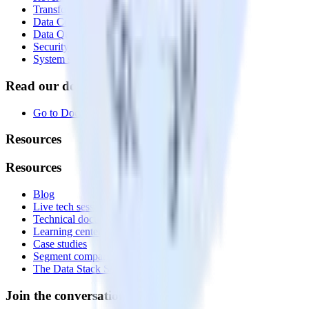
Transformations
Data Compliance Toolkit
Data Quality Toolkit
Security
System status
Read our documentation
Go to Docs
Resources
Resources
Blog
Live tech sessions
Technical documentation
Learning center
Case studies
Segment comparison
The Data Stack Show podcast
Join the conversation