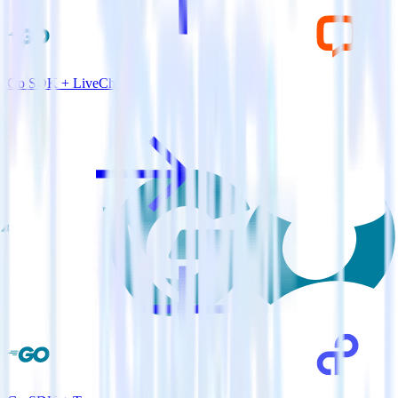
Go SDK + LiveChat