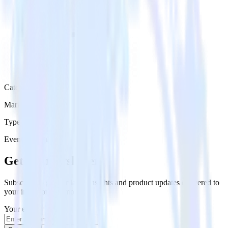
Category
Marketing
Type
Event Stream
Get the newsletter
Subscribe to get our latest insights and product updates delivered to
your inbox once a month
Your email