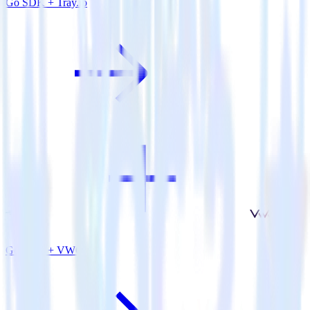
Go SDK + Tray.io
Go SDK + VWO