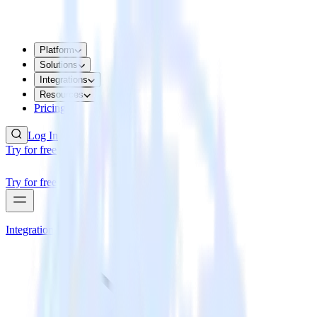
Platform
Solutions
Integrations
Resources
Pricing
Log In
Try for free
Try for free
Integrations