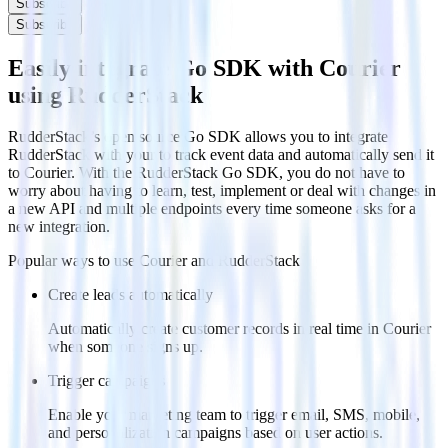
Subscribe
Subscribe
Easily integrate Go SDK with Courier
using RudderStack
RudderStack’s open source Go SDK allows you to integrate
RudderStack with your to track event data and automatically send it
to Courier. With the RudderStack Go SDK, you do not have to
worry about having to learn, test, implement or deal with changes in
a new API and multiple endpoints every time someone asks for a
new integration.
Popular ways to use
Courier
and RudderStack
Create leads automatically
Automatically create customer records in real time in Courier
when someone signs up.
Trigger campaigns
Enable your marketing team to trigger email, SMS, mobile,
and personalization campaigns based on user actions.