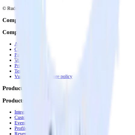
© RudderStack Inc.
Company
Company
About
Contact us
Partner with us
🚀 We’re hiring!
Privacy policy
Terms of service
Vulnerability disclosure policy
Products
Products
Integrations library
Customer Data Platform
Event Stream
Profiles
Reverse ETL