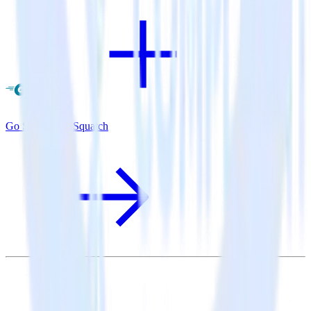
Go SDK + SaaSquatch