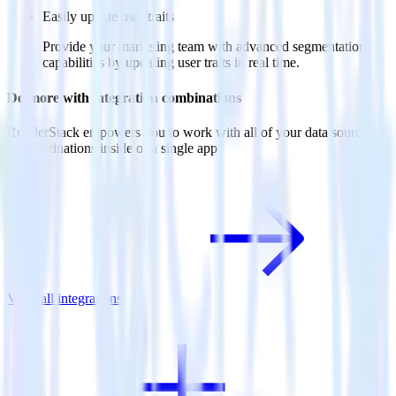
Easily update user traits
Provide your marketing team with advanced segmentation
capabilities by updating user traits in real time.
Do more with integration combinations
RudderStack empowers you to work with all of your data sources
and destinations inside of a single app
View all integrations