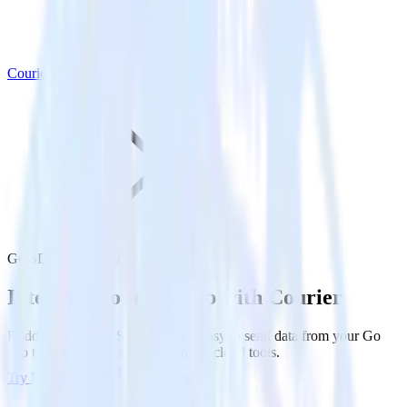
Courier
Go SDK with Courier
Integrate your Go app with Courier
RudderStack’s Go SDK makes it easy to send data from your Go
app to Courier and all of your other cloud tools.
Try RudderStack
Get a demo