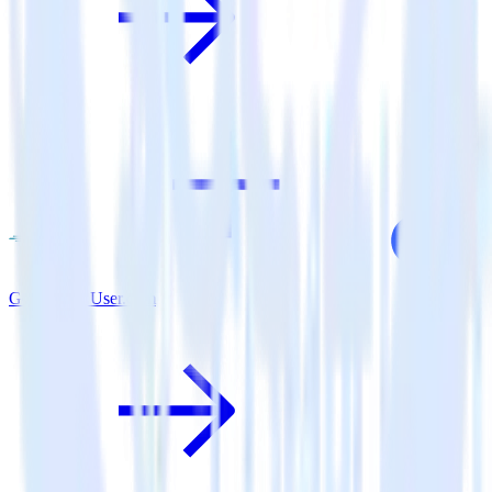
Go SDK + User.com