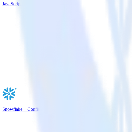
JavaScript SDK + Google Pub/Sub
Snowflake + Confluent Cloud