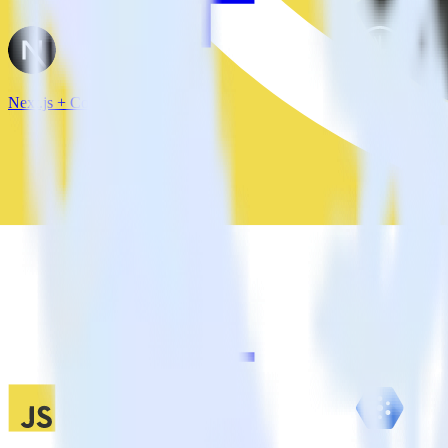
Next.js + Confluent Cloud