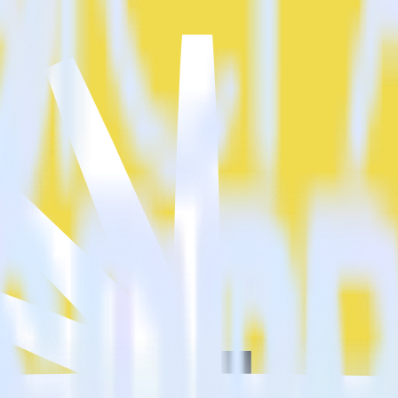
?
t cloud?
estinations inside of a single app