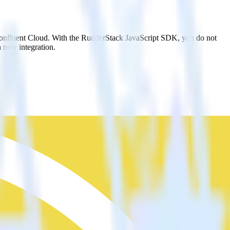
 Confluent Cloud. With the RudderStack JavaScript SDK, you do not
 new integration.