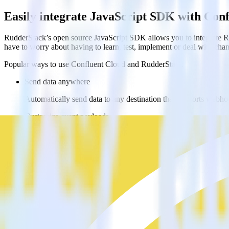
Easily integrate JavaScript SDK with Con
RudderStack’s open source JavaScript SDK allows you to integrate Ru
have to worry about having to learn, test, implement or deal with ch
Popular ways to use
Confluent Cloud
and RudderStack
Send data anywhere
Automatically send data to any destination that supports webh
Customize event payloads
Easily modify payloads to meet the requirements of multiple w
Ingest from any webhook
Automatically ingest data from any source that supports webho
FAQs
How do you integrate your JavaScript website with Confluent cl