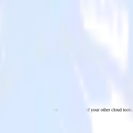
nfluent Cloud
vaScript website to Confluent Cloud and all of your other cloud tools.