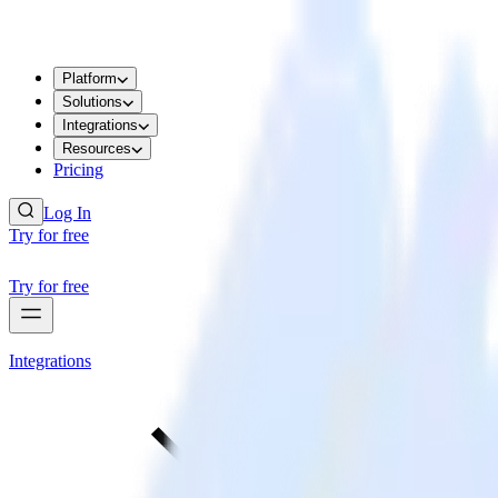
Platform
Solutions
Integrations
Resources
Pricing
Log In
Try for free
Try for free
Integrations