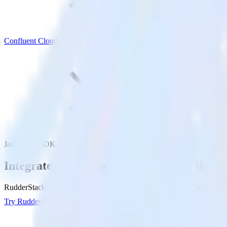
Confluent Cloud
JavaScript SDK with Confluent Cloud
Integrate your JavaScript website with Co
RudderStack’s JavaScript SDK makes it easy to send data from your Ja
Try RudderStack
Get a demo