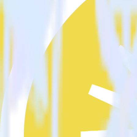
Is it expensive to integrate JavaScript SDK with Confluent cloud
How long does it take to integrate JavaScript SDK with Confluen
Do more with integration combinations
RudderStack empowers you to work with all of your data sources and d
View all integrations