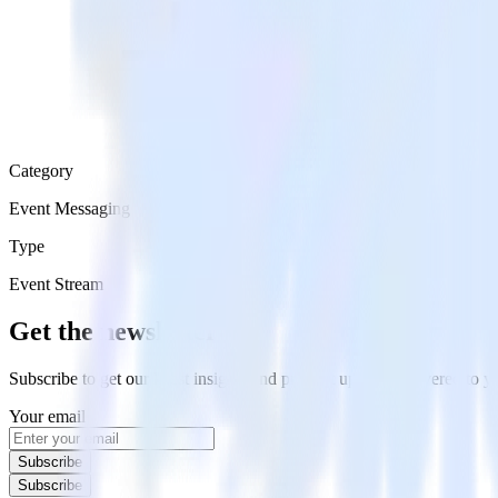
Category
Event Messaging
Type
Event Stream
Get the newsletter
Subscribe to get our latest insights and product updates delivered to
Your email
Subscribe
Subscribe