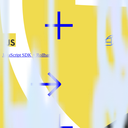
JavaScript SDK + Rollbar