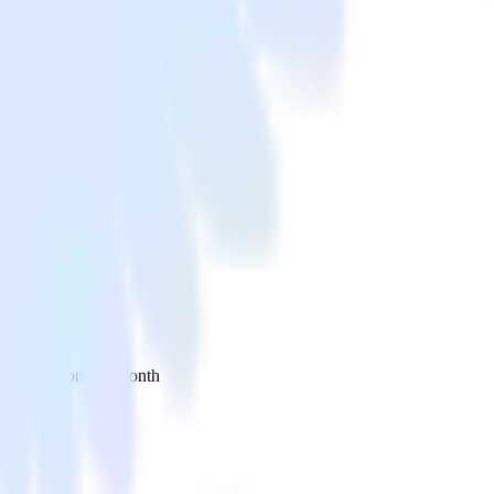
 your inbox once a month