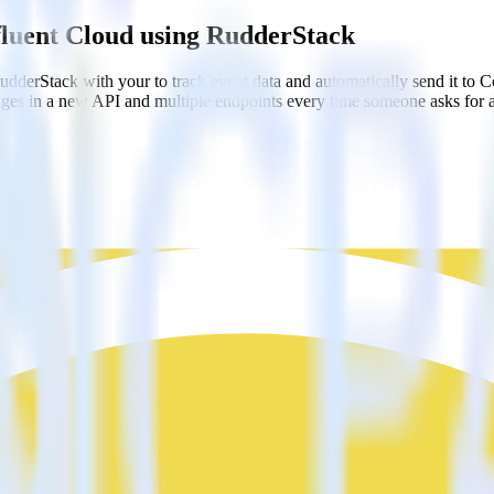
fluent Cloud using RudderStack
dderStack with your to track event data and automatically send it to
anges in a new API and multiple endpoints every time someone asks for a
ooks
ebhook destinations
oks
oud?