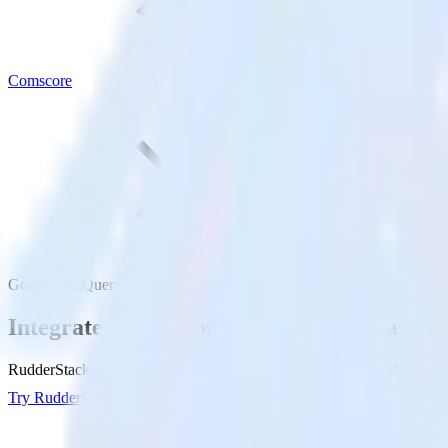
Comscore
Google BigQuery with Comscore
Integrate your Google BigQuery Data Wa
RudderStack’s Reverse ETL connection makes it easy to send data fr
Try RudderStack
Get a demo