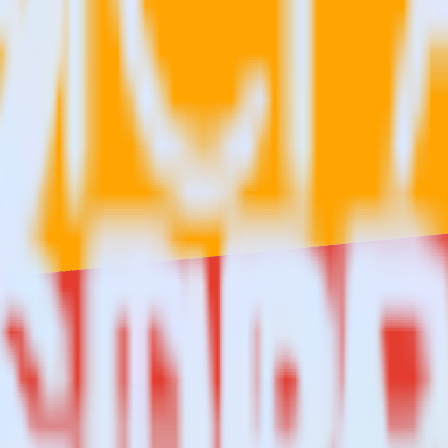
re?
 Comscore?
estinations inside of a single app