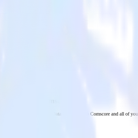
rehouse with Comscore
om your Google BigQuery Data Warehouse to Comscore and all of your 