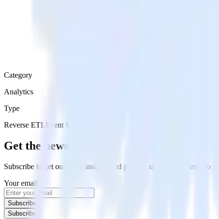
Category
Analytics
Type
Reverse ETL
Event Stream
Get the newsletter
Subscribe to get our latest insights and product updates delivered to
Your email
Subscribe
Subscribe