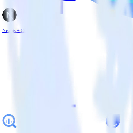
Next.js + Comscore