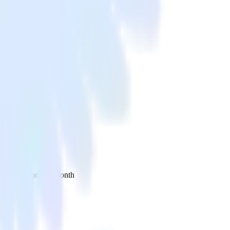
 your inbox once a month