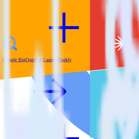
Google BigQuery + LaunchDarkly