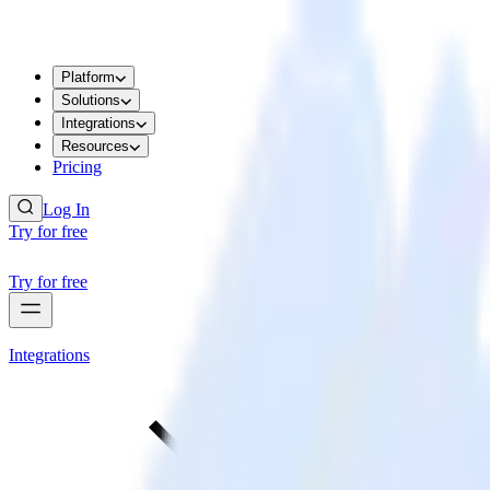
Platform
Solutions
Integrations
Resources
Pricing
Log In
Try for free
Try for free
Integrations