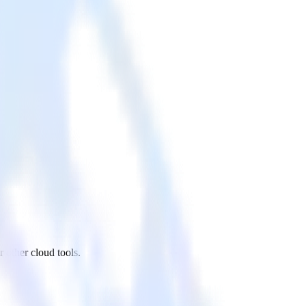
other cloud tools.