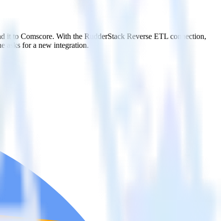
end it to Comscore. With the RudderStack Reverse ETL connection,
e asks for a new integration.