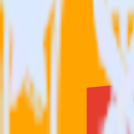
Is it expensive to integrate Google BigQuery source with Comsco
How long does it take to integrate Google BigQuery source with
Do more with integration combinations
RudderStack empowers you to work with all of your data sources and d
View all integrations