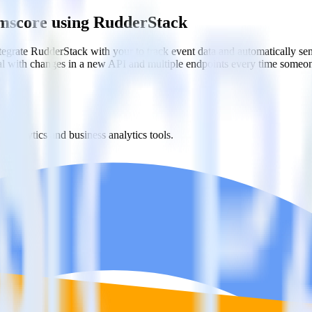
omscore using RudderStack
egrate RudderStack with your to track event data and automatically s
eal with changes in a new API and multiple endpoints every time someon
t analytics and business analytics tools.
nical headache.
s.
th Comscore?