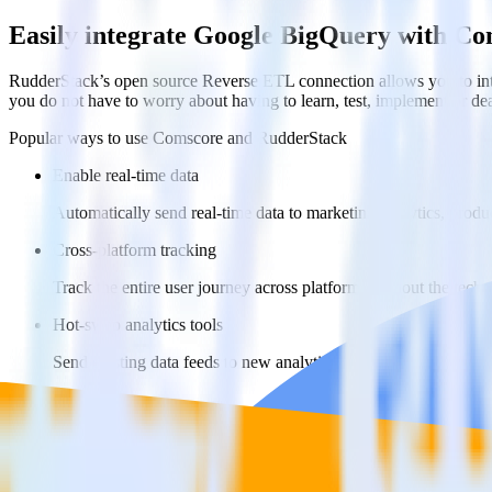
Easily integrate Google BigQuery with C
RudderStack’s open source Reverse ETL connection allows you to int
you do not have to worry about having to learn, test, implement or d
Popular ways to use
Comscore
and RudderStack
Enable real-time data
Automatically send real-time data to marketing analytics, produc
Cross-platform tracking
Track the entire user journey across platforms without the tech
Hot-swap analytics tools
Send existing data feeds to new analytics tools with a few click
FAQs
How do you integrate your Google BigQuery data warehouse wi