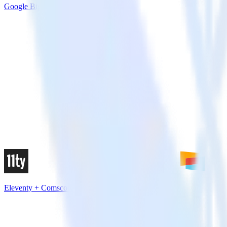
Google BigQuery + User.com
Eleventy + Comscore