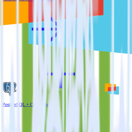
PostgreSQL + Comscore