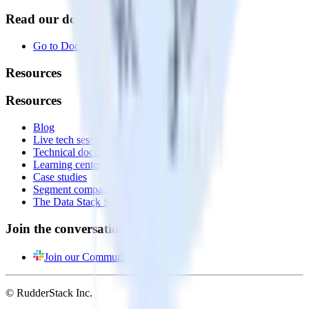
Read our documentation
Go to Docs
Resources
Resources
Blog
Live tech sessions
Technical documentation
Learning center
Case studies
Segment comparison
The Data Stack Show podcast
Join the conversation
Join our Community
© RudderStack Inc.