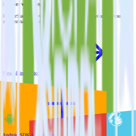
Do more with integration combinations
RudderStack empowers you to work with all of your data sources
and destinations inside of a single app
View all integrations
Android SDK + Mailchimp