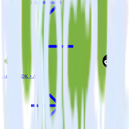
Android SDK + Adjust