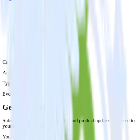
Category
Analytics
Type
Event Stream
Get the newsletter
Subscribe to get our latest insights and product updates delivered to
your inbox once a month
Your email