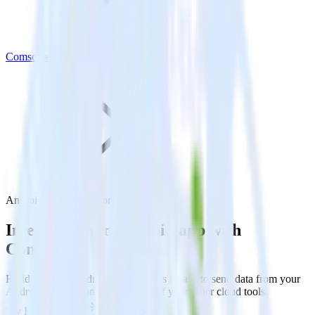
Comscore
Android SDK with Comscore
Integrate your Android app with
Comscore
RudderStack’s Android SDK makes it easy to send data from your
Android app to Comscore and all of your other cloud tools.
Try RudderStack
Get a demo