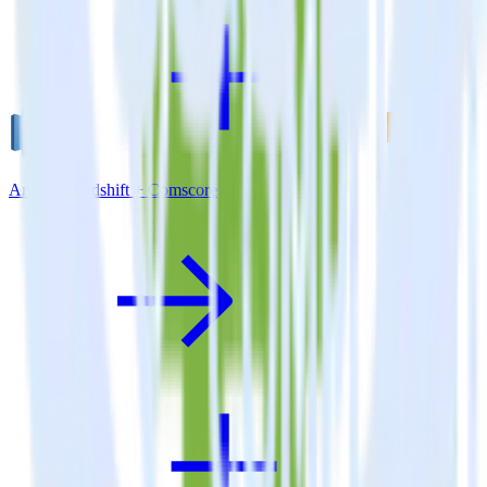
Amazon Redshift + Comscore