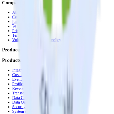
Company
About
Contact us
Partner with us
🚀 We’re hiring!
Privacy policy
Terms of service
Vulnerability disclosure policy
Products
Products
Integrations library
Customer Data Platform
Event Stream
Profiles
Reverse ETL
Transformations
Data Compliance Toolkit
Data Quality Toolkit
Security
System status