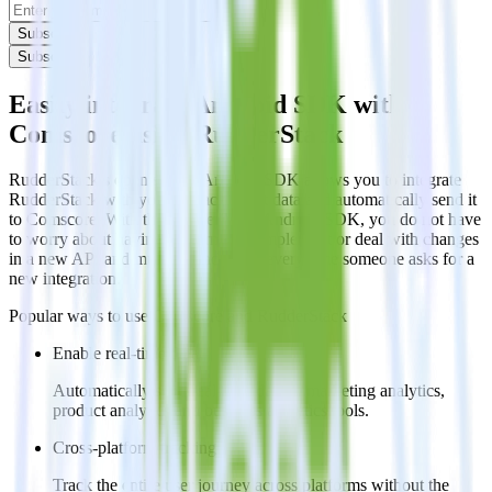
Subscribe
Subscribe
Easily integrate Android SDK with
Comscore using RudderStack
RudderStack’s open source Android SDK allows you to integrate
RudderStack with your to track event data and automatically send it
to Comscore. With the RudderStack Android SDK, you do not have
to worry about having to learn, test, implement or deal with changes
in a new API and multiple endpoints every time someone asks for a
new integration.
Popular ways to use
Comscore
and RudderStack
Enable real-time data
Automatically send real-time data to marketing analytics,
product analytics and business analytics tools.
Cross-platform tracking
Track the entire user journey across platforms without the