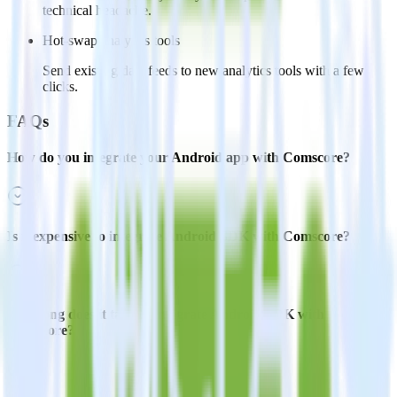
technical headache.
Hot-swap analytics tools
Send existing data feeds to new analytics tools with a few
clicks.
FAQs
How do you integrate your Android app with Comscore?
Is it expensive to integrate Android SDK with Comscore?
How long does it take to integrate Android SDK with
Comscore?