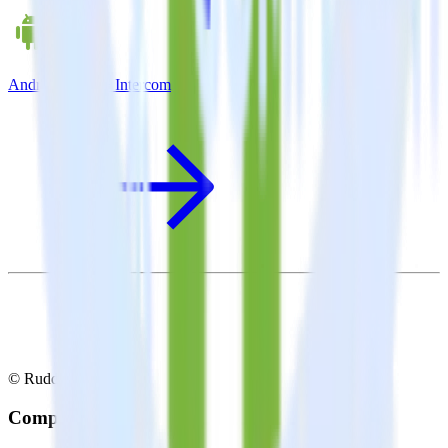
Android SDK + Intercom
© RudderStack Inc.
Company