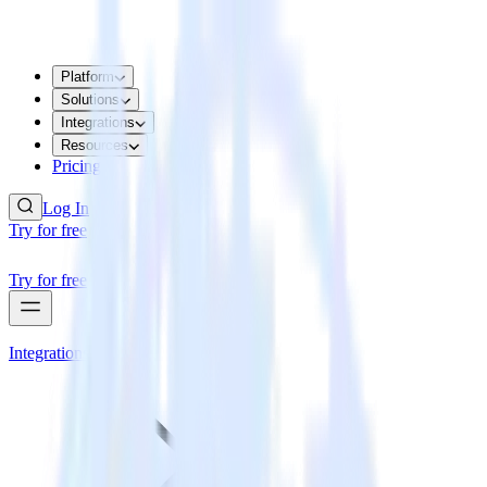
Platform
Solutions
Integrations
Resources
Pricing
Log In
Try for free
Try for free
Integrations