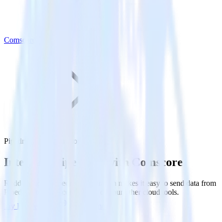
Comscore
Pipedrive with Comscore
Integrate Pipedrive with Comscore
RudderStack’s Pipedrive integration makes it easy to send data from
Pipedrive to Comscore and all of your other cloud tools.
Try RudderStack
Get a demo