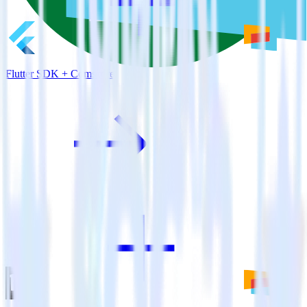
Flutter SDK + Comscore