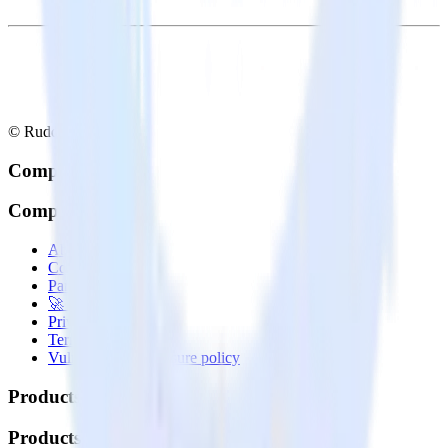
© RudderStack Inc.
Company
Company
About
Contact us
Partner with us
🚀 We’re hiring!
Privacy policy
Terms of service
Vulnerability disclosure policy
Products
Products