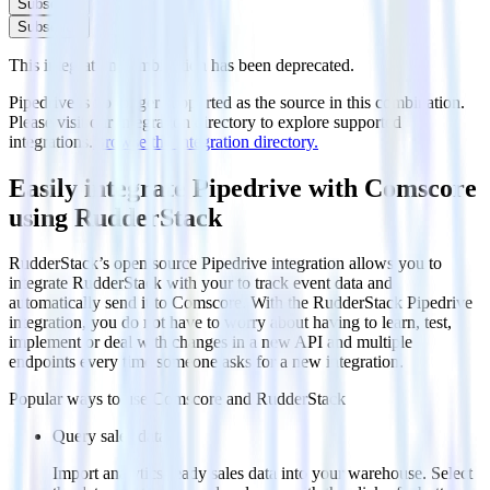
Subscribe
Subscribe
This integration combination has been deprecated.
Pipedrive is no longer supported as the source in this combination.
Please visit our integration directory to explore supported
integrations.
Browse the integration directory.
Easily integrate Pipedrive with Comscore
using RudderStack
RudderStack’s open source Pipedrive integration allows you to
integrate RudderStack with your to track event data and
automatically send it to Comscore. With the RudderStack Pipedrive
integration, you do not have to worry about having to learn, test,
implement or deal with changes in a new API and multiple
endpoints every time someone asks for a new integration.
Popular ways to use
Comscore
and RudderStack
Query sales data
Import analytics-ready sales data into your warehouse. Select