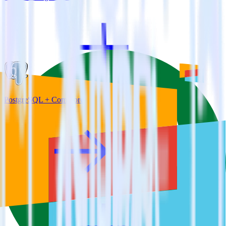
PostgreSQL + Comscore