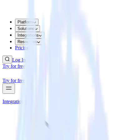
Platform
Solutions
Integrations
Resources
Pricing
Log In
Try for free
Try for free
Integrations