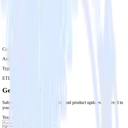
Category
Analytics
Type
ETL
Event Stream
Get the newsletter
Subscribe to get our latest insights and product updates delivered to
your inbox once a month
Your email