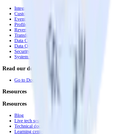
Integrations library
Customer Data Platform
Event Stream
Profiles
Reverse ETL
Transformations
Data Compliance Toolkit
Data Quality Toolkit
Security
System status
Read our documentation
Go to Docs
Resources
Resources
Blog
Live tech sessions
Technical documentation
Learning center