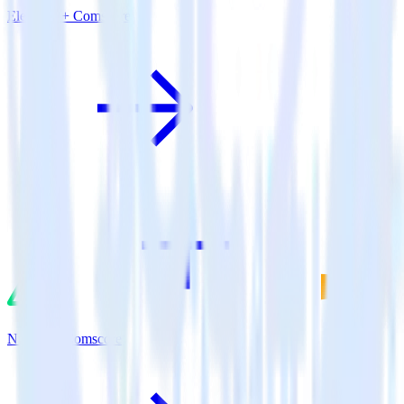
Eleventy + Comscore
Nuxt.js + Comscore