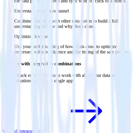
the data points you need and sync with the click of a button.
Understand your sales funnel
Combine sales data with other data points to build a full
understanding of how and why deals close.
Optimize close rates
Use your understanding of how deals close to optimize
processes, sales intelligence and the timing of the sale process.
Do more with integration combinations
RudderStack empowers you to work with all of your data sources
and destinations inside of a single app
View all integrations