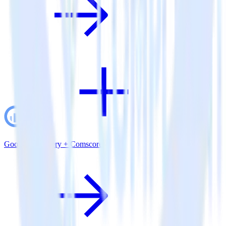
Google BigQuery + Comscore