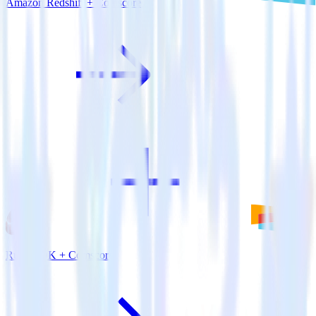
Amazon Redshift + Comscore
Ruby SDK + Comscore