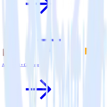
Amazon S3 + Comscore