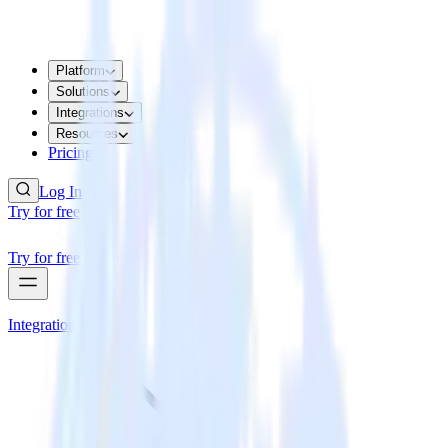
Platform
Solutions
Integrations
Resources
Pricing
Log In
Try for free
Try for free
Integrations