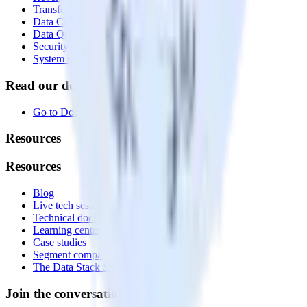
Transformations
Data Compliance Toolkit
Data Quality Toolkit
Security
System status
Read our documentation
Go to Docs
Resources
Resources
Blog
Live tech sessions
Technical documentation
Learning center
Case studies
Segment comparison
The Data Stack Show podcast
Join the conversation