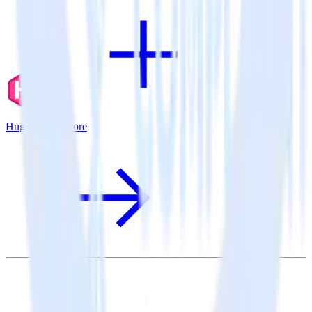
Hugo + Comscore