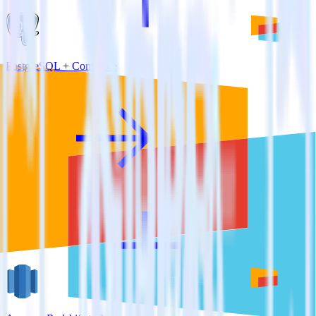
PostgreSQL + Comscore