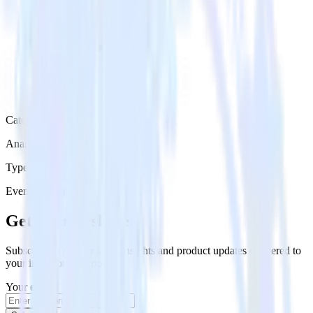
Category
Analytics
Type
Event Stream
Get the newsletter
Subscribe to get our latest insights and product updates delivered to
your inbox once a month
Your email