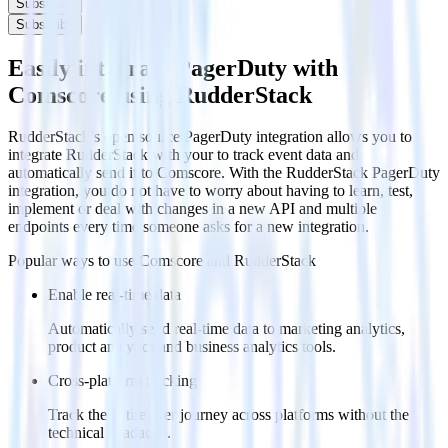
Subscribe
Subscribe
Easily integrate PagerDuty with
Comscore using RudderStack
RudderStack’s open source PagerDuty integration allows you to
integrate RudderStack with your to track event data and
automatically send it to Comscore. With the RudderStack PagerDuty
integration, you do not have to worry about having to learn, test,
implement or deal with changes in a new API and multiple
endpoints every time someone asks for a new integration.
Popular ways to use
Comscore
and RudderStack
Enable real-time data
Automatically send real-time data to marketing analytics,
product analytics and business analytics tools.
Cross-platform tracking
Track the entire user journey across platforms without the
technical headache.