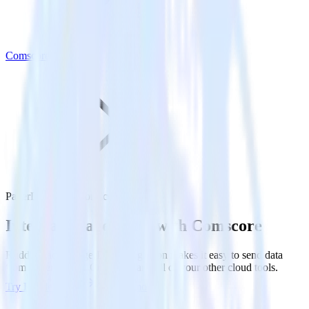
Comscore
PagerDuty with Comscore
Integrate PagerDuty with Comscore
RudderStack’s PagerDuty integration makes it easy to send data
from PagerDuty to Comscore and all of your other cloud tools.
Try RudderStack
Get a demo