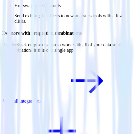
Hot-swap analytics tools
Send existing data feeds to new analytics tools with a few
clicks.
Do more with integration combinations
RudderStack empowers you to work with all of your data sources
and destinations inside of a single app
View all integrations