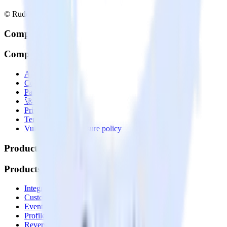
© RudderStack Inc.
Company
Company
About
Contact us
Partner with us
🚀 We’re hiring!
Privacy policy
Terms of service
Vulnerability disclosure policy
Products
Products
Integrations library
Customer Data Platform
Event Stream
Profiles
Reverse ETL