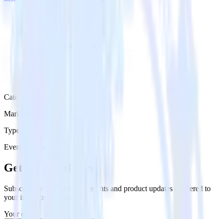
Category
Marketing
Type
Event Stream
Get the newsletter
Subscribe to get our latest insights and product updates delivered to
your inbox once a month
Your email