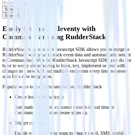
Subscribe
Subscribe
Easily integrate Eleventy with
Commandbar using RudderStack
RudderStack’s open source Javascript SDK allows you to integrate
RudderStack with your to track event data and automatically send it
to Commandbar. With the RudderStack Javascript SDK, you do not
have to worry about having to learn, test, implement or deal with
changes in a new API and multiple endpoints every time someone
asks for a new integration.
Popular ways to use
Commandbar
and RudderStack
Create leads automatically
Automatically create customer records in real time in
Commandbar when someone signs up.
Trigger campaigns
Enable your marketing team to trigger email, SMS, mobile,