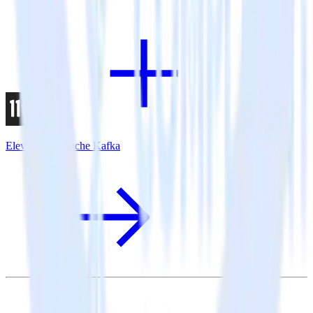
Eleventy + Apache Kafka