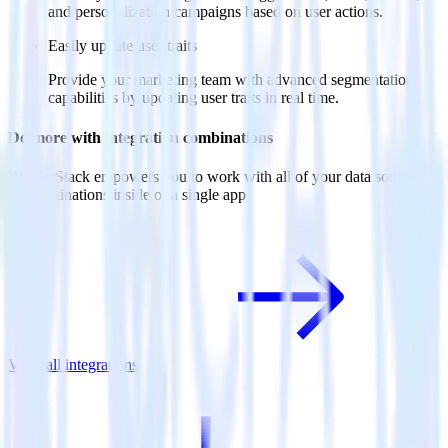
and personalization campaigns based on user actions.
Easily update user traits
Provide your marketing team with advanced segmentation
capabilities by updating user traits in real time.
Do more with integration combinations
RudderStack empowers you to work with all of your data sources
and destinations inside of a single app
View all integrations