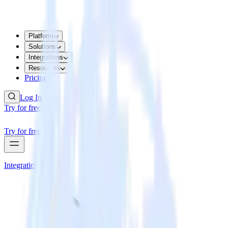
Platform
Solutions
Integrations
Resources
Pricing
Log In
Try for free
Try for free
Integrations