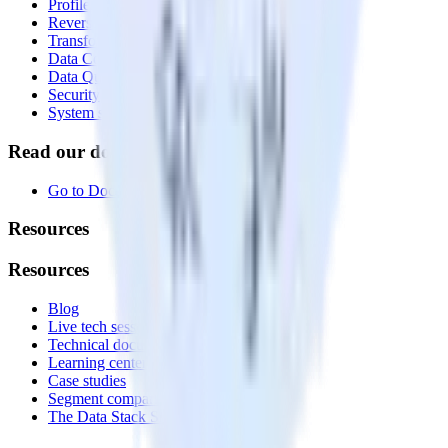
Profiles
Reverse ETL
Transformations
Data Compliance Toolkit
Data Quality Toolkit
Security
System status
Read our documentation
Go to Docs
Resources
Resources
Blog
Live tech sessions
Technical documentation
Learning center
Case studies
Segment comparison
The Data Stack Show podcast