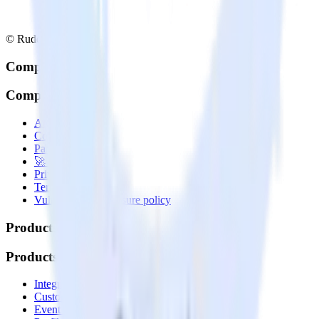
© RudderStack Inc.
Company
Company
About
Contact us
Partner with us
🚀 We’re hiring!
Privacy policy
Terms of service
Vulnerability disclosure policy
Products
Products
Integrations library
Customer Data Platform
Event Stream