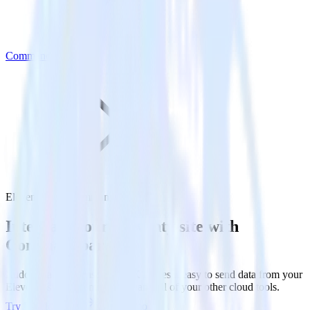
Commandbar
Eleventy with Commandbar
Integrate your Eleventy site with
Commandbar
RudderStack’s Javascript SDK makes it easy to send data from your
Eleventy site to Commandbar and all of your other cloud tools.
Try RudderStack
Get a demo