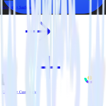
Eleventy + SaaSquatch
Eleventy + Customer.io