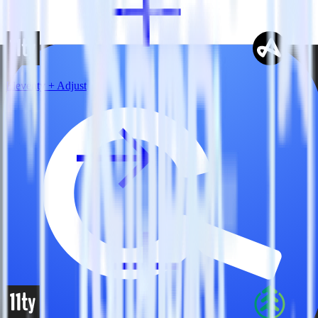
Eleventy + Adjust