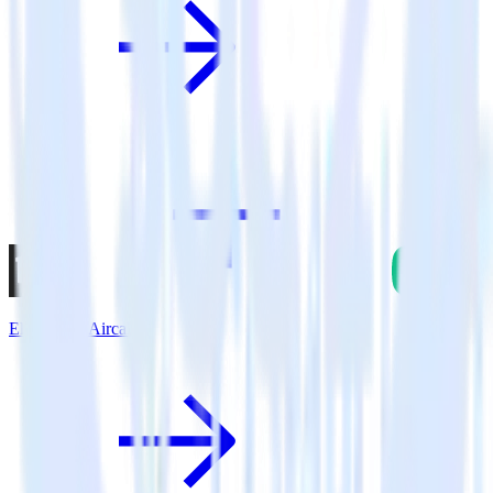
Eleventy + Aircall