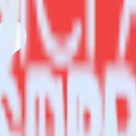
estinations inside of a single app