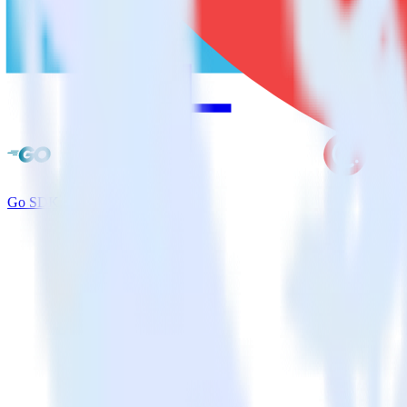
Go SDK + CleverTap