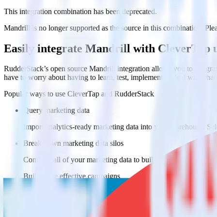
This integration combination has been deprecated.
Mandrill is no longer supported as the source in this combination. Pleas
Easily integrate Mandrill with CleverTap
RudderStack’s open source Mandrill integration allows you to integra
have to worry about having to learn, test, implement or deal with ch
Popular ways to use
CleverTap
and RudderStack
Query marketing data
Import analytics-ready marketing data into your warehouse. Sele
Break down marketing data silos
Combine all of your marketing data to build a full understandin
Build more effective campaigns
Understand which content is valuable to which segments and b
Do more with integration combinations