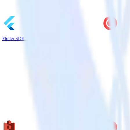
Flutter SDK + CleverTap