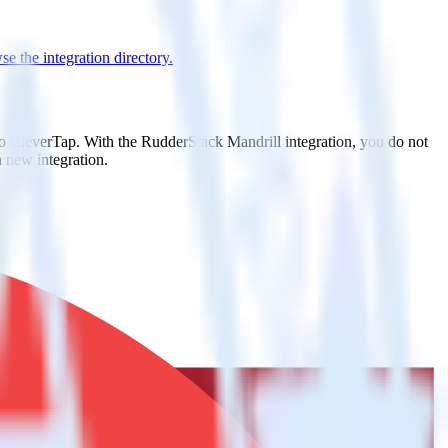
e the integration directory.
to CleverTap. With the RudderStack Mandrill integration, you do not
 new integration.