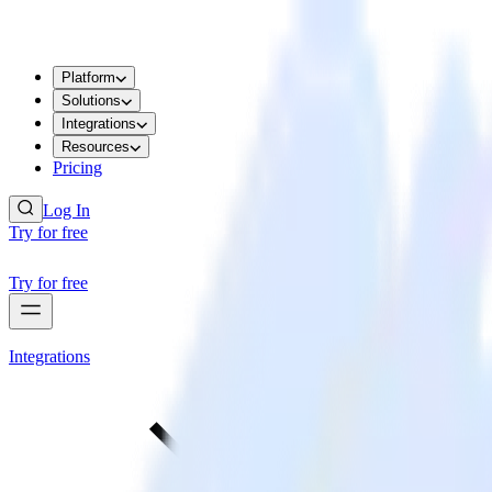
Platform
Solutions
Integrations
Resources
Pricing
Log In
Try for free
Try for free
Integrations