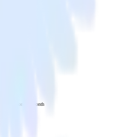
 your inbox once a month