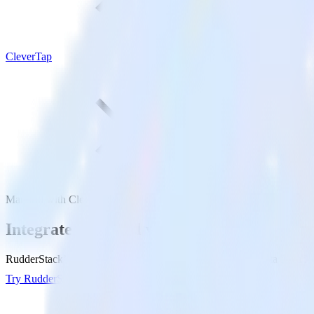
CleverTap
Mandrill with CleverTap
Integrate Mandrill with CleverTap
RudderStack’s Mandrill integration makes it easy to send data from Ma
Try RudderStack
Get a demo