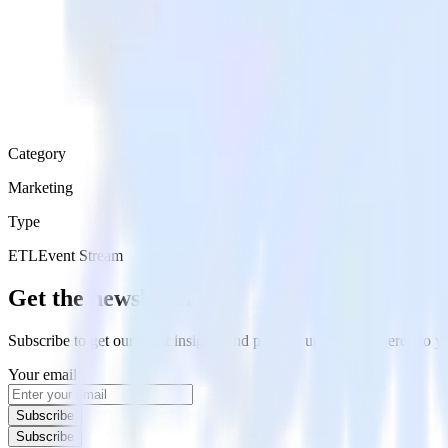
Category
Marketing
Type
ETL
Event Stream
Get the newsletter
Subscribe to get our latest insights and product updates delivered to
Your email
Subscribe
Subscribe