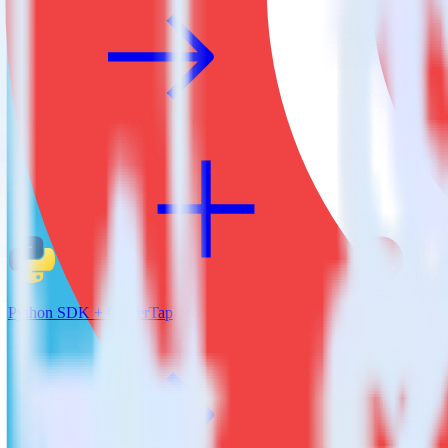
Python SDK + CleverTap