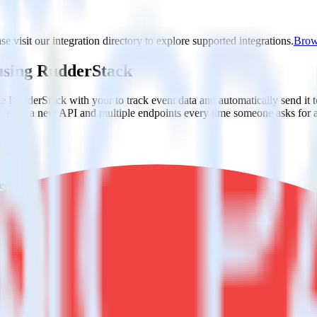
e visit our integration directory to explore supported integrations.
Brows
 using RudderStack
te RudderStack with your to track event data and automatically send it 
anges in a new API and multiple endpoints every time someone asks for a
ct the data points you need and sync with the click of a button.
g of the effectiveness of your campaigns.
uild higher-performing marketing campaigns.