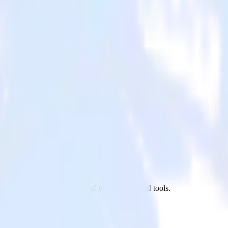
ndrill to CleverTap and all of your other cloud tools.