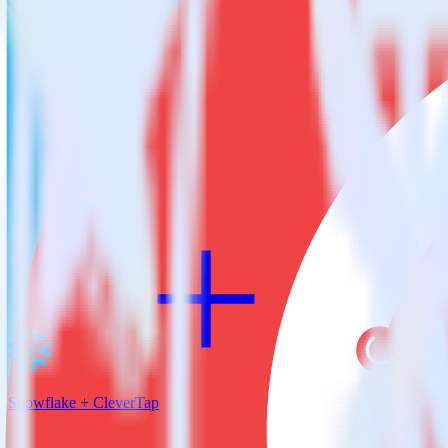
RudderStack empowers you to work with all of your data sources and d
View all integrations
Snowflake + CleverTap