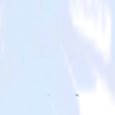
 to CleverTap and all of your other cloud tools.