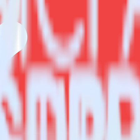
estinations inside of a single app