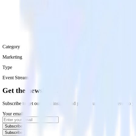
Category
Marketing
Type
Event Stream
Get the newsletter
Subscribe to get our latest insights and product updates delivered to
Your email
Subscribe
Subscribe