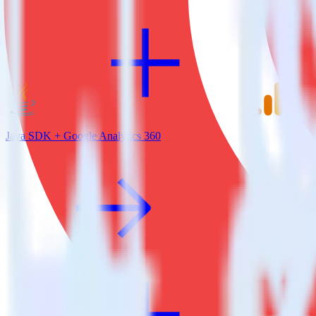
Java SDK + Google Analytics 360