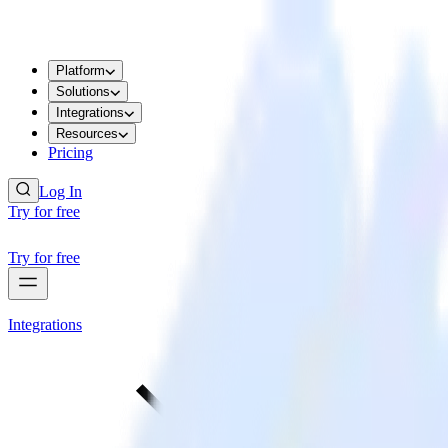
Platform
Solutions
Integrations
Resources
Pricing
Log In
Try for free
Try for free
Integrations