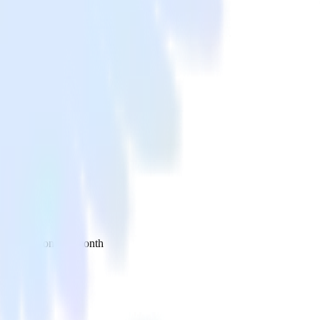
 your inbox once a month