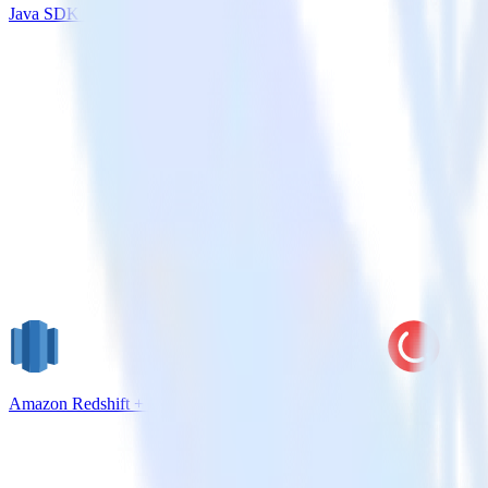
Java SDK + Klaviyo
Amazon Redshift + CleverTap