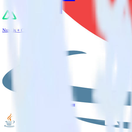
Nuxt.js + CleverTap