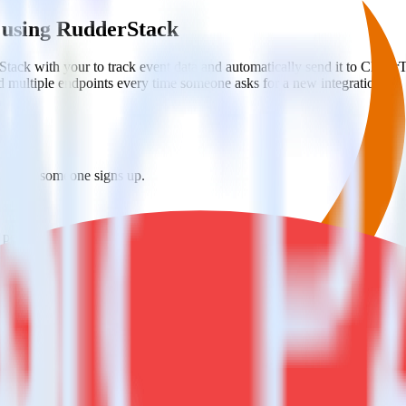
 using RudderStack
tack with your to track event data and automatically send it to Cleve
d multiple endpoints every time someone asks for a new integration.
ap when someone signs up.
 personalization campaigns based on user actions.
ties by updating user traits in real time.