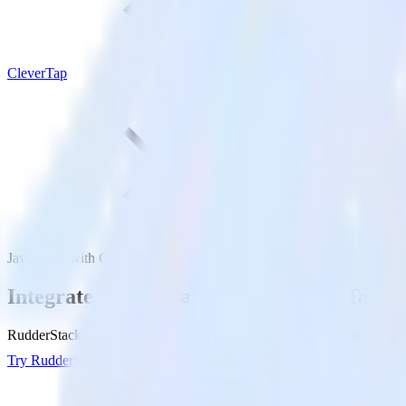
CleverTap
Java SDK with CleverTap
Integrate your Java app with CleverTap
RudderStack’s Java SDK makes it easy to send data from your Java app
Try RudderStack
Get a demo