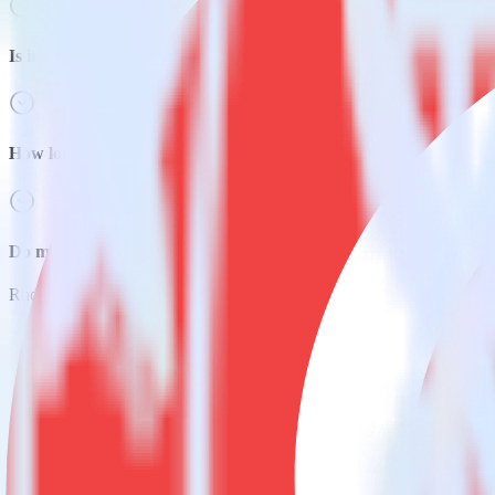
Is it expensive to integrate Java SDK with CleverTap?
How long does it take to integrate Java SDK with CleverTap?
Do more with integration combinations
RudderStack empowers you to work with all of your data sources and d
View all integrations