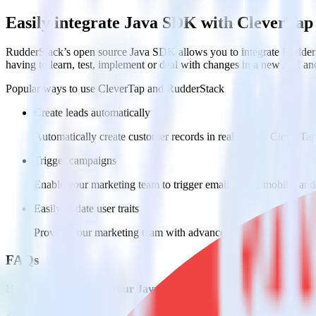
Easily integrate Java SDK with CleverTap
RudderStack’s open source Java SDK allows you to integrate RudderS
having to learn, test, implement or deal with changes in a new API an
Popular ways to use
CleverTap
and RudderStack
Create leads automatically
Automatically create customer records in real time in CleverT
Trigger campaigns
Enable your marketing team to trigger email, SMS, mobile, and
Easily update user traits
Provide your marketing team with advanced segmentation capabili
FAQs
How do you integrate your Java app with CleverTap?