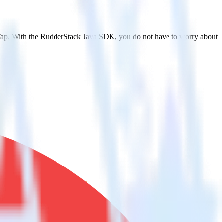
rTap. With the RudderStack Java SDK, you do not have to worry about