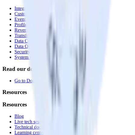
Integrations library
Customer Data Platform
Event Stream
Profiles
Reverse ETL
Transformations
Data Compliance Toolkit
Data Quality Toolkit
Security
System status
Read our documentation
Go to Docs
Resources
Resources
Blog
Live tech sessions
Technical documentation
Learning center