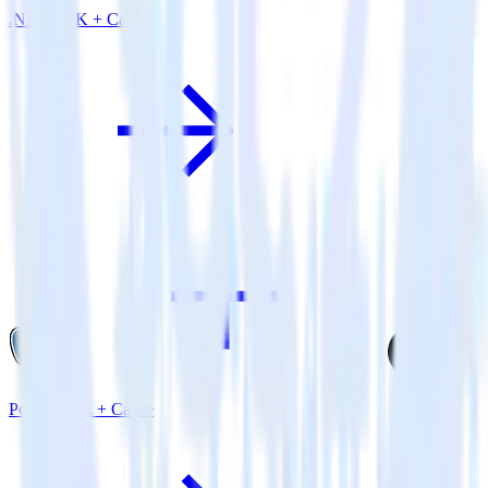
.NET SDK + Castle
PostgreSQL + Castle