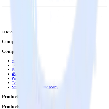
© RudderStack Inc.
Company
Company
About
Contact us
Partner with us
🚀 We’re hiring!
Privacy policy
Terms of service
Vulnerability disclosure policy
Products
Products