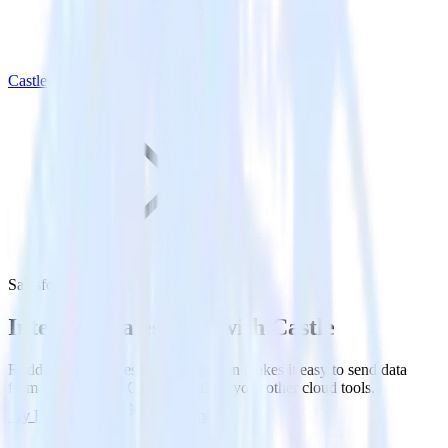
Castle
Salesforce with Castle
Integrate Salesforce with Castle
RudderStack’s Salesforce integration makes it easy to send data
from Salesforce to Castle and all of your other cloud tools.
Try RudderStack
Get a demo