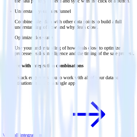
the data points you need and sync with the click of a button.
Understand your sales funnel
Combine sales data with other data points to build a full
understanding of how and why deals close.
Optimize close rates
Use your understanding of how deals close to optimize
processes, sales intelligence and the timing of the sale process.
Do more with integration combinations
RudderStack empowers you to work with all of your data sources
and destinations inside of a single app
View all integrations