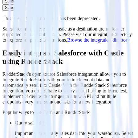
Subscribe
Subscribe
This integration combination has been deprecated.
Salesforce as a source and Castle as a destination are no longer
supported in this combination. Please visit our integration directory
to explore supported integrations.
Browse the integration directory.
Easily integrate Salesforce with Castle
using RudderStack
RudderStack’s open source Salesforce integration allows you to
integrate RudderStack with your to track event data and
automatically send it to Castle. With the RudderStack Salesforce
integration, you do not have to worry about having to learn, test,
implement or deal with changes in a new API and multiple
endpoints every time someone asks for a new integration.
Popular ways to use
Castle
and RudderStack
Query sales data
Import analytics-ready sales data into your warehouse. Select