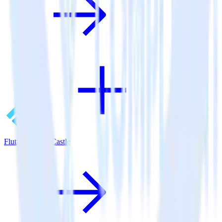
Flutter SDK + Castle