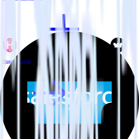
Hugo + Castle