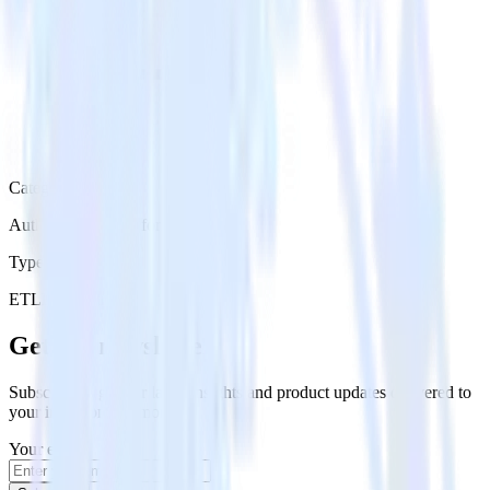
Category
Authentication Platforms
Type
ETL
Event Stream
Get the newsletter
Subscribe to get our latest insights and product updates delivered to
your inbox once a month
Your email