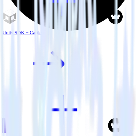
Unity SDK + Castle