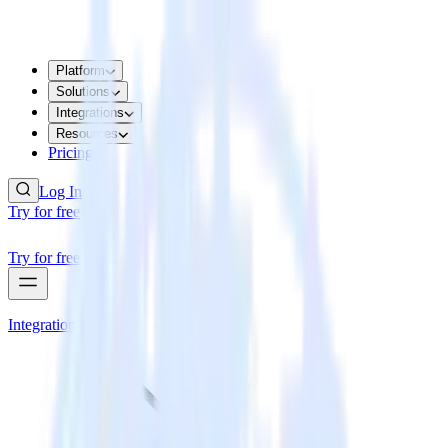
Platform
Solutions
Integrations
Resources
Pricing
Log In
Try for free
Try for free
Integrations