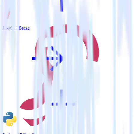
Jekyll + Braze