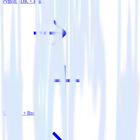
Python SDK + Braze
iOS SDK + Braze