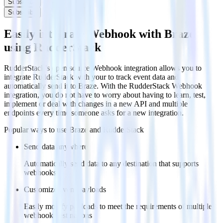
Subscribe
Subscribe
Easily integrate Webhook with Braze
using RudderStack
RudderStack’s open source Webhook integration allows you to
integrate RudderStack with your to track event data and
automatically send it to Braze. With the RudderStack Webhook
integration, you do not have to worry about having to learn, test,
implement or deal with changes in a new API and multiple
endpoints every time someone asks for a new integration.
Popular ways to use
Braze
and RudderStack
Send data anywhere
Automatically send data to any destination that supports
webhooks
Customize event payloads
Easily modify payloads to meet the requirements of multiple
webhook destinations