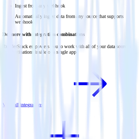
Ingest from any webhook
Automatically ingest data from any source that supports
webhooks
Do more with integration combinations
RudderStack empowers you to work with all of your data sources
and destinations inside of a single app
View all integrations