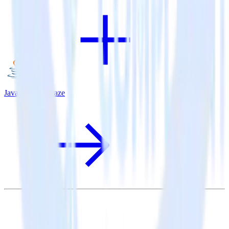
Java SDK + Braze