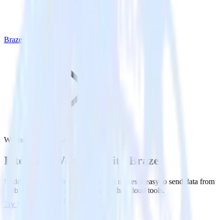
Braze
Webhook with Braze
Integrate Webhook with Braze
RudderStack’s Webhook integration makes it easy to send data from
Webhook to Braze and all of your other cloud tools.
Try RudderStack
Get a demo