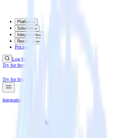
Platform
Solutions
Integrations
Resources
Pricing
Log In
Try for free
Try for free
Integrations