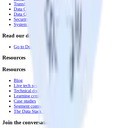
Transformations
Data Compliance Toolkit
Data Quality Toolkit
Security
System status
Read our documentation
Go to Docs
Resources
Resources
Blog
Live tech sessions
Technical documentation
Learning center
Case studies
Segment comparison
The Data Stack Show podcast
Join the conversation