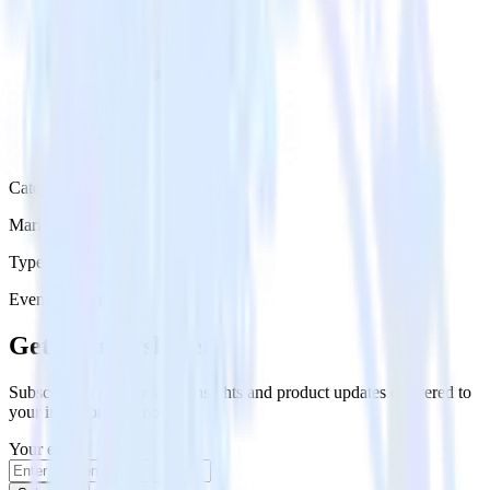
Category
Marketing
Type
Event Stream
Get the newsletter
Subscribe to get our latest insights and product updates delivered to
your inbox once a month
Your email