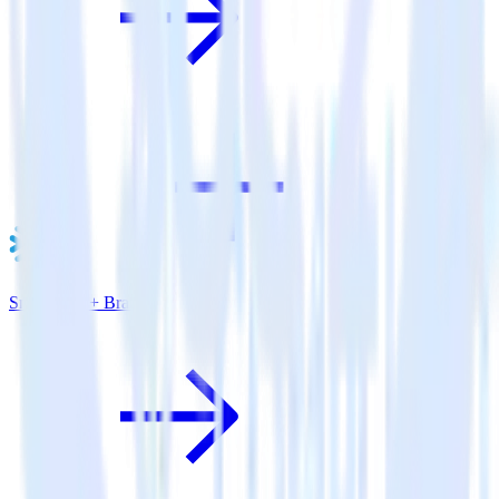
Snowflake + Braze