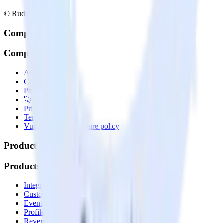
© RudderStack Inc.
Company
Company
About
Contact us
Partner with us
🚀 We’re hiring!
Privacy policy
Terms of service
Vulnerability disclosure policy
Products
Products
Integrations library
Customer Data Platform
Event Stream
Profiles
Reverse ETL