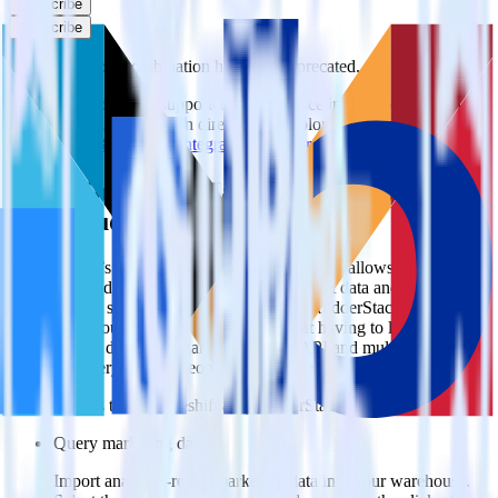
Subscribe
Subscribe
This integration combination has been deprecated.
Mandrill is no longer supported as the source in this combination.
Please visit our integration directory to explore supported
integrations.
Browse the integration directory.
Easily integrate Mandrill with Blueshift
using RudderStack
RudderStack’s open source Mandrill integration allows you to
integrate RudderStack with your to track event data and
automatically send it to Blueshift. With the RudderStack Mandrill
integration, you do not have to worry about having to learn, test,
implement or deal with changes in a new API and multiple
endpoints every time someone asks for a new integration.
Popular ways to use
Blueshift
and RudderStack
Query marketing data
Import analytics-ready marketing data into your warehouse.