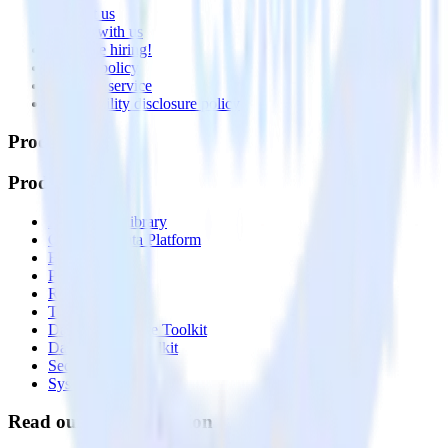
Contact us
Partner with us
🚀 We’re hiring!
Privacy policy
Terms of service
Vulnerability disclosure policy
Products
Products
Integrations library
Customer Data Platform
Event Stream
Profiles
Reverse ETL
Transformations
Data Compliance Toolkit
Data Quality Toolkit
Security
System status
Read our documentation