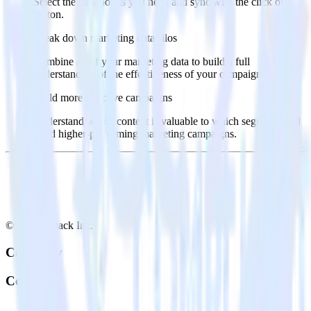
Select the data points you need and sync with the click of a
button.
Break down marketing data silos
Combine all of your marketing data to build a full
understanding of the effectiveness of your campaigns.
Build more effective campaigns
Understand which content is valuable to which segments and
build higher-performing marketing campaigns.
© RudderStack Inc.
Company
Company
About