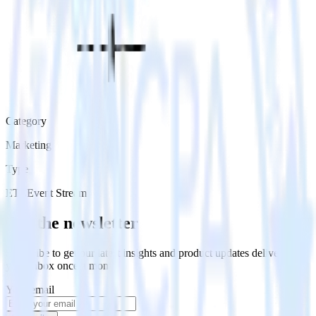
Category
Marketing
Type
ETL
Event Stream
Get the newsletter
Subscribe to get our latest insights and product updates delivered to
your inbox once a month
Your email