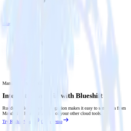
Blueshift
Mandrill with Blueshift
Integrate Mandrill with Blueshift
RudderStack’s Mandrill integration makes it easy to send data from
Mandrill to Blueshift and all of your other cloud tools.
Try RudderStack
Get a demo