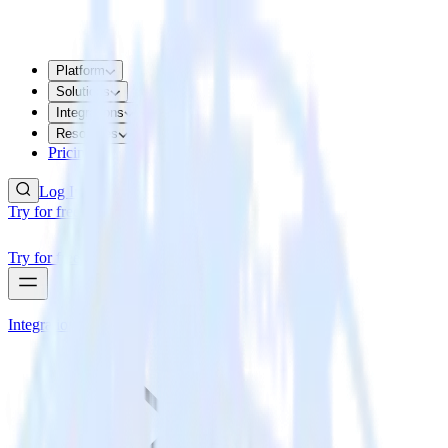
Platform
Solutions
Integrations
Resources
Pricing
Log In
Try for free
Try for free
Integrations