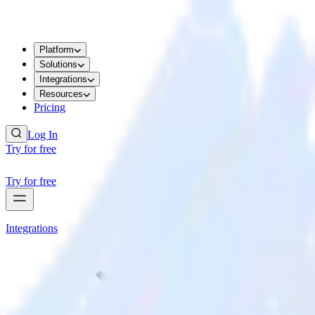
Platform
Solutions
Integrations
Resources
Pricing
Log In
Try for free
Try for free
Integrations