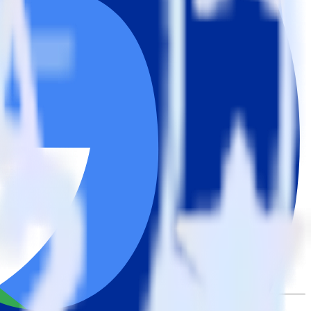
ons.
Browse the integration directory.
 send it to Blueshift. With the RudderStack Google Reviews
 time someone asks for a new integration.