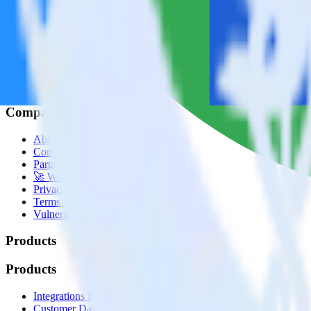
© RudderStack Inc.
Company
Company
About
Contact us
Partner with us
🚀 We’re hiring!
Privacy policy
Terms of service
Vulnerability disclosure policy
Products
Products
Integrations library
Customer Data Platform