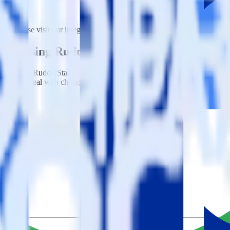
n. Please visit our integration directory to explore supported integrati
shift using RudderStack
integrate RudderStack with your to track event data and automatically
plement or deal with changes in a new API and multiple endpoints every
k SDK.