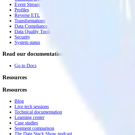
Event Stream
Profiles
Reverse ETL
Transformations
Data Compliance Toolkit
Data Quality Toolkit
Security
System status
Read our documentation
Go to Docs
Resources
Resources
Blog
Live tech sessions
Technical documentation
Learning center
Case studies
Segment comparison
The Data Stack Show podcast