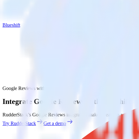
Blueshift
Google Reviews with Blueshift
Integrate Google Reviews with Blueshift
RudderStack’s Google Reviews integration makes it easy to send data 
Try RudderStack
Get a demo