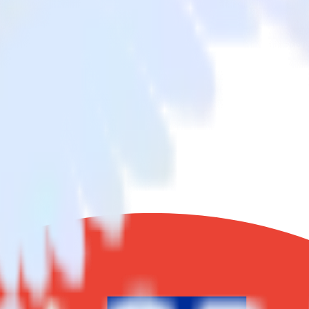
from Google Reviews to Blueshift and all of your other cloud tools.