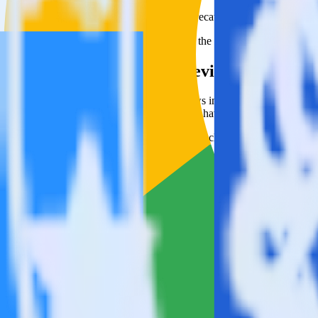
This integration combination has been deprecated.
Google Reviews is no longer supported as the source in this combinatio
Easily integrate Google Reviews with Blue
RudderStack’s open source Google Reviews integration allows you to 
integration, you do not have to worry about having to learn, test, im
Popular ways to use
Blueshift
and RudderStack
Simplify implementation
Automatically load Blueshift surveys through the RudderStac
Easily track user behavior
Easily send existing behavior data to Blueshift.
Easily track pageview data
Automatically send pageview data to Blueshift.