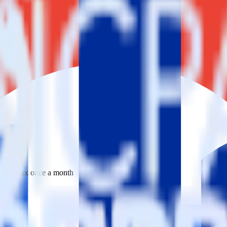
 your inbox once a month