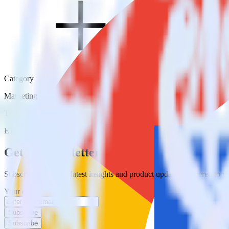
Category
Marketing
Type
ETL
Event Stream
Get the newsletter
Subscribe to get our latest insights and product updates delivered to
Your email
Subscribe
Subscribe