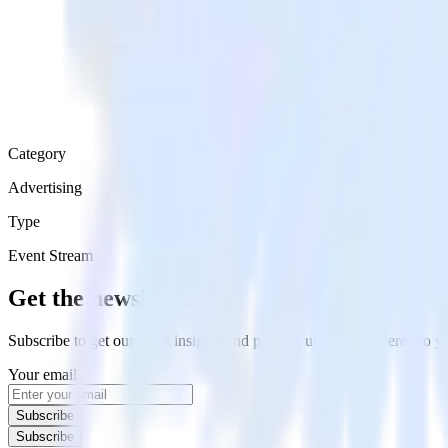
Category
Advertising
Type
Event Stream
Get the newsletter
Subscribe to get our latest insights and product updates delivered to
Your email
Subscribe
Subscribe