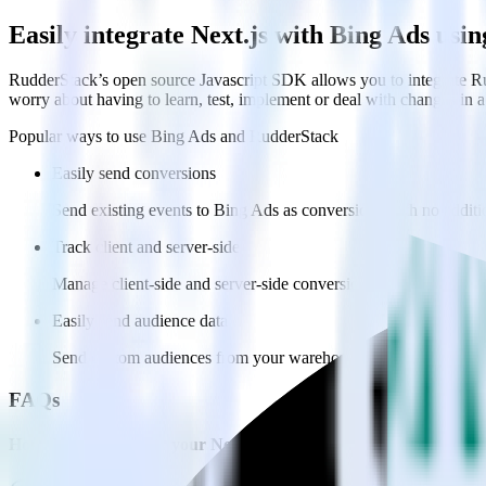
Easily integrate Next.js with Bing Ads us
RudderStack’s open source Javascript SDK allows you to integrate Ru
worry about having to learn, test, implement or deal with changes in
Popular ways to use
Bing Ads
and RudderStack
Easily send conversions
Send existing events to Bing Ads as conversions with no additi
Track client and server-side
Manage client-side and server-side conversions for Bing Ads wi
Easily send audience data
Send custom audiences from your warehouse to Bing Ads.
FAQs
How do you integrate your Next.js site with Bing Ads?