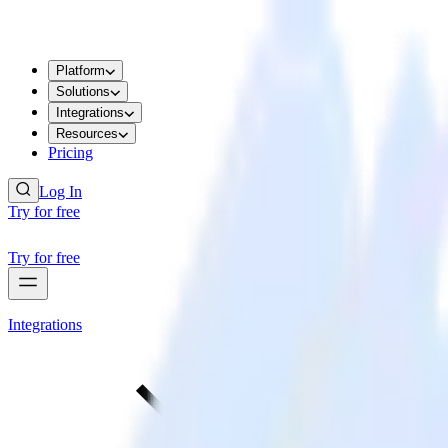
Platform
Solutions
Integrations
Resources
Pricing
Log In
Try for free
Try for free
Integrations