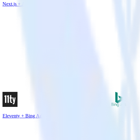
Next.js + Airship
Eleventy + Bing Ads