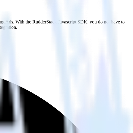
Bing Ads. With the RudderStack Javascript SDK, you do not have to
tegration.