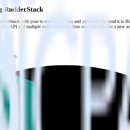
ing RudderStack
dderStack with your to track event data and automatically send it to 
 a new API and multiple endpoints every time someone asks for a new in
onal code.
th a few clicks.