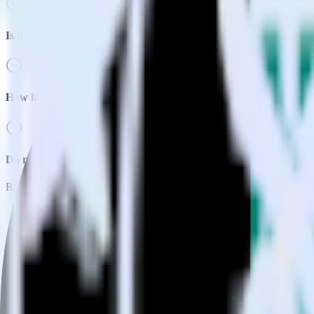
Is it expensive to integrate Next.js with Bing Ads?
How long does it take to integrate Next.js with Bing Ads?
Do more with integration combinations
RudderStack empowers you to work with all of your data sources and d
View all integrations