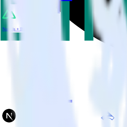
Nuxt.js + Bing Ads