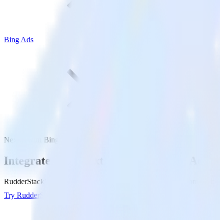
Bing Ads
Next.js with Bing Ads
Integrate your Next.js site with Bing Ads
RudderStack’s Javascript SDK makes it easy to send data from your Nex
Try RudderStack
Get a demo