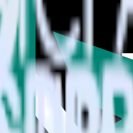
estinations inside of a single app