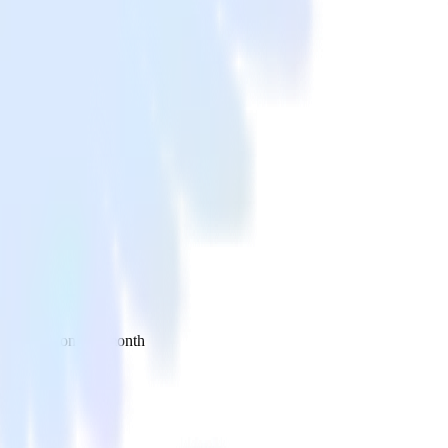
 your inbox once a month