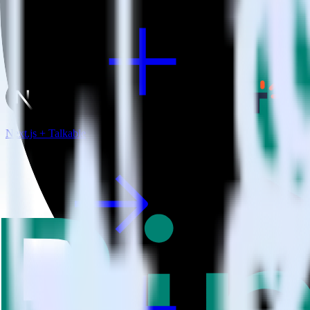
Next.js + Talkable