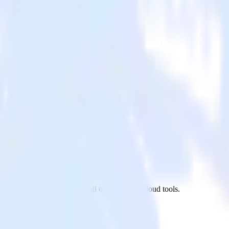
t.js site to Bing Ads and all of your other cloud tools.