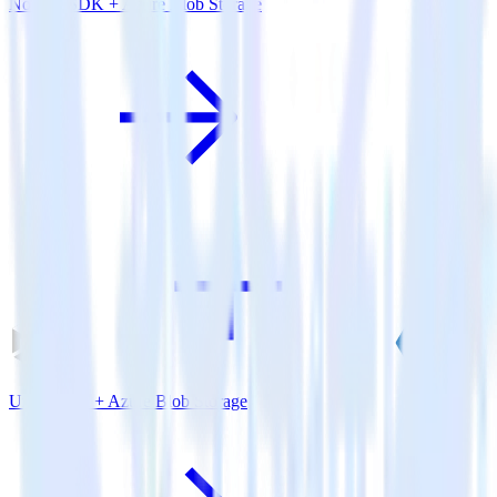
Node.js SDK + Azure Blob Storage
Unity SDK + Azure Blob Storage