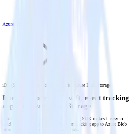
Azure Blob Storage
iOS (Swift) event tracking SDK with Azure Blob Storage
Integrate your iOS (Swift) event tracking
app with Azure Blob Storage
RudderStack’s iOS (Swift) event tracking SDK makes it easy to
send data from your iOS (Swift) event tracking app to Azure Blob
Storage and all of your other cloud tools.