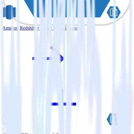
Amazon Redshift + Azure Blob Storage