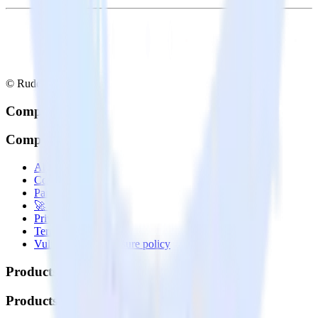
© RudderStack Inc.
Company
Company
About
Contact us
Partner with us
🚀 We’re hiring!
Privacy policy
Terms of service
Vulnerability disclosure policy
Products
Products