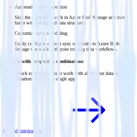
Automatic schema creation
Skip the formatting work in Azure Blob Storage and move
faster with predefined data structures.
Customize sync scheduling
Easily configure custom sync schedules to Azure Blob
Storage that work with your existing data workflows.
Do more with integration combinations
RudderStack empowers you to work with all of your data sources
and destinations inside of a single app
View all integrations