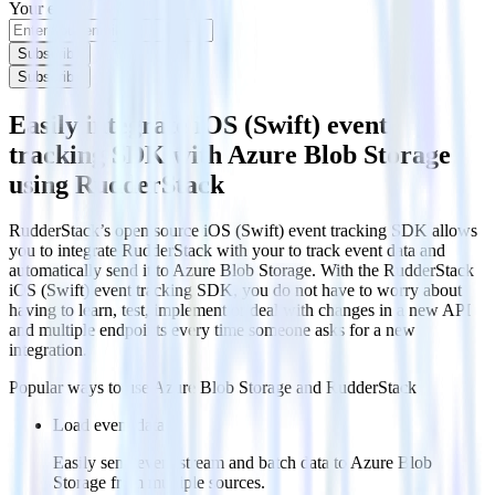
Your email
Subscribe
Subscribe
Easily integrate iOS (Swift) event
tracking SDK with Azure Blob Storage
using RudderStack
RudderStack’s open source iOS (Swift) event tracking SDK allows
you to integrate RudderStack with your to track event data and
automatically send it to Azure Blob Storage. With the RudderStack
iOS (Swift) event tracking SDK, you do not have to worry about
having to learn, test, implement or deal with changes in a new API
and multiple endpoints every time someone asks for a new
integration.
Popular ways to use
Azure Blob Storage
and RudderStack
Load event data
Easily send event stream and batch data to Azure Blob
Storage from multiple sources.