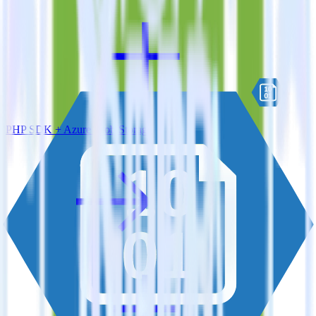
PHP SDK + Azure Blob Storage