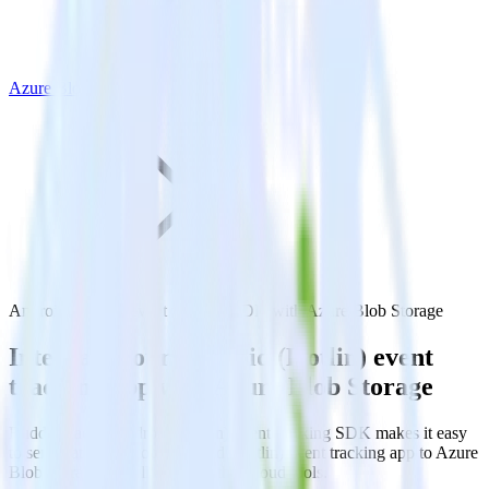
Azure Blob Storage
Android (Kotlin) event tracking SDK with Azure Blob Storage
Integrate your Android (Kotlin) event
tracking app with Azure Blob Storage
RudderStack’s Android (Kotlin) event tracking SDK makes it easy
to send data from your Android (Kotlin) event tracking app to Azure
Blob Storage and all of your other cloud tools.