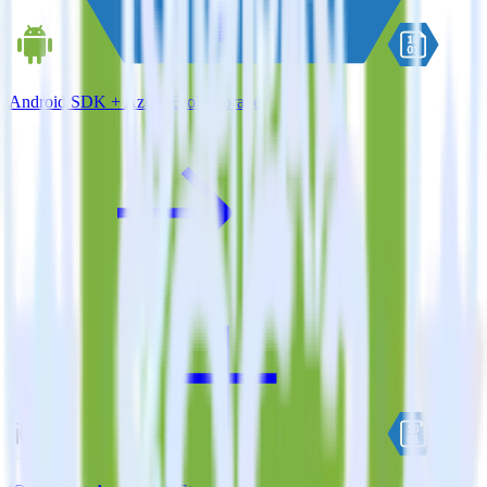
Android SDK + Azure Blob Storage