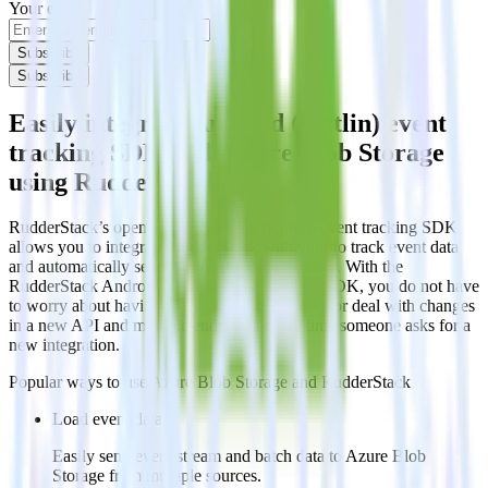
Your email
Subscribe
Subscribe
Easily integrate Android (Kotlin) event
tracking SDK with Azure Blob Storage
using RudderStack
RudderStack’s open source Android (Kotlin) event tracking SDK
allows you to integrate RudderStack with your to track event data
and automatically send it to Azure Blob Storage. With the
RudderStack Android (Kotlin) event tracking SDK, you do not have
to worry about having to learn, test, implement or deal with changes
in a new API and multiple endpoints every time someone asks for a
new integration.
Popular ways to use
Azure Blob Storage
and RudderStack
Load event data
Easily send event stream and batch data to Azure Blob
Storage from multiple sources.