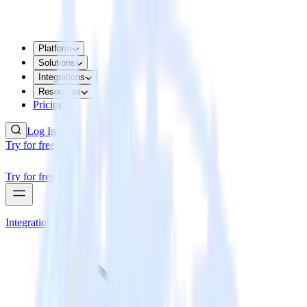
Platform
Solutions
Integrations
Resources
Pricing
Log In
Try for free
Try for free
Integrations