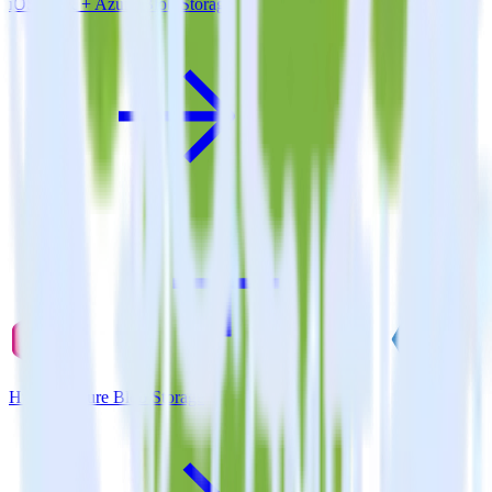
iOS SDK + Azure Blob Storage
Hugo + Azure Blob Storage