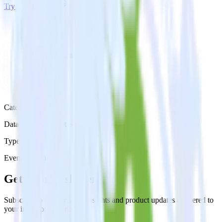
Try RudderStack
Get a demo
Category
Databases & Object Storage
Type
Event Stream
Get the newsletter
Subscribe to get our latest insights and product updates delivered to
your inbox once a month