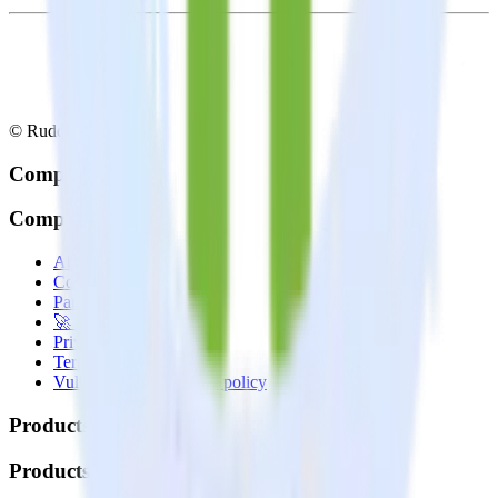
© RudderStack Inc.
Company
Company
About
Contact us
Partner with us
🚀 We’re hiring!
Privacy policy
Terms of service
Vulnerability disclosure policy
Products
Products