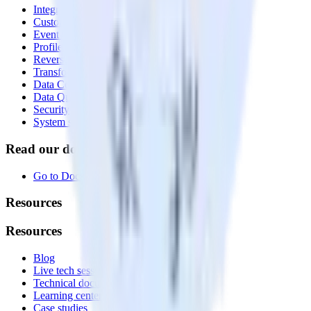
Integrations library
Customer Data Platform
Event Stream
Profiles
Reverse ETL
Transformations
Data Compliance Toolkit
Data Quality Toolkit
Security
System status
Read our documentation
Go to Docs
Resources
Resources
Blog
Live tech sessions
Technical documentation
Learning center
Case studies