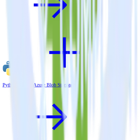
Python SDK + Azure Blob Storage