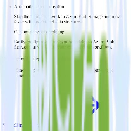
Automatic schema creation
Skip the formatting work in Azure Blob Storage and move
faster with predefined data structures.
Customize sync scheduling
Easily configure custom sync schedules to Azure Blob
Storage that work with your existing data workflows.
Do more with integration combinations
RudderStack empowers you to work with all of your data sources
and destinations inside of a single app
View all integrations