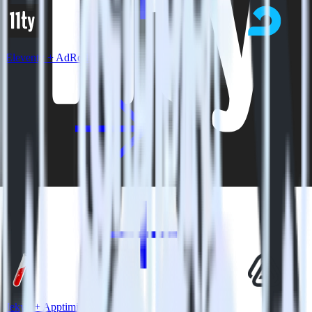
Eleventy + AdRoll
Jekyll + Apptimize