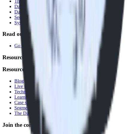
Transformations
Data Compliance Toolkit
Data Quality Toolkit
Security
System status
Read our documentation
Go to Docs
Resources
Resources
Blog
Live tech sessions
Technical documentation
Learning center
Case studies
Segment comparison
The Data Stack Show podcast
Join the conversation