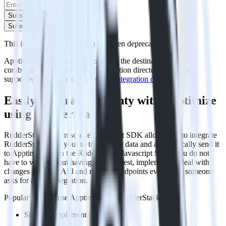
Subscribe
Subscribe
This integration combination has been deprecated.
Apptimize is no longer supported as the destination in this
combination. Please visit our integration directory to explore
supported integrations.
Browse the integration directory.
Easily integrate Eleventy with Apptimize
using RudderStack
RudderStack’s open source Javascript SDK allows you to integrate
RudderStack with your to track event data and automatically send it
to Apptimize. With the RudderStack Javascript SDK, you do not
have to worry about having to learn, test, implement or deal with
changes in a new API and multiple endpoints every time someone
asks for a new integration.
Popular ways to use
Apptimize
and RudderStack
Simplify implementation