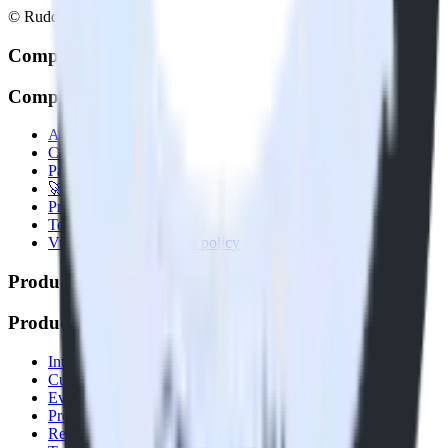
© RudderStack Inc.
Company
Company
About
Contact us
Partner with us
🚀 We’re hiring!
Privacy policy
Terms of service
Vulnerability disclosure policy
Products
Products
Integrations library
Customer Data Platform
Event Stream
Profiles
Reverse ETL