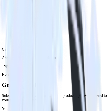
Category
A/B Testing & Feature Experimentation
Type
Event Stream
Get the newsletter
Subscribe to get our latest insights and product updates delivered to
your inbox once a month
Your email