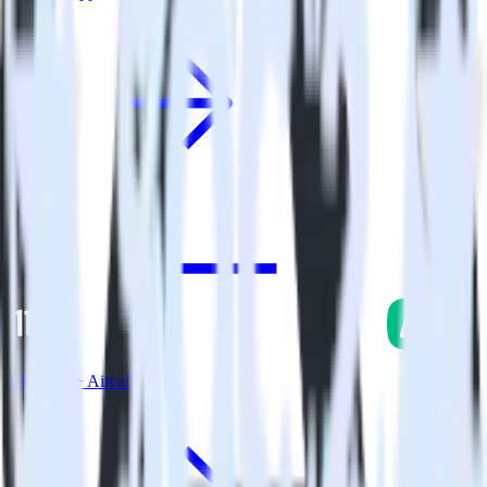
Eleventy + Aircall