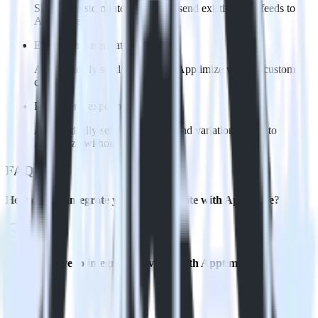
Skip the custom integration and send existing data feeds to
Apptimize
Easily send user data
Automatically send user data to Apptimize without custom
code.
Easily send experiment data
Automatically send experiment and variation details to
Apptimize without custom code.
FAQs
How do you integrate your Eleventy site with Apptimize?
Is it expensive to integrate Eleventy with Apptimize?