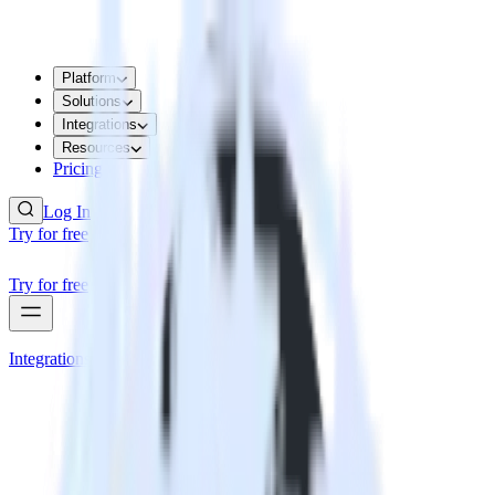
Platform
Solutions
Integrations
Resources
Pricing
Log In
Try for free
Try for free
Integrations