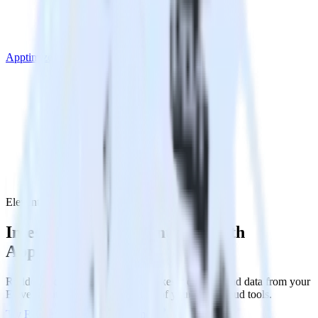
Apptimize
Eleventy with Apptimize
Integrate your Eleventy site with
Apptimize
RudderStack’s Javascript SDK makes it easy to send data from your
Eleventy site to Apptimize and all of your other cloud tools.
Try RudderStack
Get a demo