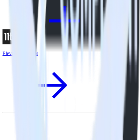
Eleventy + X Ads