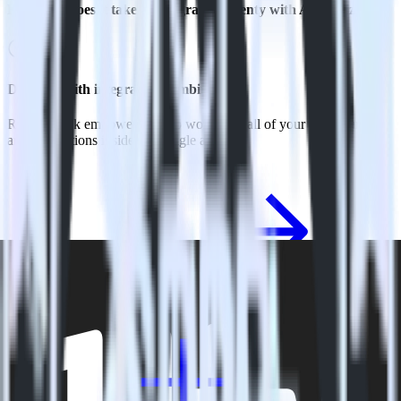
How long does it take to integrate Eleventy with Apptimize?
Do more with integration combinations
RudderStack empowers you to work with all of your data sources
and destinations inside of a single app
View all integrations