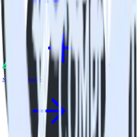
Nuxt.js + Apptimize