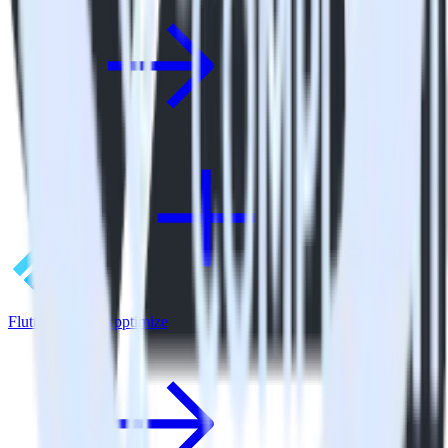
Flutter SDK + Apptimize