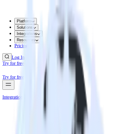
Platform
Solutions
Integrations
Resources
Pricing
Log In
Try for free
Try for free
Integrations