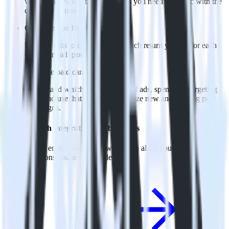
warehouse. Select the data points you need and sync with the
click of a button.
Calculate true ROAS
Use rich data to calculate how much return you get for each
campaign, ad group and ad.
Optimize paid campaigns
Understand which combinations of ads, spend and targeting
work and use that insight to optimize new and existing paid
campaigns.
Do more with integration combinations
RudderStack empowers you to work with all of your data sources
and destinations inside of a single app