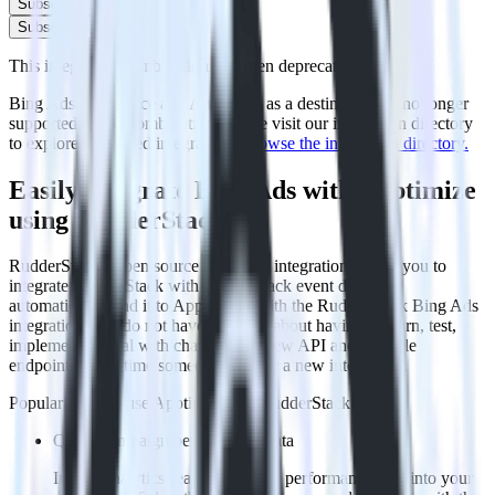
Subscribe
Subscribe
This integration combination has been deprecated.
Bing Ads as a source and Apptimize as a destination are no longer
supported in this combination. Please visit our integration directory
to explore supported integrations.
Browse the integration directory.
Easily integrate Bing Ads with Apptimize
using RudderStack
RudderStack’s open source Bing Ads integration allows you to
integrate RudderStack with your to track event data and
automatically send it to Apptimize. With the RudderStack Bing Ads
integration, you do not have to worry about having to learn, test,
implement or deal with changes in a new API and multiple
endpoints every time someone asks for a new integration.
Popular ways to use
Apptimize
and RudderStack
Query campaign performance data
Import analytics-ready campaign performance data into your