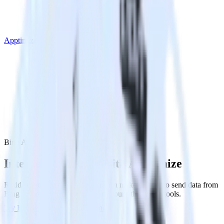
Apptimize
Bing Ads with Apptimize
Integrate Bing Ads with Apptimize
RudderStack’s Bing Ads integration makes it easy to send data from
Bing Ads to Apptimize and all of your other cloud tools.
Try RudderStack
Get a demo