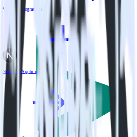
View all integrations
Next.js + Apptimize