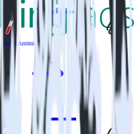
Jekyll + Apptimize