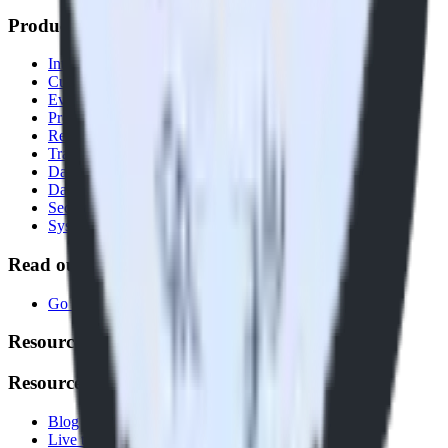
Products
Integrations library
Customer Data Platform
Event Stream
Profiles
Reverse ETL
Transformations
Data Compliance Toolkit
Data Quality Toolkit
Security
System status
Read our documentation
Go to Docs
Resources
Resources
Blog
Live tech sessions