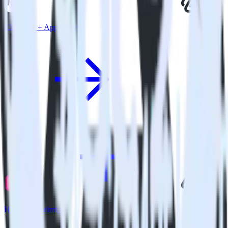
iOS SDK + Apptimize
Hugo + Apptimize