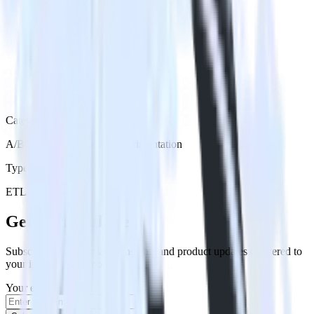
Category
A/B Testing & Feature Experimentation
Type
ETL
Event Stream
Get the newsletter
Subscribe to get our latest insights and product updates delivered to
your inbox once a month
Your email