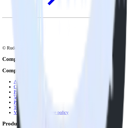
© RudderStack Inc.
Company
Company
About
Contact us
Partner with us
🚀 We’re hiring!
Privacy policy
Terms of service
Vulnerability disclosure policy
Products