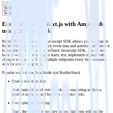
Subscribe
Subscribe
Easily integrate Nuxt.js with Amplitude
using RudderStack
RudderStack’s open source Javascript SDK allows you to integrate
RudderStack with your to track event data and automatically send it
to Amplitude. With the RudderStack Javascript SDK, you do not
have to worry about having to learn, test, implement or deal with
changes in a new API and multiple endpoints every time someone
asks for a new integration.
Popular ways to use
Amplitude
and RudderStack
Enable real-time data
Automatically send real-time data to marketing analytics,
product analytics and business analytics tools.
Cross-platform tracking
Track the entire user journey across platforms without the