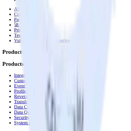
About
Contact us
Partner with us
🚀 We’re hiring!
Privacy policy
Terms of service
Vulnerability disclosure policy
Products
Products
Integrations library
Customer Data Platform
Event Stream
Profiles
Reverse ETL
Transformations
Data Compliance Toolkit
Data Quality Toolkit
Security
System status