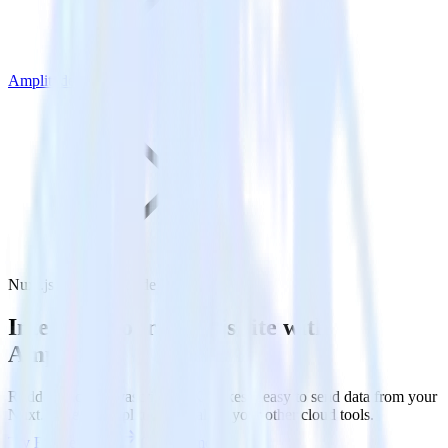
Amplitude
Nuxt.js with Amplitude
Integrate your Nuxt.js site with
Amplitude
RudderStack’s Javascript SDK makes it easy to send data from your
Nuxt.js site to Amplitude and all of your other cloud tools.
Try RudderStack
Get a demo