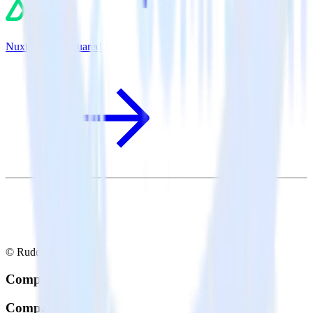
Nuxt.js + TVSquared
© RudderStack Inc.
Company
Company