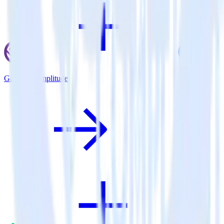
Gatsby + Amplitude