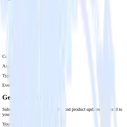
Category
Analytics
Type
Event Stream
Get the newsletter
Subscribe to get our latest insights and product updates delivered to
your inbox once a month
Your email