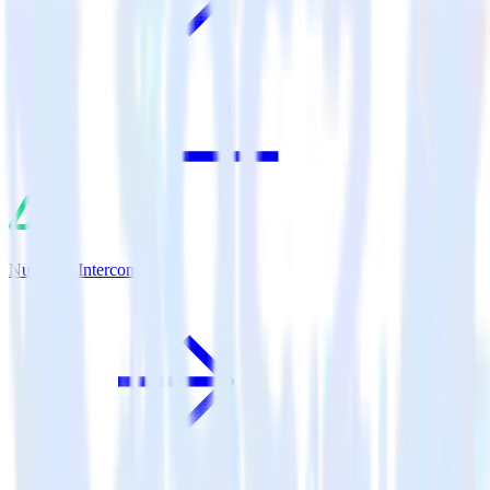
Nuxt.js + Intercom