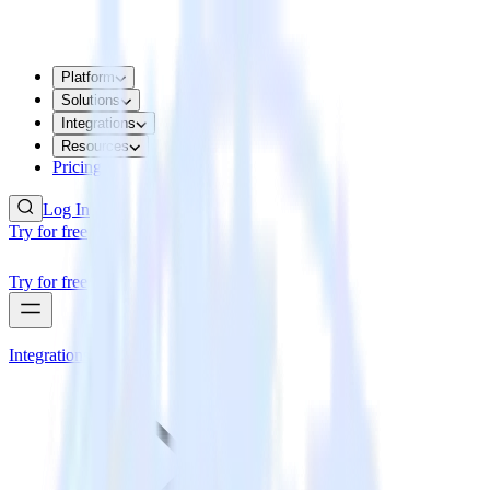
Platform
Solutions
Integrations
Resources
Pricing
Log In
Try for free
Try for free
Integrations