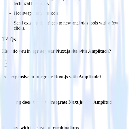
technical headache.
Hot-swap analytics tools
Send existing data feeds to new analytics tools with a few
clicks.
FAQs
How do you integrate your Nuxt.js site with Amplitude?
Is it expensive to integrate Nuxt.js with Amplitude?
How long does it take to integrate Nuxt.js with Amplitude?
Do more with integration combinations