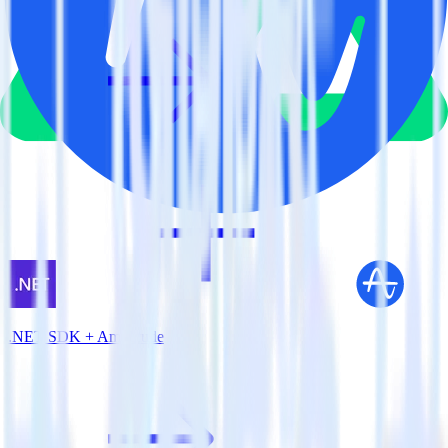
.NET SDK + Amplitude