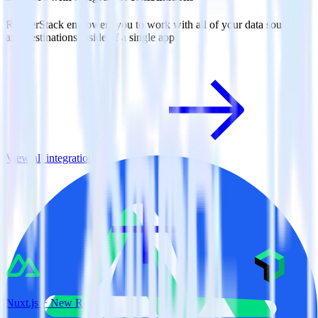
RudderStack empowers you to work with all of your data sources
and destinations inside of a single app
View all integrations
Nuxt.js + New Relic