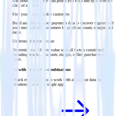
warehouse. Select the data points you need and sync with the
click of a button.
Find your most valuable customers
Build analytics on your payments data to uncover segments of
your most valuable customers by purchase count, margin, and
more.
Understand lifetime value
Determine true lifetime value with all factors considered,
including returns, discounts, margin, offline purchases and
more.
Do more with integration combinations
RudderStack empowers you to work with all of your data sources
and destinations inside of a single app