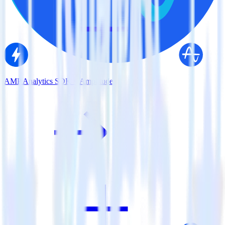
AMP Analytics SDK + Amplitude