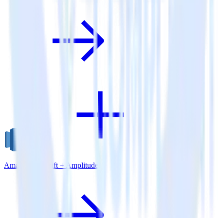
Amazon Redshift + Amplitude