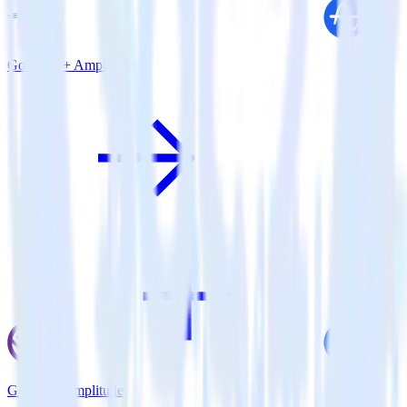
Go SDK + Amplitude
Gatsby + Amplitude