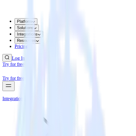
Platform
Solutions
Integrations
Resources
Pricing
Log In
Try for free
Try for free
Integrations