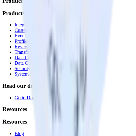
Products
Products
Integrations library
Customer Data Platform
Event Stream
Profiles
Reverse ETL
Transformations
Data Compliance Toolkit
Data Quality Toolkit
Security
System status
Read our documentation
Go to Docs
Resources
Resources
Blog