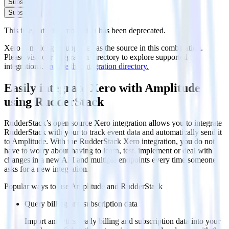
Subscribe
Subscribe
This integration combination has been deprecated.
Xero is no longer supported as the source in this combination.
Please visit our integration directory to explore supported
integrations.
Browse the integration directory.
Easily integrate Xero with Amplitude
using RudderStack
RudderStack’s open source Xero integration allows you to integrate
RudderStack with your to track event data and automatically send it
to Amplitude. With the RudderStack Xero integration, you do not
have to worry about having to learn, test, implement or deal with
changes in a new API and multiple endpoints every time someone
asks for a new integration.
Popular ways to use
Amplitude
and RudderStack
Query billing and subscription data
Import analytics-ready billing and subscription data into your