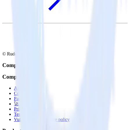
© RudderStack Inc.
Company
Company
About
Contact us
Partner with us
🚀 We’re hiring!
Privacy policy
Terms of service
Vulnerability disclosure policy