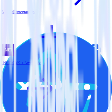
View all integrations
.NET SDK + Amplitude