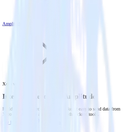
Amplitude
Xero with Amplitude
Integrate Xero with Amplitude
RudderStack’s Xero integration makes it easy to send data from
Xero to Amplitude and all of your other cloud tools.
Try RudderStack
Get a demo