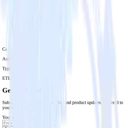
Category
Analytics
Type
ETL
Event Stream
Get the newsletter
Subscribe to get our latest insights and product updates delivered to
your inbox once a month
Your email