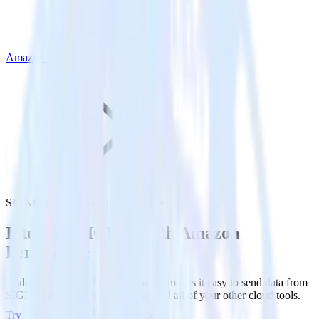
Amazon Personalize
SIGNL4 with Amazon Personalize
Integrate SIGNL4 with Amazon
Personalize
RudderStack’s SIGNL4 integration makes it easy to send data from
SIGNL4 to Amazon Personalize and all of your other cloud tools.
Try RudderStack
Get a demo