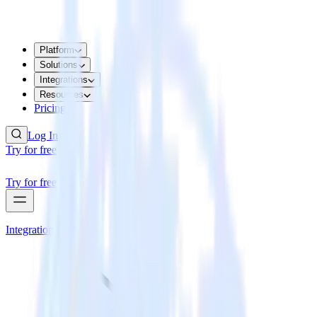
Platform
Solutions
Integrations
Resources
Pricing
Log In
Try for free
Try for free
Integrations