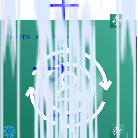
Android SDK + Amazon Personalize