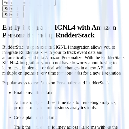
Subscribe
Subscribe
Easily integrate SIGNL4 with Amazon
Personalize using RudderStack
RudderStack’s open source SIGNL4 integration allows you to
integrate RudderStack with your to track event data and
automatically send it to Amazon Personalize. With the RudderStack
SIGNL4 integration, you do not have to worry about having to
learn, test, implement or deal with changes in a new API and
multiple endpoints every time someone asks for a new integration.
Popular ways to use
Amazon Personalize
and RudderStack
Enable real-time data
Automatically send real-time data to marketing analytics,
product analytics and business analytics tools.
Cross-platform tracking
Track the entire user journey across platforms without the