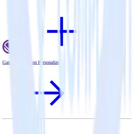
Gatsby + Amazon Personalize