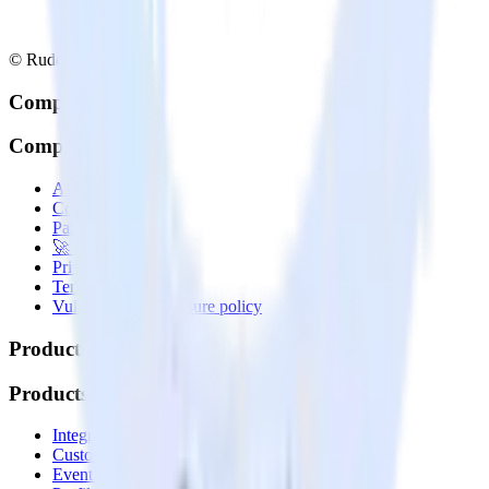
© RudderStack Inc.
Company
Company
About
Contact us
Partner with us
🚀 We’re hiring!
Privacy policy
Terms of service
Vulnerability disclosure policy
Products
Products
Integrations library
Customer Data Platform
Event Stream