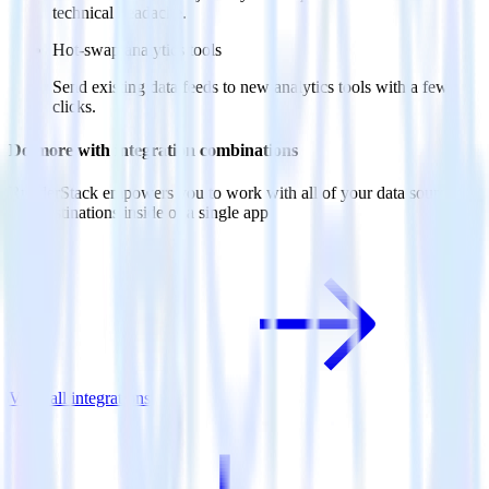
technical headache.
Hot-swap analytics tools
Send existing data feeds to new analytics tools with a few
clicks.
Do more with integration combinations
RudderStack empowers you to work with all of your data sources
and destinations inside of a single app
View all integrations