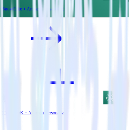
Snowflake + Amazon Personalize
Unity SDK + Amazon Personalize