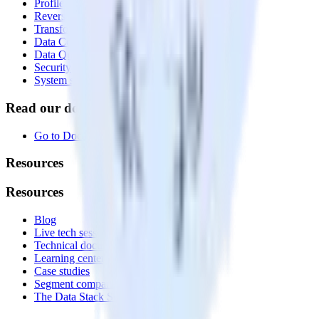
Profiles
Reverse ETL
Transformations
Data Compliance Toolkit
Data Quality Toolkit
Security
System status
Read our documentation
Go to Docs
Resources
Resources
Blog
Live tech sessions
Technical documentation
Learning center
Case studies
Segment comparison
The Data Stack Show podcast