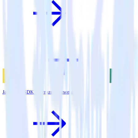
JavaScript SDK + Amazon Personalize