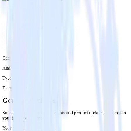
Category
Analytics
Type
Event Stream
Get the newsletter
Subscribe to get our latest insights and product updates delivered to
your inbox once a month
Your email