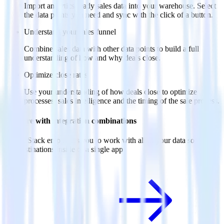
Import analytics-ready sales data into your warehouse. Select
the data points you need and sync with the click of a button.
Understand your sales funnel
Combine sales data with other data points to build a full
understanding of how and why deals close.
Optimize close rates
Use your understanding of how deals close to optimize
processes, sales intelligence and the timing of the sale process.
Do more with integration combinations
RudderStack empowers you to work with all of your data sources
and destinations inside of a single app