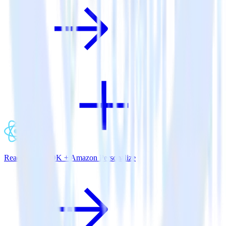
ReactNative SDK + Amazon Personalize