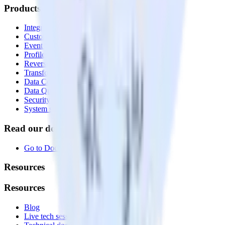
Products
Integrations library
Customer Data Platform
Event Stream
Profiles
Reverse ETL
Transformations
Data Compliance Toolkit
Data Quality Toolkit
Security
System status
Read our documentation
Go to Docs
Resources
Resources
Blog
Live tech sessions