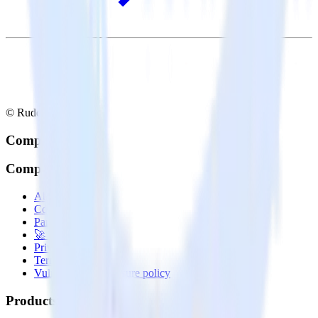
© RudderStack Inc.
Company
Company
About
Contact us
Partner with us
🚀 We’re hiring!
Privacy policy
Terms of service
Vulnerability disclosure policy
Products