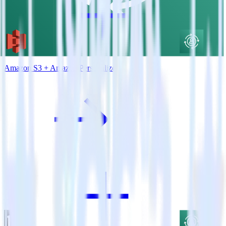
Amazon S3 + Amazon Personalize