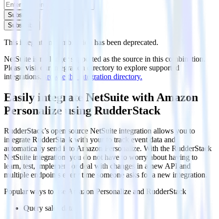
Subscribe
Subscribe
This integration combination has been deprecated.
NetSuite is no longer supported as the source in this combination.
Please visit our integration directory to explore supported
integrations.
Browse the integration directory.
Easily integrate NetSuite with Amazon
Personalize using RudderStack
RudderStack’s open source NetSuite integration allows you to
integrate RudderStack with your to track event data and
automatically send it to Amazon Personalize. With the RudderStack
NetSuite integration, you do not have to worry about having to
learn, test, implement or deal with changes in a new API and
multiple endpoints every time someone asks for a new integration.
Popular ways to use
Amazon Personalize
and RudderStack
Query sales data