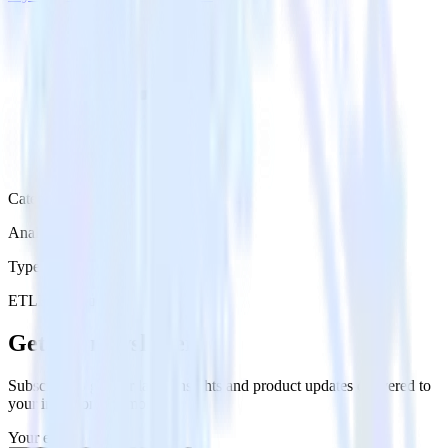
Category
Analytics
Type
ETL
Event Stream
Get the newsletter
Subscribe to get our latest insights and product updates delivered to
your inbox once a month
Your email