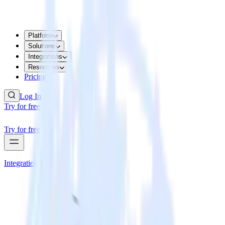
Platform
Solutions
Integrations
Resources
Pricing
Log In
Try for free
Try for free
Integrations