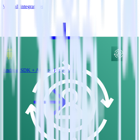
View all integrations
Android SDK + Amazon Personalize