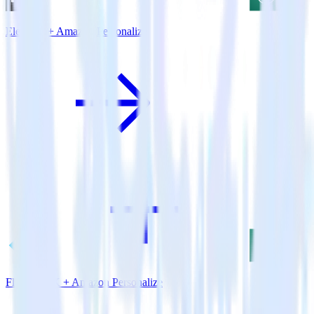
Eleventy + Amazon Personalize
Flutter SDK + Amazon Personalize