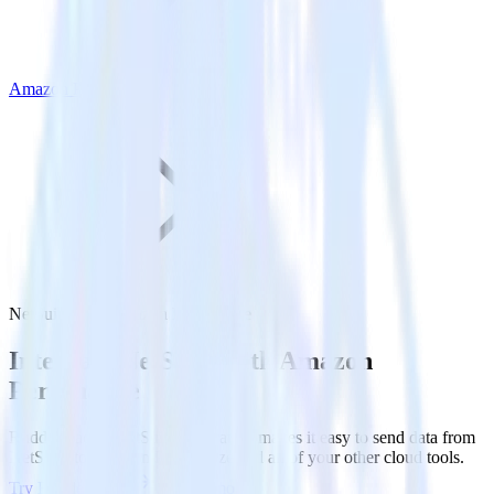
Amazon Personalize
NetSuite with Amazon Personalize
Integrate NetSuite with Amazon
Personalize
RudderStack’s NetSuite integration makes it easy to send data from
NetSuite to Amazon Personalize and all of your other cloud tools.
Try RudderStack
Get a demo