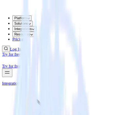
Platform
Solutions
Integrations
Resources
Pricing
Log In
Try for free
Try for free
Integrations