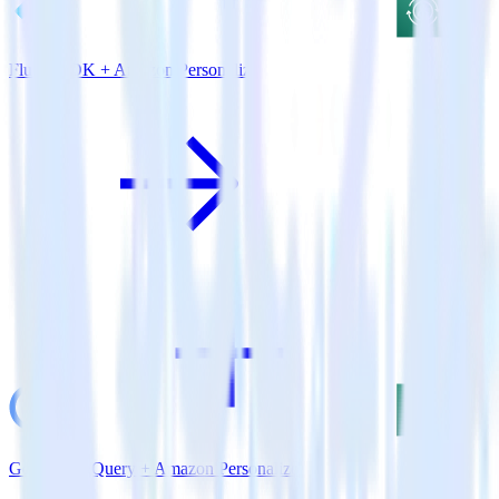
Flutter SDK + Amazon Personalize
Google BigQuery + Amazon Personalize