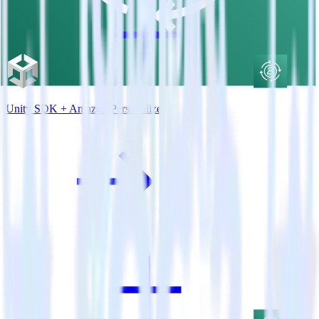
Unity SDK + Amazon Personalize