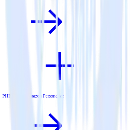
PHP SDK + Amazon Personalize