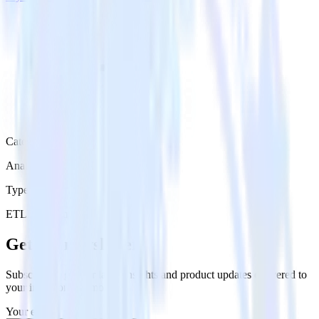
Category
Analytics
Type
ETL
Event Stream
Get the newsletter
Subscribe to get our latest insights and product updates delivered to
your inbox once a month
Your email