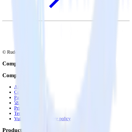
© RudderStack Inc.
Company
Company
About
Contact us
Partner with us
🚀 We’re hiring!
Privacy policy
Terms of service
Vulnerability disclosure policy
Products