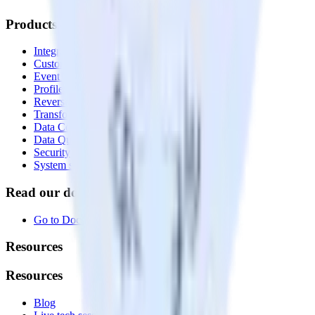
Products
Integrations library
Customer Data Platform
Event Stream
Profiles
Reverse ETL
Transformations
Data Compliance Toolkit
Data Quality Toolkit
Security
System status
Read our documentation
Go to Docs
Resources
Resources
Blog