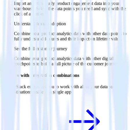
Import analytics-ready product engagement data into your
warehouse. Select the data points you need and sync with the
click of a button.
Understand feature adoption
Combine your product analytics data with other data points to
fully understand features and their impact on lifetime value.
See the full customer journey
Combine your product analytics data with other digital
touchpoints to build a full picture of the customer journey.
Do more with integration combinations
RudderStack empowers you to work with all of your data sources
and destinations inside of a single app