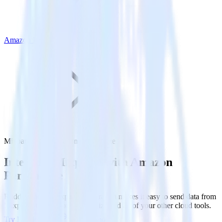
Amazon Personalize
Mixpanel with Amazon Personalize
Integrate Mixpanel with Amazon
Personalize
RudderStack’s Mixpanel integration makes it easy to send data from
Mixpanel to Amazon Personalize and all of your other cloud tools.
Try RudderStack
Get a demo