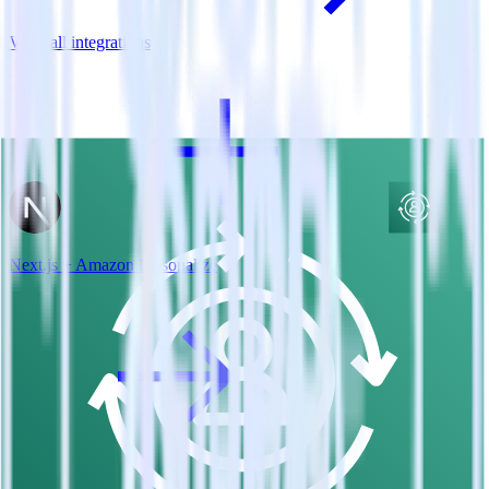
View all integrations
Next.js + Amazon Personalize