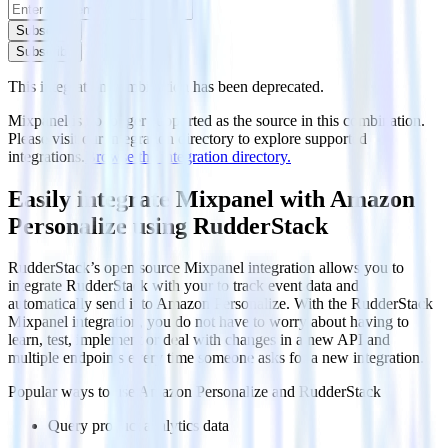
Subscribe
Subscribe
This integration combination has been deprecated.
Mixpanel is no longer supported as the source in this combination.
Please visit our integration directory to explore supported
integrations.
Browse the integration directory.
Easily integrate Mixpanel with Amazon
Personalize using RudderStack
RudderStack’s open source Mixpanel integration allows you to
integrate RudderStack with your to track event data and
automatically send it to Amazon Personalize. With the RudderStack
Mixpanel integration, you do not have to worry about having to
learn, test, implement or deal with changes in a new API and
multiple endpoints every time someone asks for a new integration.
Popular ways to use
Amazon Personalize
and RudderStack
Query product analytics data