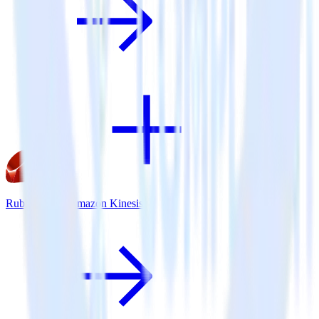
Ruby SDK + Amazon Kinesis