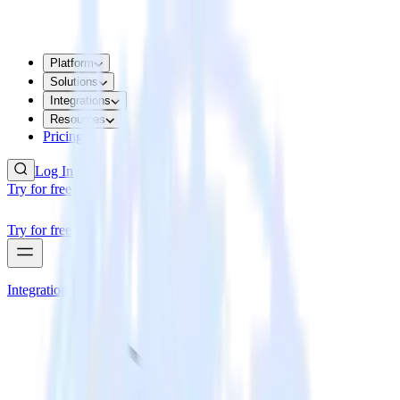
Platform
Solutions
Integrations
Resources
Pricing
Log In
Try for free
Try for free
Integrations