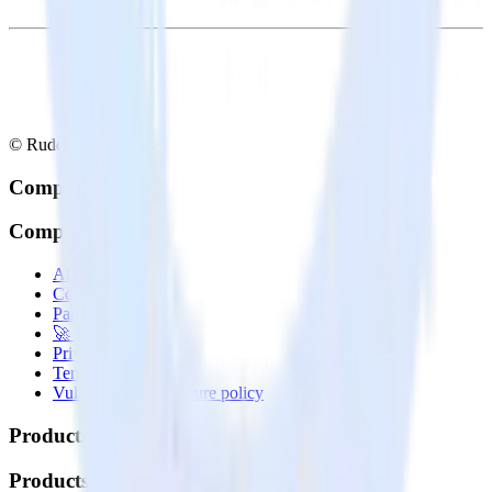
© RudderStack Inc.
Company
Company
About
Contact us
Partner with us
🚀 We’re hiring!
Privacy policy
Terms of service
Vulnerability disclosure policy
Products
Products