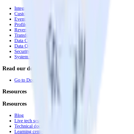
Integrations library
Customer Data Platform
Event Stream
Profiles
Reverse ETL
Transformations
Data Compliance Toolkit
Data Quality Toolkit
Security
System status
Read our documentation
Go to Docs
Resources
Resources
Blog
Live tech sessions
Technical documentation
Learning center