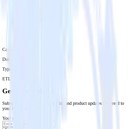
Category
Data Ingestion
Type
ETL
Event Stream
Get the newsletter
Subscribe to get our latest insights and product updates delivered to
your inbox once a month
Your email