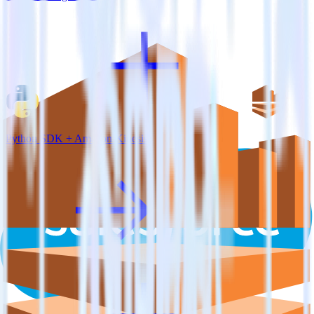
Python SDK + Amazon Kinesis