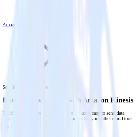
Amazon Kinesis
Salesforce with Amazon Kinesis
Integrate Salesforce with Amazon Kinesis
RudderStack’s Salesforce integration makes it easy to send data
from Salesforce to Amazon Kinesis and all of your other cloud tools.
Try RudderStack
Get a demo