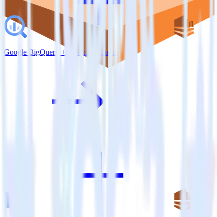
Google BigQuery + Amazon Kinesis