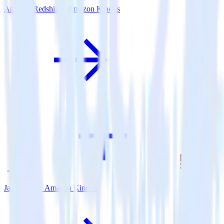
Amazon Redshift + Amazon Kinesis
Java SDK + Amazon Kinesis