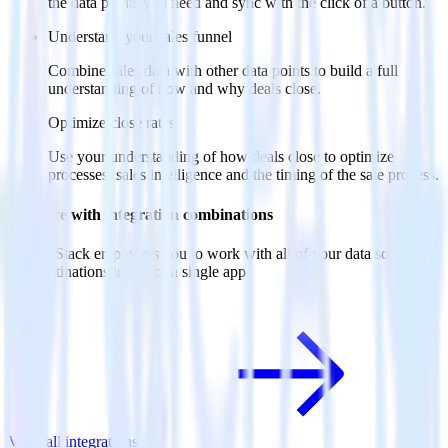
the data points you need and sync with the click of a button.
Understand your sales funnel
Combine sales data with other data points to build a full
understanding of how and why deals close.
Optimize close rates
Use your understanding of how deals close to optimize
processes, sales intelligence and the timing of the sale process.
Do more with integration combinations
RudderStack empowers you to work with all of your data sources
and destinations inside of a single app
View all integrations