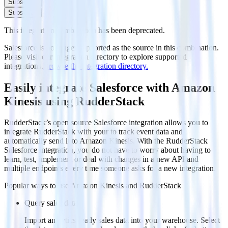
Subscribe
Subscribe
This integration combination has been deprecated.
Salesforce is no longer supported as the source in this combination.
Please visit our integration directory to explore supported
integrations.
Browse the integration directory.
Easily integrate Salesforce with Amazon
Kinesis using RudderStack
RudderStack’s open source Salesforce integration allows you to
integrate RudderStack with your to track event data and
automatically send it to Amazon Kinesis. With the RudderStack
Salesforce integration, you do not have to worry about having to
learn, test, implement or deal with changes in a new API and
multiple endpoints every time someone asks for a new integration.
Popular ways to use
Amazon Kinesis
and RudderStack
Query sales data
Import analytics-ready sales data into your warehouse. Select