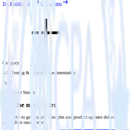
Try RudderStack
Get a demo
Category
A/B Testing & Feature Experimentation
Type
ETL
Event Stream
Get the newsletter
Subscribe to get our latest insights and product updates delivered to
your inbox once a month