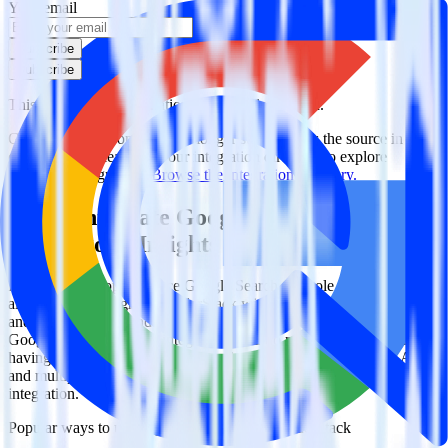
Your email
Subscribe
Subscribe
This integration combination has been deprecated.
Google Search Console is no longer supported as the source in this
combination. Please visit our integration directory to explore
supported integrations.
Browse the integration directory.
Easily integrate Google Search Console
with Algolia Insights using RudderStack
RudderStack’s open source Google Search Console integration
allows you to integrate RudderStack with your to track event data
and automatically send it to Algolia Insights. With the RudderStack
Google Search Console integration, you do not have to worry about
having to learn, test, implement or deal with changes in a new API
and multiple endpoints every time someone asks for a new
integration.
Popular ways to use
Algolia Insights
and RudderStack