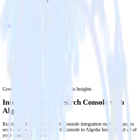
Algolia Insights
Google Search Console with Algolia Insights
Integrate Google Search Console with
Algolia Insights
RudderStack’s Google Search Console integration makes it easy to
send data from Google Search Console to Algolia Insights and all of
your other cloud tools.