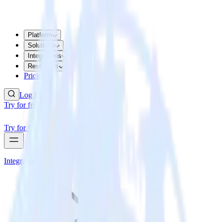
Platform
Solutions
Integrations
Resources
Pricing
Log In
Try for free
Try for free
Integrations