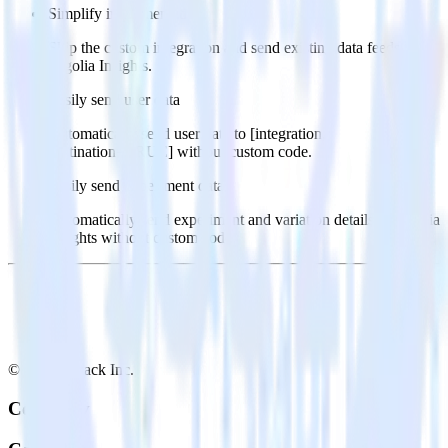
Simplify implementation
Skip the custom integration and send existing data feeds to
Algolia Insights.
Easily send user data
Automatically send user data to [integration,
destination=TRUE] without custom code.
Easily send experiment data
Automatically send experiment and variation details to Algolia
Insights without custom code.
© RudderStack Inc.
Company