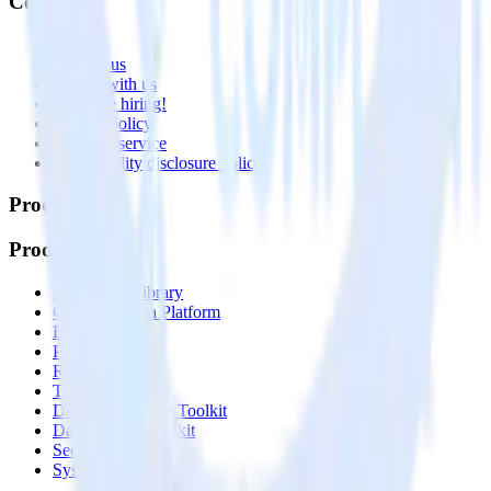
Company
About
Contact us
Partner with us
🚀 We’re hiring!
Privacy policy
Terms of service
Vulnerability disclosure policy
Products
Products
Integrations library
Customer Data Platform
Event Stream
Profiles
Reverse ETL
Transformations
Data Compliance Toolkit
Data Quality Toolkit
Security
System status