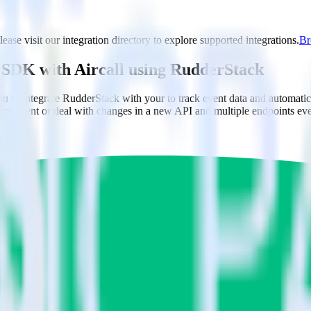
lease visit our integration directory to explore supported integrations.
Br
ng SDK with Aircall using RudderStack
to integrate RudderStack with your to track event data and automatical
implement or deal with changes in a new API and multiple endpoints eve
am context for support tickets.
 accounts in Aircall.