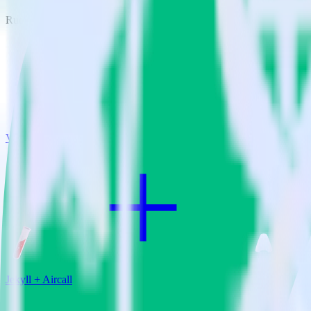
RudderStack empowers you to work with all of your data sources and d
View all integrations
Jekyll + Aircall