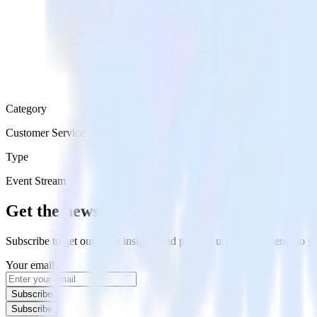
Category
Customer Service
Type
Event Stream
Get the newsletter
Subscribe to get our latest insights and product updates delivered to
Your email
Subscribe
Subscribe