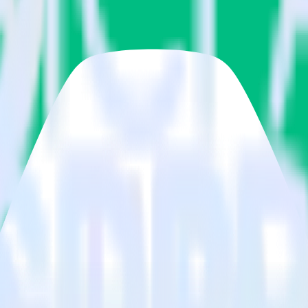
estinations inside of a single app