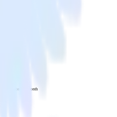
 your inbox once a month