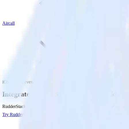
Aircall
iOS (Swift) event tracking SDK with Aircall
Integrate your iOS (Swift) event tracking 
RudderStack’s iOS (Swift) event tracking SDK makes it easy to send da
Try RudderStack
Get a demo