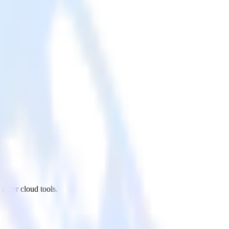
other cloud tools.