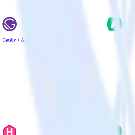
Gatsby + Aircall