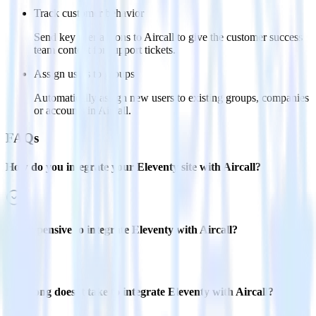
Track customer behavior
Send key user actions to Aircall to give the customer success
team context for support tickets.
Assign users to groups
Automatically assign new users to existing groups, companies
or accounts in Aircall.
FAQs
How do you integrate your Eleventy site with Aircall?
Is it expensive to integrate Eleventy with Aircall?
How long does it take to integrate Eleventy with Aircall?