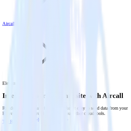
Aircall
Eleventy with Aircall
Integrate your Eleventy site with Aircall
RudderStack’s Javascript SDK makes it easy to send data from your
Eleventy site to Aircall and all of your other cloud tools.
Try RudderStack
Get a demo