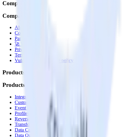
Company
Company
About
Contact us
Partner with us
🚀 We’re hiring!
Privacy policy
Terms of service
Vulnerability disclosure policy
Products
Products
Integrations library
Customer Data Platform
Event Stream
Profiles
Reverse ETL
Transformations
Data Compliance Toolkit
Data Quality Toolkit