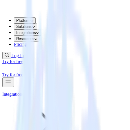
Platform
Solutions
Integrations
Resources
Pricing
Log In
Try for free
Try for free
Integrations