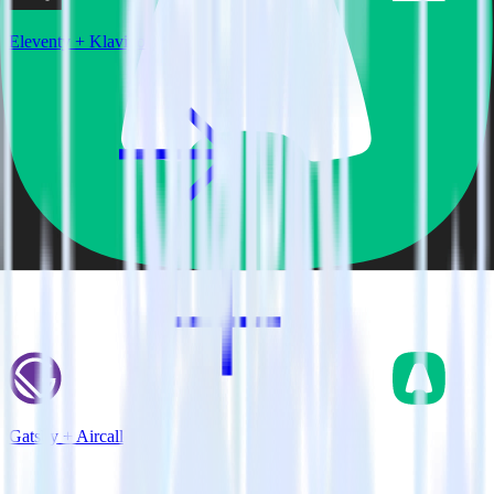
Eleventy + Klaviyo
Gatsby + Aircall