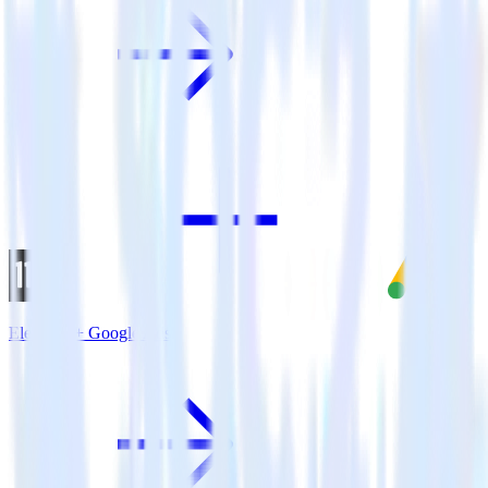
Eleventy + Google Ads