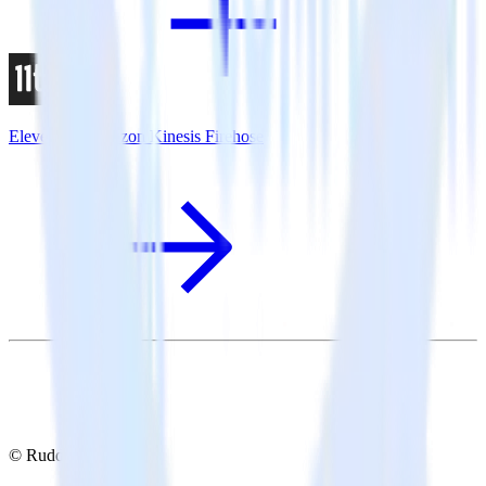
Eleventy + Amazon Kinesis Firehose
© RudderStack Inc.