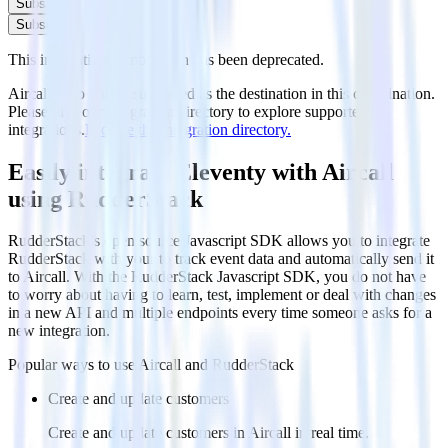
Subscribe
Subscribe
This integration combination has been deprecated.
Aircall is no longer supported as the destination in this combination.
Please visit our integration directory to explore supported
integrations.
Browse the integration directory.
Easily integrate Eleventy with Aircall
using RudderStack
RudderStack’s open source Javascript SDK allows you to integrate
RudderStack with your to track event data and automatically send it
to Aircall. With the RudderStack Javascript SDK, you do not have
to worry about having to learn, test, implement or deal with changes
in a new API and multiple endpoints every time someone asks for a
new integration.
Popular ways to use
Aircall
and RudderStack
Create and update customers
Create and update customers in Aircall in real time.