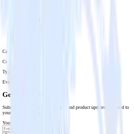
Category
Customer Service
Type
Event Stream
Get the newsletter
Subscribe to get our latest insights and product updates delivered to
your inbox once a month
Your email