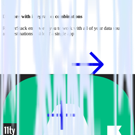
Do more with integration combinations
RudderStack empowers you to work with all of your data sources
and destinations inside of a single app
View all integrations