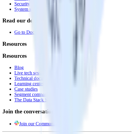
Security
System status
Read our documentation
Go to Docs
Resources
Resources
Blog
Live tech sessions
Technical documentation
Learning center
Case studies
Segment comparison
The Data Stack Show podcast
Join the conversation
Join our Community