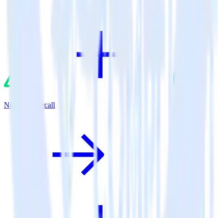
Nuxt.js + Aircall