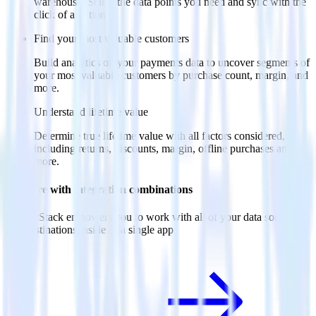
warehouse. Select the data points you need and sync with the
click of a button.
Find your most valuable customers
Build analytics on your payments data to uncover segments of
your most valuable customers by purchase count, margin, and
more.
Understand lifetime value
Determine true lifetime value with all factors considered,
including returns, discounts, margin, offline purchases and
more.
Do more with integration combinations
RudderStack empowers you to work with all of your data sources
and destinations inside of a single app