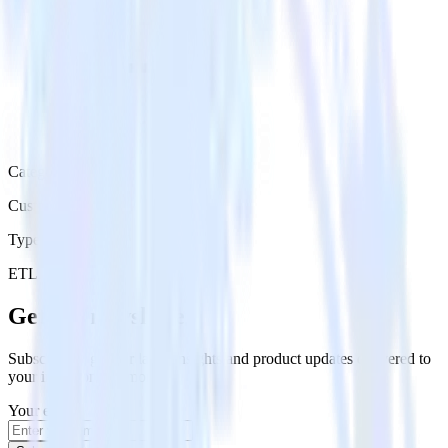
Category
Customer Service
Type
ETL
Event Stream
Get the newsletter
Subscribe to get our latest insights and product updates delivered to
your inbox once a month
Your email