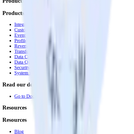
Products
Products
Integrations library
Customer Data Platform
Event Stream
Profiles
Reverse ETL
Transformations
Data Compliance Toolkit
Data Quality Toolkit
Security
System status
Read our documentation
Go to Docs
Resources
Resources
Blog