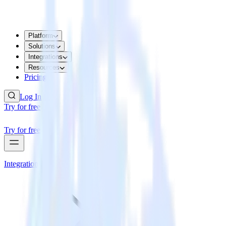
Platform
Solutions
Integrations
Resources
Pricing
Log In
Try for free
Try for free
Integrations