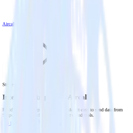
Aircall
Stripe with Aircall
Integrate Stripe with Aircall
RudderStack’s Stripe integration makes it easy to send data from
Stripe to Aircall and all of your other cloud tools.
Try RudderStack
Get a demo