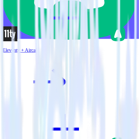
Eleventy + Aircall