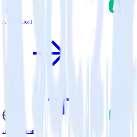
Jekyll + Aircall
Gatsby + Aircall