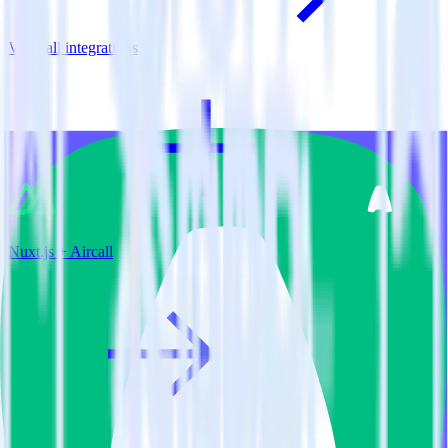
View all integrations
Nuxt.js + Aircall