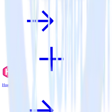
Hugo + Aircall