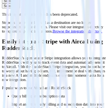
Subscribe
Subscribe
This integration combination has been deprecated.
Stripe as a source and Aircall as a destination are no longer
supported in this combination. Please visit our integration directory
to explore supported integrations.
Browse the integration directory.
Easily integrate Stripe with Aircall using
RudderStack
RudderStack’s open source Stripe integration allows you to integrate
RudderStack with your to track event data and automatically send it
to Aircall. With the RudderStack Stripe integration, you do not have
to worry about having to learn, test, implement or deal with changes
in a new API and multiple endpoints every time someone asks for a
new integration.
Popular ways to use
Aircall
and RudderStack
Query billing and subscription data
Import analytics-ready billing and subscription data into your