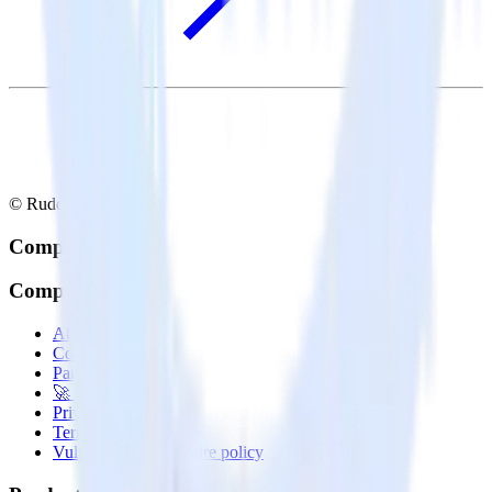
© RudderStack Inc.
Company
Company
About
Contact us
Partner with us
🚀 We’re hiring!
Privacy policy
Terms of service
Vulnerability disclosure policy