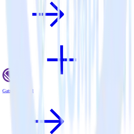
Gatsby + Aircall