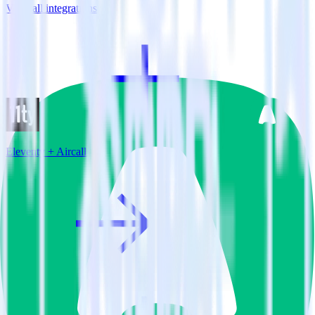
View all integrations
Eleventy + Aircall