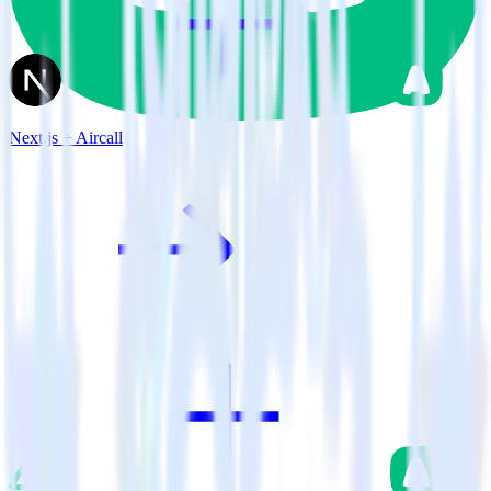
Next.js + Aircall