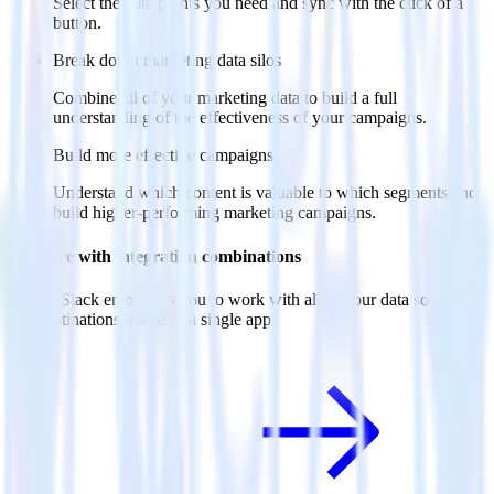
Select the data points you need and sync with the click of a
button.
Break down marketing data silos
Combine all of your marketing data to build a full
understanding of the effectiveness of your campaigns.
Build more effective campaigns
Understand which content is valuable to which segments and
build higher-performing marketing campaigns.
Do more with integration combinations
RudderStack empowers you to work with all of your data sources
and destinations inside of a single app