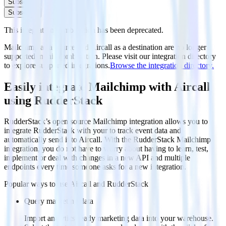
Subscribe
Subscribe
This integration combination has been deprecated.
Mailchimp as a source and Aircall as a destination are no longer
supported in this combination. Please visit our integration directory
to explore supported integrations.
Browse the integration directory.
Easily integrate Mailchimp with Aircall
using RudderStack
RudderStack’s open source Mailchimp integration allows you to
integrate RudderStack with your to track event data and
automatically send it to Aircall. With the RudderStack Mailchimp
integration, you do not have to worry about having to learn, test,
implement or deal with changes in a new API and multiple
endpoints every time someone asks for a new integration.
Popular ways to use
Aircall
and RudderStack
Query marketing data
Import analytics-ready marketing data into your warehouse.