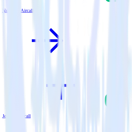
Nuxt.js + Aircall
Jekyll + Aircall