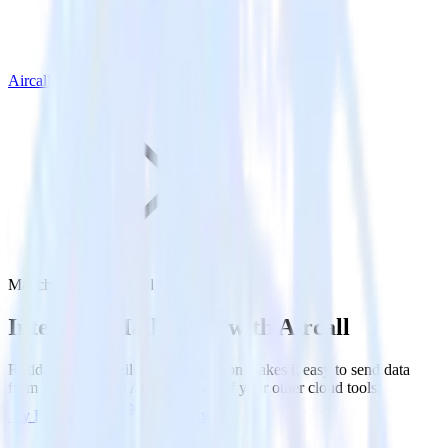
Aircall
Mailchimp with Aircall
Integrate Mailchimp with Aircall
RudderStack’s Mailchimp integration makes it easy to send data
from Mailchimp to Aircall and all of your other cloud tools.
Try RudderStack
Get a demo