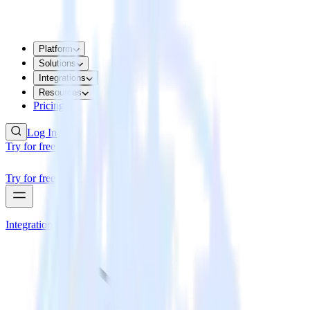
Platform
Solutions
Integrations
Resources
Pricing
Log In
Try for free
Try for free
Integrations