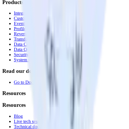
Products
Integrations library
Customer Data Platform
Event Stream
Profiles
Reverse ETL
Transformations
Data Compliance Toolkit
Data Quality Toolkit
Security
System status
Read our documentation
Go to Docs
Resources
Resources
Blog
Live tech sessions
Technical documentation