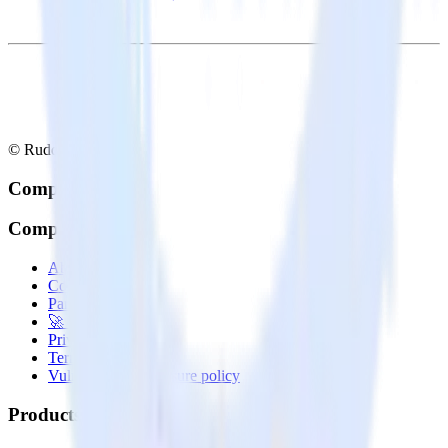
© RudderStack Inc.
Company
Company
About
Contact us
Partner with us
🚀 We’re hiring!
Privacy policy
Terms of service
Vulnerability disclosure policy
Products