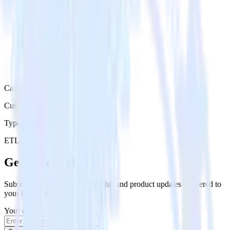
Category
Customer Service
Type
ETL
Event Stream
Get the newsletter
Subscribe to get our latest insights and product updates delivered to
your inbox once a month
Your email