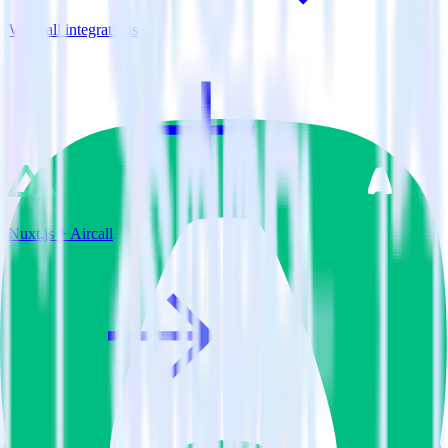
View all integrations
Nuxt.js + Aircall