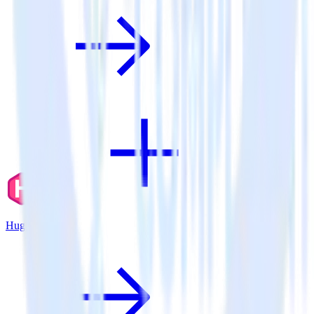
Hugo + Aircall