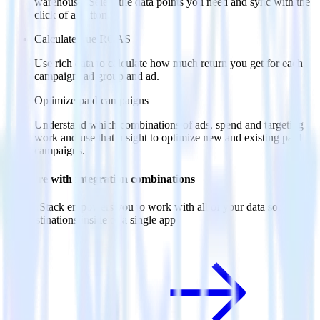
warehouse. Select the data points you need and sync with the
click of a button.
Calculate true ROAS
Use rich data to calculate how much return you get for each
campaign, ad group and ad.
Optimize paid campaigns
Understand which combinations of ads, spend and targeting
work and use that insight to optimize new and existing paid
campaigns.
Do more with integration combinations
RudderStack empowers you to work with all of your data sources
and destinations inside of a single app