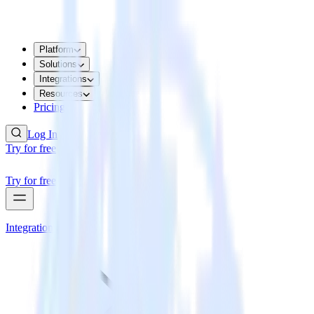
Platform
Solutions
Integrations
Resources
Pricing
Log In
Try for free
Try for free
Integrations