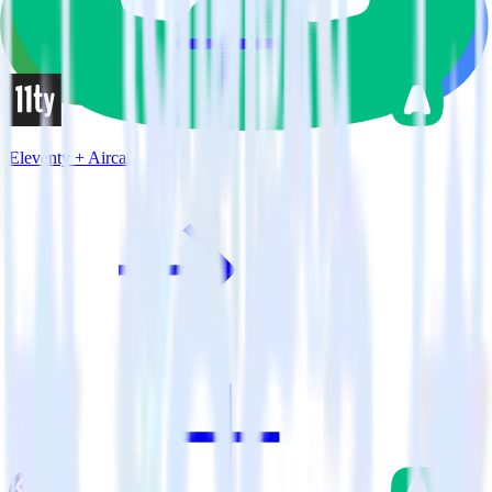
Eleventy + Aircall