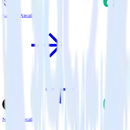
Gatsby + Aircall
Next.js + Aircall