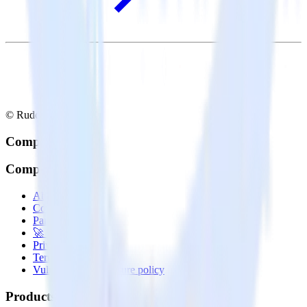
© RudderStack Inc.
Company
Company
About
Contact us
Partner with us
🚀 We’re hiring!
Privacy policy
Terms of service
Vulnerability disclosure policy
Products