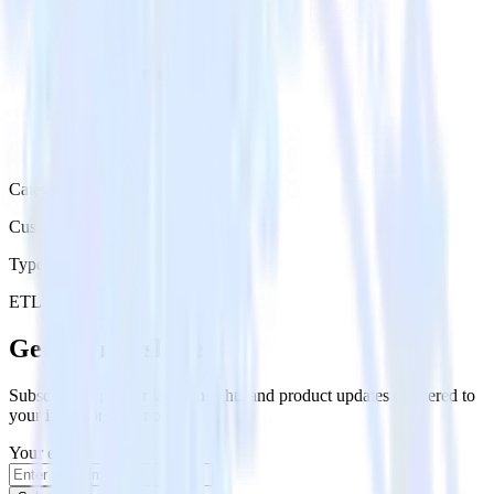
Category
Customer Service
Type
ETL
Event Stream
Get the newsletter
Subscribe to get our latest insights and product updates delivered to
your inbox once a month
Your email