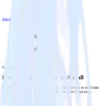
Aircall
Google Ads with Aircall
Integrate Google Ads with Aircall
RudderStack’s Google Ads integration makes it easy to send data
from Google Ads to Aircall and all of your other cloud tools.
Try RudderStack
Get a demo