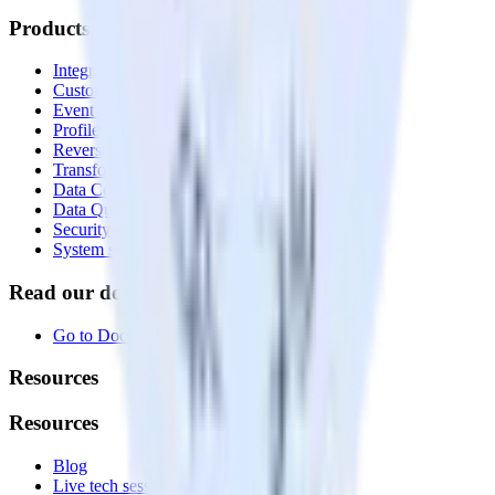
Products
Integrations library
Customer Data Platform
Event Stream
Profiles
Reverse ETL
Transformations
Data Compliance Toolkit
Data Quality Toolkit
Security
System status
Read our documentation
Go to Docs
Resources
Resources
Blog
Live tech sessions