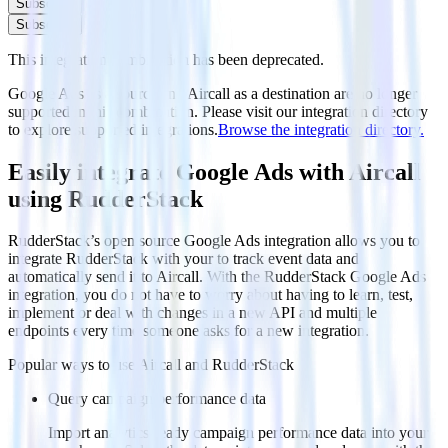
Subscribe
Subscribe
This integration combination has been deprecated.
Google Ads as a source and Aircall as a destination are no longer
supported in this combination. Please visit our integration directory
to explore supported integrations.
Browse the integration directory.
Easily integrate Google Ads with Aircall
using RudderStack
RudderStack’s open source Google Ads integration allows you to
integrate RudderStack with your to track event data and
automatically send it to Aircall. With the RudderStack Google Ads
integration, you do not have to worry about having to learn, test,
implement or deal with changes in a new API and multiple
endpoints every time someone asks for a new integration.
Popular ways to use
Aircall
and RudderStack
Query campaign performance data
Import analytics-ready campaign performance data into your