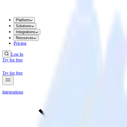
Platform
Solutions
Integrations
Resources
Pricing
Log In
Try for free
Try for free
Integrations