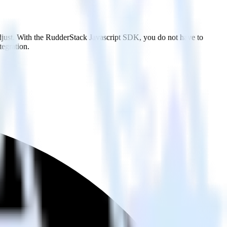
djust. With the RudderStack Javascript SDK, you do not have to
tegration.