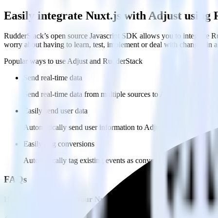
Easily integrate Nuxt.js with Adjust usin
RudderStack’s open source Javascript SDK allows you to integrate Ru
worry about having to learn, test, implement or deal with changes in
Popular ways to use
Adjust
and RudderStack
Send real-time data
Send real-time data from multiple sources to Adjust.
Easily send user data
Automatically send user information to Adjust.
Easily flag conversions
Automatically tag existing events as conversions in Adjust.
FAQs
How do you integrate your Nuxt.js site with Adjust?