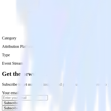
Category
Attribution Platforms
Type
Event Stream
Get the newsletter
Subscribe to get our latest insights and product updates delivered to
Your email
Subscribe
Subscribe