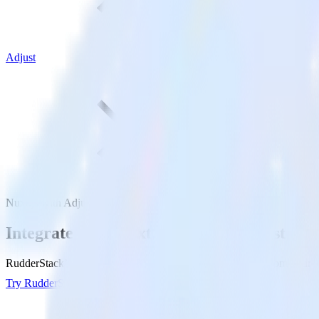
Adjust
Nuxt.js with Adjust
Integrate your Nuxt.js site with Adjust
RudderStack’s Javascript SDK makes it easy to send data from your Nux
Try RudderStack
Get a demo