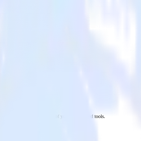
t.js site to Adjust and all of your other cloud tools.