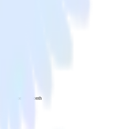
 your inbox once a month