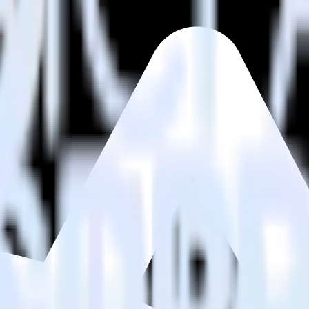
estinations inside of a single app