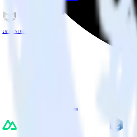
Unity SDK + Adjust