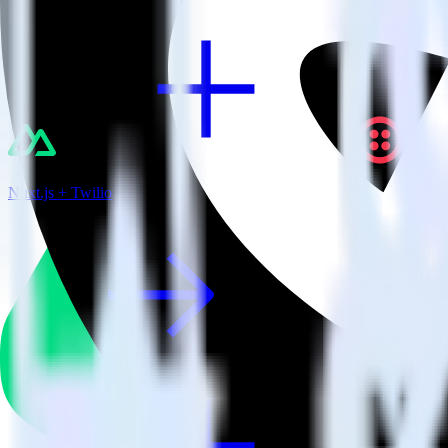
Nuxt.js + Twilio