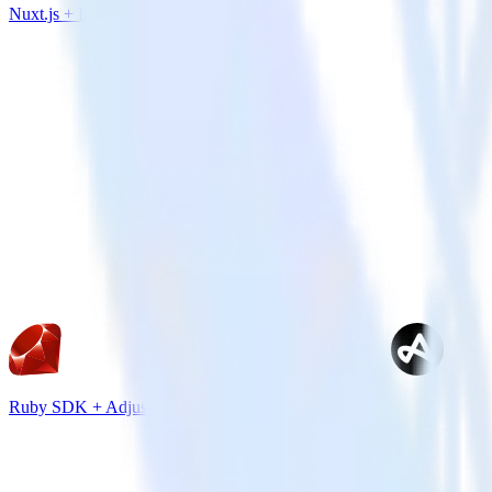
Nuxt.js + Iron.io
Ruby SDK + Adjust