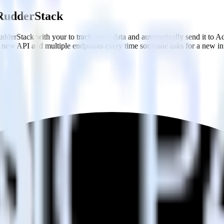
g RudderStack
dderStack with your to track event data and automatically send it to A
 a new API and multiple endpoints every time someone asks for a new in