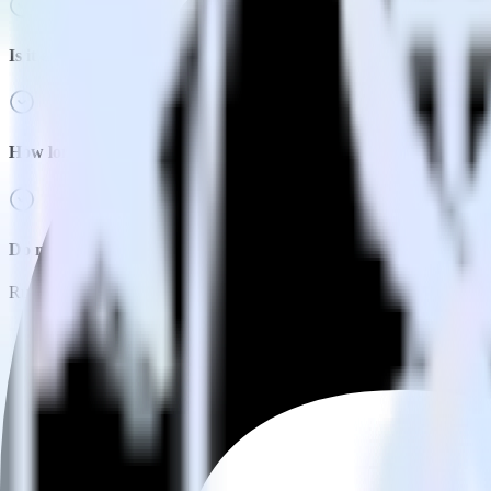
Is it expensive to integrate Nuxt.js with Adjust?
How long does it take to integrate Nuxt.js with Adjust?
Do more with integration combinations
RudderStack empowers you to work with all of your data sources and d
View all integrations