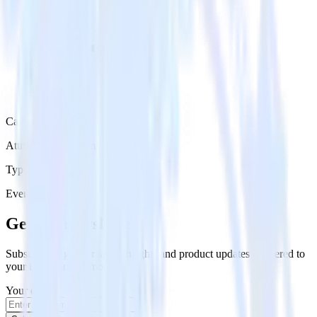
Category
Attribution Platforms
Type
Event Stream
Get the newsletter
Subscribe to get our latest insights and product updates delivered to
your inbox once a month
Your email