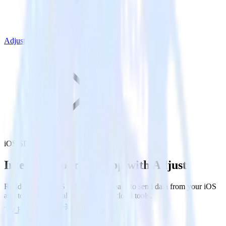
Adjust
iOS SDK with Adjust
Integrate your iOS app with Adjust
RudderStack’s iOS SDK makes it easy to send data from your iOS
app to Adjust and all of your other cloud tools.
Try RudderStack
Get a demo