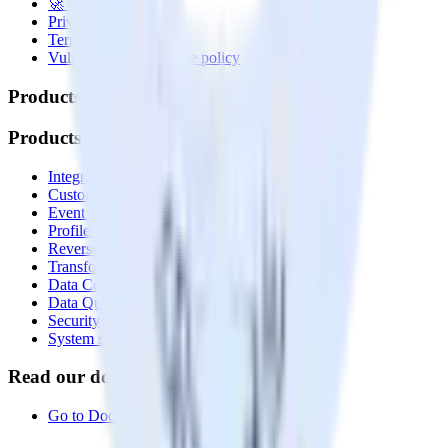
🚀 We’re hiring!
Privacy policy
Terms of service
Vulnerability disclosure policy
Products
Products
Integrations library
Customer Data Platform
Event Stream
Profiles
Reverse ETL
Transformations
Data Compliance Toolkit
Data Quality Toolkit
Security
System status
Read our documentation
Go to Docs