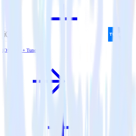
iOS SDK + Tune