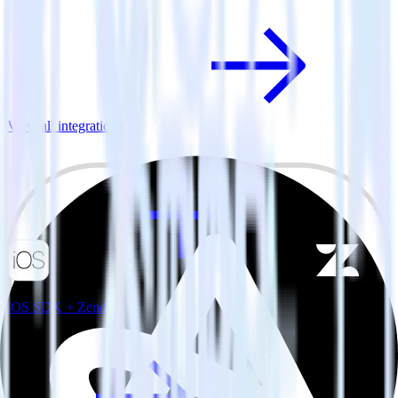
View all integrations
iOS SDK + Zendesk