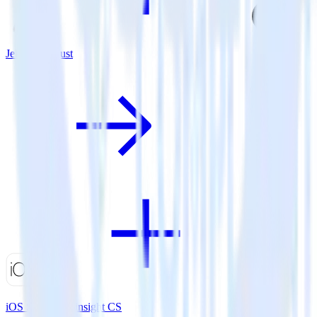
Jekyll + Adjust
iOS SDK + Gainsight CS