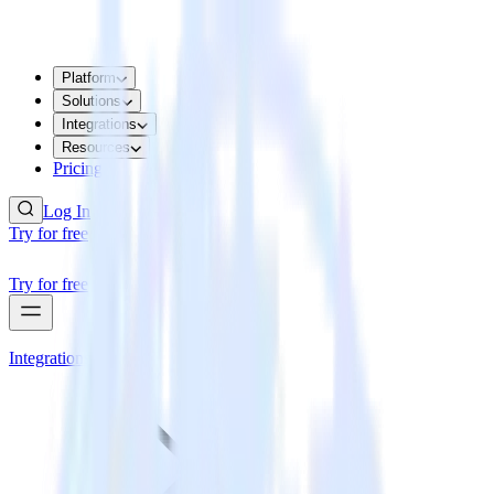
Platform
Solutions
Integrations
Resources
Pricing
Log In
Try for free
Try for free
Integrations