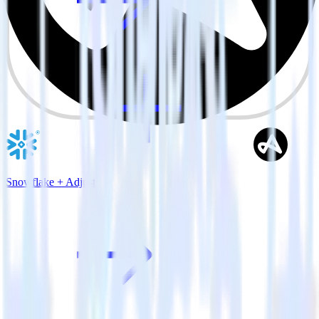
Snowflake + Adjust