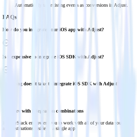
Automatically tag existing events as conversions in Adjust.
FAQs
How do you integrate your iOS app with Adjust?
Is it expensive to integrate iOS SDK with Adjust?
How long does it take to integrate iOS SDK with Adjust?
Do more with integration combinations
RudderStack empowers you to work with all of your data sources
and destinations inside of a single app