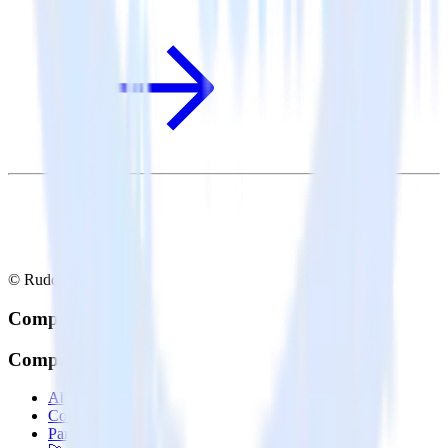
© RudderStack Inc.
Company
Company
About
Contact us
Partner with us