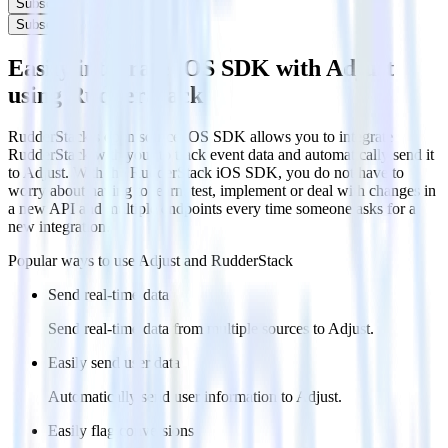
Subscribe
Subscribe
Easily integrate iOS SDK with Adjust
using RudderStack
RudderStack’s open source iOS SDK allows you to integrate
RudderStack with your to track event data and automatically send it
to Adjust. With the RudderStack iOS SDK, you do not have to
worry about having to learn, test, implement or deal with changes in
a new API and multiple endpoints every time someone asks for a
new integration.
Popular ways to use
Adjust
and RudderStack
Send real-time data
Send real-time data from multiple sources to Adjust.
Easily send user data
Automatically send user information to Adjust.
Easily flag conversions