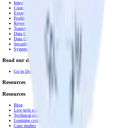
Integrations library
Customer Data Platform
Event Stream
Profiles
Reverse ETL
Transformations
Data Compliance Toolkit
Data Quality Toolkit
Security
System status
Read our documentation
Go to Docs
Resources
Resources
Blog
Live tech sessions
Technical documentation
Learning center
Case studies