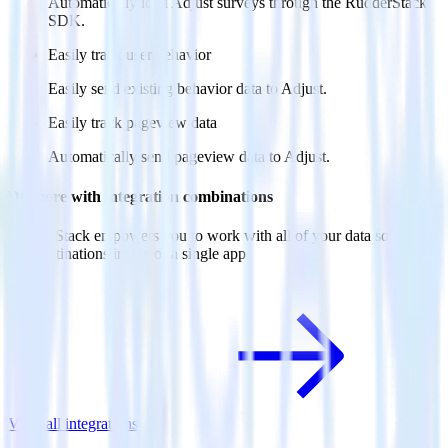
Automatically load Adjust surveys through the RudderStack
SDK.
Easily track user behavior
Easily send existing behavior data to Adjust.
Easily track pageview data
Automatically send pageview data to Adjust.
Do more with integration combinations
RudderStack empowers you to work with all of your data sources
and destinations inside of a single app
View all integrations