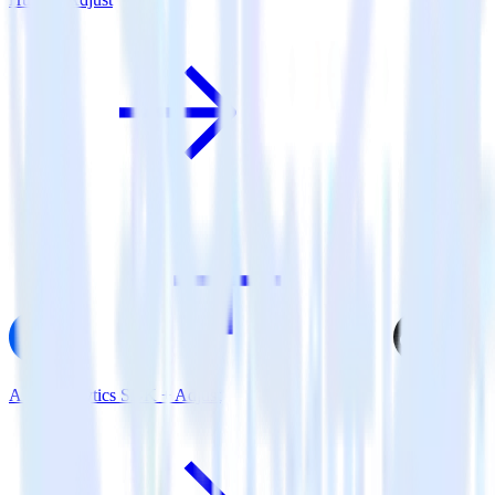
AMP Analytics SDK + Adjust