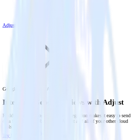
Adjust
Google Reviews with Adjust
Integrate Google Reviews with Adjust
RudderStack’s Google Reviews integration makes it easy to send
data from Google Reviews to Adjust and all of your other cloud
tools.
Try RudderStack
Get a demo