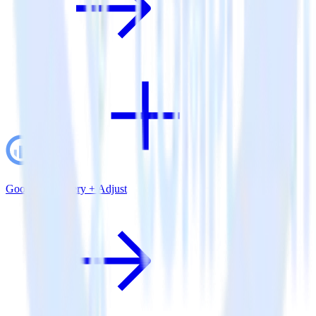
Google BigQuery + Adjust