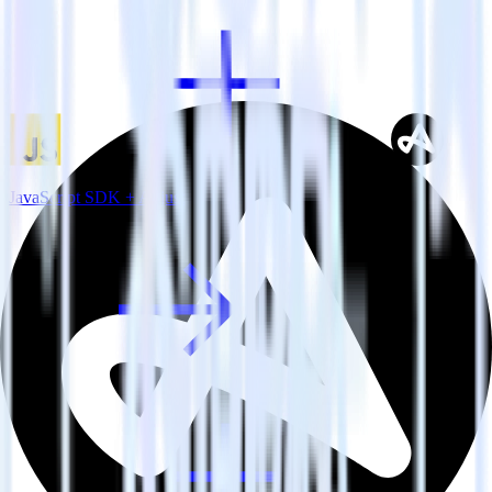
JavaScript SDK + Adjust