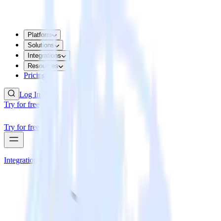
Platform
Solutions
Integrations
Resources
Pricing
Log In
Try for free
Try for free
Integrations