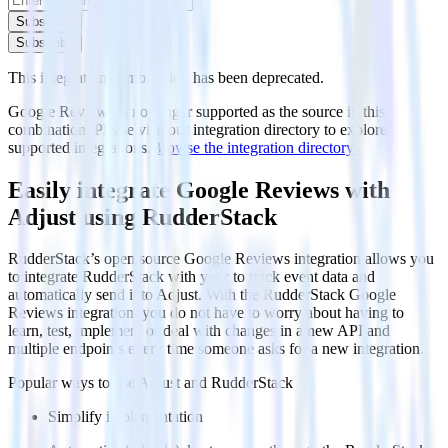
Subscribe
Subscribe
This integration combination has been deprecated.
Google Reviews is no longer supported as the source in this
combination. Please visit our integration directory to explore
supported integrations.
Browse the integration directory.
Easily integrate Google Reviews with
Adjust using RudderStack
RudderStack’s open source Google Reviews integration allows you
to integrate RudderStack with your to track event data and
automatically send it to Adjust. With the RudderStack Google
Reviews integration, you do not have to worry about having to
learn, test, implement or deal with changes in a new API and
multiple endpoints every time someone asks for a new integration.
Popular ways to use
Adjust
and RudderStack
Simplify implementation