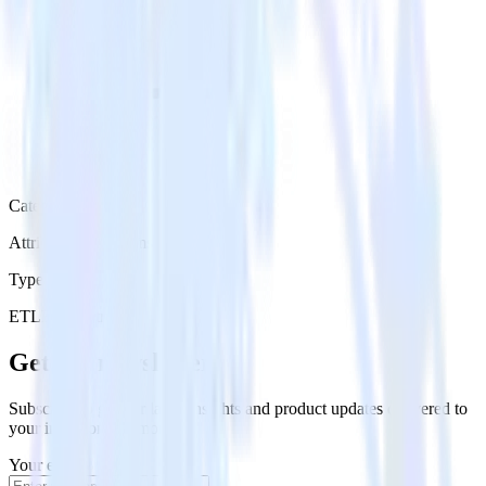
Category
Attribution Platforms
Type
ETL
Event Stream
Get the newsletter
Subscribe to get our latest insights and product updates delivered to
your inbox once a month
Your email