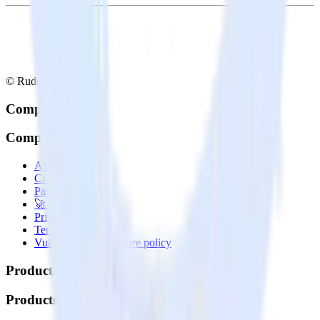
© RudderStack Inc.
Company
Company
About
Contact us
Partner with us
🚀 We’re hiring!
Privacy policy
Terms of service
Vulnerability disclosure policy
Products
Products