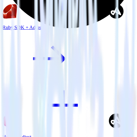
Ruby SDK + Adjust
Hugo + Adjust