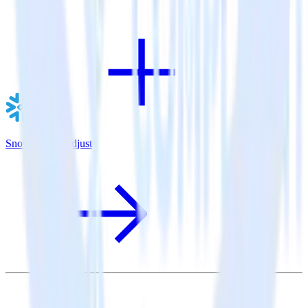
Snowflake + Adjust