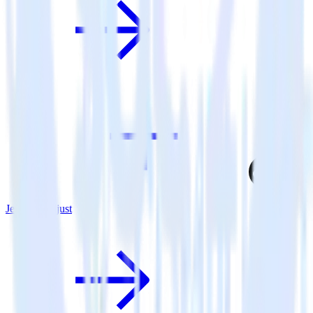
Jekyll + Adjust