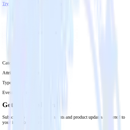
Try RudderStack
Get a demo
Category
Attribution Platforms
Type
Event Stream
Get the newsletter
Subscribe to get our latest insights and product updates delivered to
your inbox once a month