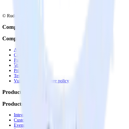
© RudderStack Inc.
Company
Company
About
Contact us
Partner with us
🚀 We’re hiring!
Privacy policy
Terms of service
Vulnerability disclosure policy
Products
Products
Integrations library
Customer Data Platform
Event Stream