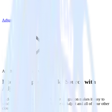
Adjust
Apache Kafka Source with Adjust
Integrate Apache Kafka Source with
Adjust
RudderStack’s Apache Kafka Source integration makes it easy to
send data from Apache Kafka Source to Adjust and all of your other
cloud tools.