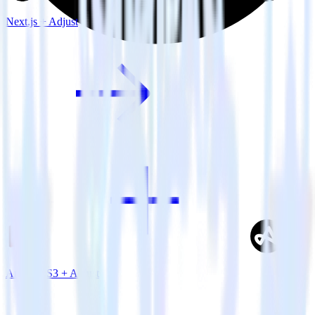
Next.js + Adjust
Amazon S3 + Adjust