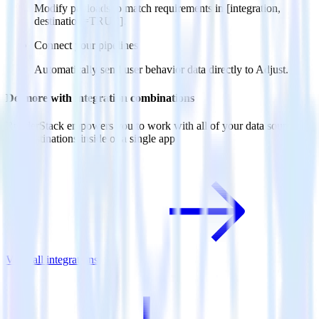
Modify payloads to match requirements in [integration,
destination=TRUE].
Connect your pipelines
Automatically send user behavior data directly to Adjust.
Do more with integration combinations
RudderStack empowers you to work with all of your data sources
and destinations inside of a single app
View all integrations