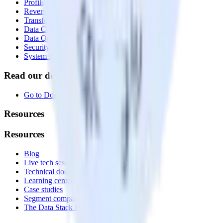
Profiles
Reverse ETL
Transformations
Data Compliance Toolkit
Data Quality Toolkit
Security
System status
Read our documentation
Go to Docs
Resources
Resources
Blog
Live tech sessions
Technical documentation
Learning center
Case studies
Segment comparison
The Data Stack Show podcast