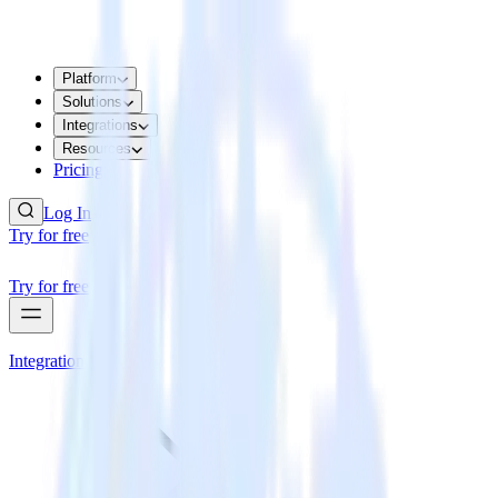
Platform
Solutions
Integrations
Resources
Pricing
Log In
Try for free
Try for free
Integrations