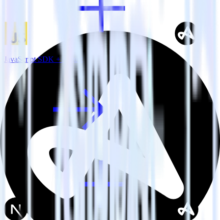
JavaScript SDK + Adjust