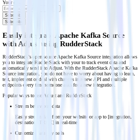
Your email
Subscribe
Subscribe
Easily integrate Apache Kafka Source
with Adjust using RudderStack
RudderStack’s open source Apache Kafka Source integration allows
you to integrate RudderStack with your to track event data and
automatically send it to Adjust. With the RudderStack Apache Kafka
Source integration, you do not have to worry about having to learn,
test, implement or deal with changes in a new API and multiple
endpoints every time someone asks for a new integration.
Popular ways to use
Adjust
and RudderStack
Stream behavioral data
Easily stream data from your website or app to [integration,
destination=TRUE] in real-time.
Customize data payloads