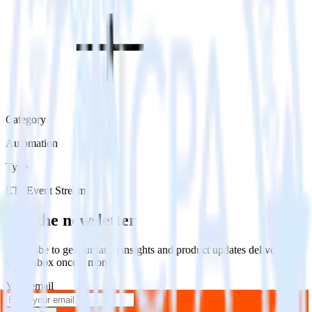
Category
Automation
Type
ETL
Event Stream
Get the newsletter
Subscribe to get our latest insights and product updates delivered to
your inbox once a month
Your email