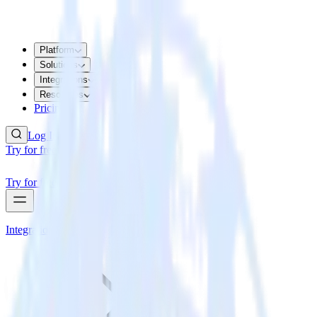
Platform
Solutions
Integrations
Resources
Pricing
Log In
Try for free
Try for free
Integrations