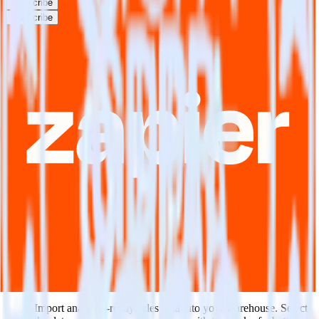
Subscribe
Subscribe
This integration combination has been deprecated.
NetSuite is no longer supported as the source in this combination.
Please visit our integration directory to explore supported
integrations.
Browse the integration directory.
Easily integrate NetSuite with Zapier
using RudderStack
RudderStack’s open source NetSuite integration allows you to
integrate RudderStack with your to track event data and
automatically send it to Zapier. With the RudderStack NetSuite
integration, you do not have to worry about having to learn, test,
implement or deal with changes in a new API and multiple
endpoints every time someone asks for a new integration.
Popular ways to use
Zapier
and RudderStack
Query sales data
Import analytics-ready sales data into your warehouse. Select