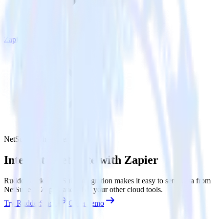
Zapier
NetSuite with Zapier
Integrate NetSuite with Zapier
RudderStack’s NetSuite integration makes it easy to send data from
NetSuite to Zapier and all of your other cloud tools.
Try RudderStack
Get a demo