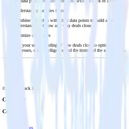
the data points you need and sync with the click of a button.
Understand your sales funnel
Combine sales data with other data points to build a full
understanding of how and why deals close.
Optimize close rates
Use your understanding of how deals close to optimize
processes, sales intelligence and the timing of the sale process.
© RudderStack Inc.
Company
Company
About
Contact us