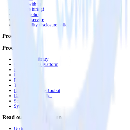
Partner with us
🚀 We’re hiring!
Privacy policy
Terms of service
Vulnerability disclosure policy
Products
Products
Integrations library
Customer Data Platform
Event Stream
Profiles
Reverse ETL
Transformations
Data Compliance Toolkit
Data Quality Toolkit
Security
System status
Read our documentation
Go to Docs