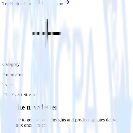
Try RudderStack
Get a demo
Category
Automation
Type
ETL
Event Stream
Get the newsletter
Subscribe to get our latest insights and product updates delivered to
your inbox once a month