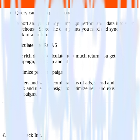
Popular ways to use
Zapier
and RudderStack
Query campaign performance data
Import analytics-ready campaign performance data into your
warehouse. Select the data points you need and sync with the
click of a button.
Calculate true ROAS
Use rich data to calculate how much return you get for each
campaign, ad group and ad.
Optimize paid campaigns
Understand which combinations of ads, spend and targeting
work and use that insight to optimize new and existing paid
campaigns.
© RudderStack Inc.