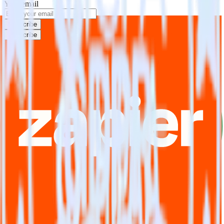
Your email
Subscribe
Subscribe
This integration combination has been deprecated.
DoubleClick for Publishers is no longer supported as the source in
this combination. Please visit our integration directory to explore
supported integrations.
Browse the integration directory.
Easily integrate DoubleClick for
Publishers with Zapier using
RudderStack
RudderStack’s open source DoubleClick for Publishers integration
allows you to integrate RudderStack with your to track event data
and automatically send it to Zapier. With the RudderStack
DoubleClick for Publishers integration, you do not have to worry
about having to learn, test, implement or deal with changes in a new
API and multiple endpoints every time someone asks for a new
integration.