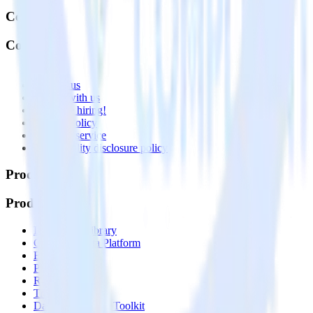
Company
Company
About
Contact us
Partner with us
🚀 We’re hiring!
Privacy policy
Terms of service
Vulnerability disclosure policy
Products
Products
Integrations library
Customer Data Platform
Event Stream
Profiles
Reverse ETL
Transformations
Data Compliance Toolkit