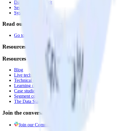
Data Quality Toolkit
Security
System status
Read our documentation
Go to Docs
Resources
Resources
Blog
Live tech sessions
Technical documentation
Learning center
Case studies
Segment comparison
The Data Stack Show podcast
Join the conversation
Join our Community