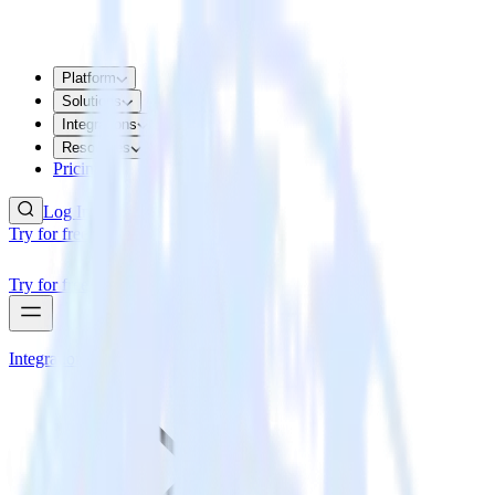
Platform
Solutions
Integrations
Resources
Pricing
Log In
Try for free
Try for free
Integrations