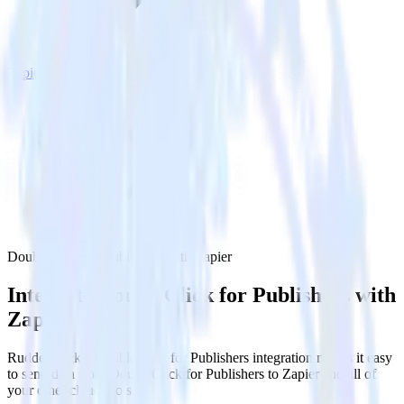
Zapier
DoubleClick for Publishers with Zapier
Integrate DoubleClick for Publishers with
Zapier
RudderStack’s DoubleClick for Publishers integration makes it easy
to send data from DoubleClick for Publishers to Zapier and all of
your other cloud tools.