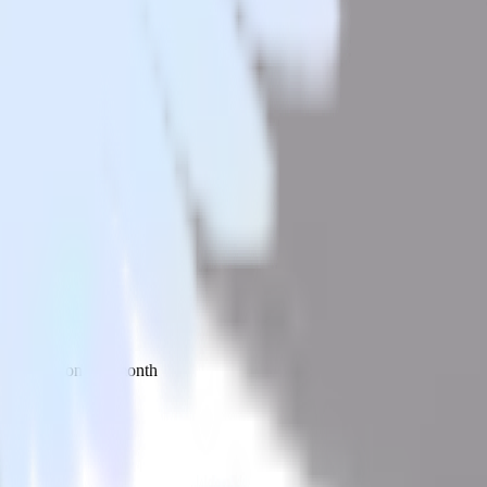
 your inbox once a month