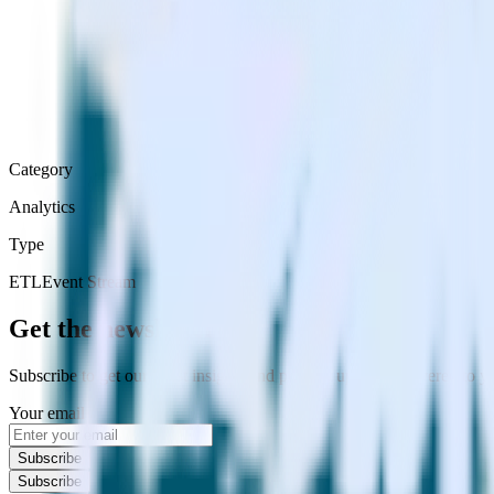
Category
Analytics
Type
ETL
Event Stream
Get the newsletter
Subscribe to get our latest insights and product updates delivered to
Your email
Subscribe
Subscribe