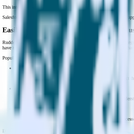
This integration combination has been deprecated.
Salesforce as a source and Youbora as a destination are no longer suppo
Easily integrate Salesforce with Youbora 
RudderStack’s open source Salesforce integration allows you to integr
have to worry about having to learn, test, implement or deal with ch
Popular ways to use
Youbora
and RudderStack
Query sales data
Import analytics-ready sales data into your warehouse. Select th
Understand your sales funnel
Combine sales data with other data points to build a full under
Optimize close rates
Use your understanding of how deals close to optimize processes,
Do more with integration combinations