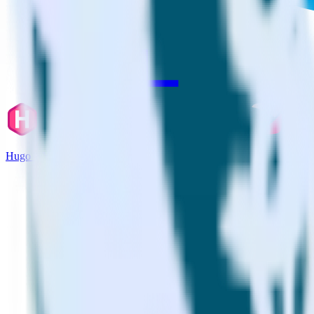
Hugo + Youbora