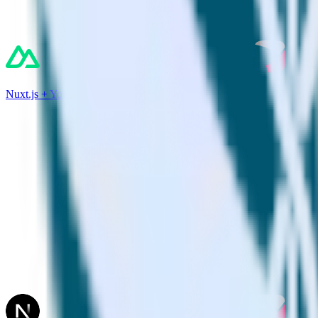
Nuxt.js + Youbora