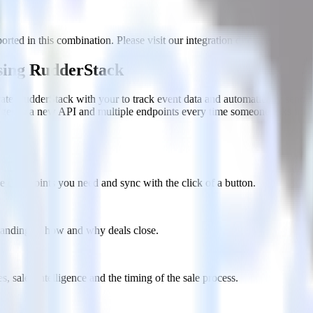
rted in this combination. Please visit our integration directory to explo
using RudderStack
ate RudderStack with your to track event data and automatically send i
anges in a new API and multiple endpoints every time someone asks for a
e data points you need and sync with the click of a button.
standing of how and why deals close.
 sales intelligence and the timing of the sale process.