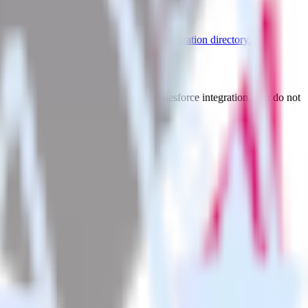
re supported integrations.
Browse the integration directory.
t to Youbora. With the RudderStack Salesforce integration, you do not
 new integration.