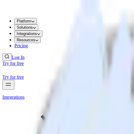
Platform
Solutions
Integrations
Resources
Pricing
Log In
Try for free
Try for free
Integrations