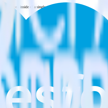
estinations inside of a single app