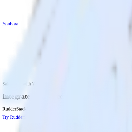
Youbora
Salesforce with Youbora
Integrate Salesforce with Youbora
RudderStack’s Salesforce integration makes it easy to send data from S
Try RudderStack
Get a demo