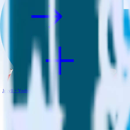
Jekyll + Youbora