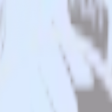
alesforce to Youbora and all of your other cloud tools.