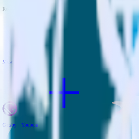
RudderStack empowers you to work with all of your data sources and d
View all integrations
Gatsby + Youbora