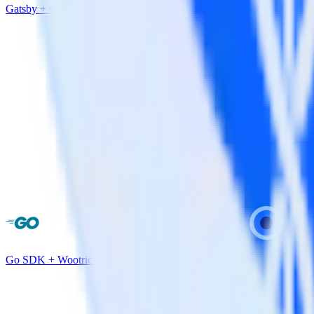
Gatsby + Optimizely
Go SDK + Wootric