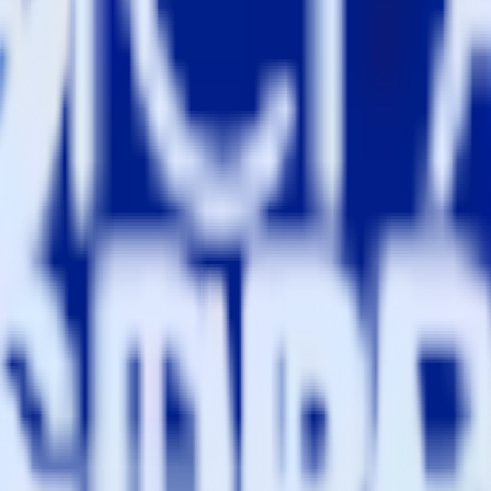
estinations inside of a single app