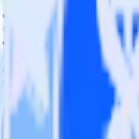
Is it expensive to integrate Gatsby with Wootric?
How long does it take to integrate Gatsby with Wootric?
Do more with integration combinations
RudderStack empowers you to work with all of your data sources and d
View all integrations