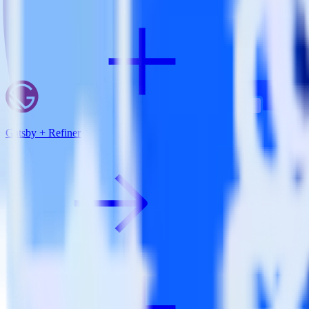
Gatsby + Refiner