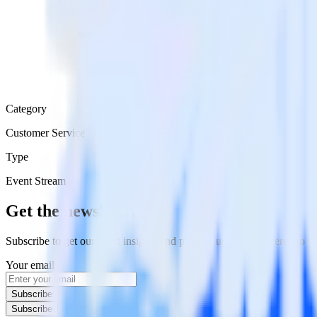
Category
Customer Service
Type
Event Stream
Get the newsletter
Subscribe to get our latest insights and product updates delivered to
Your email
Subscribe
Subscribe