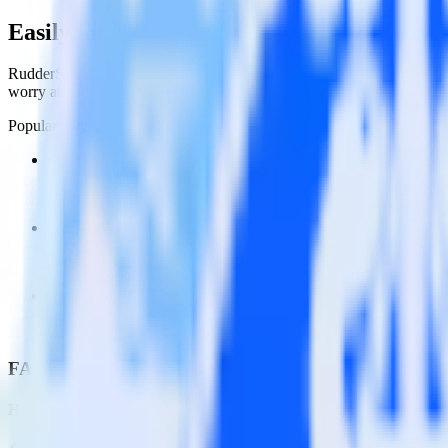
Easily integrate Gatsby with Wootric usi
RudderStack’s open source Javascript SDK allows you to integrate Ru
worry about having to learn, test, implement or deal with changes in
Popular ways to use
Wootric
and RudderStack
Create and update customers
Create and update customers in Wootric in real time.
Track customer behavior
Send key user actions to Wootric to give the customer success t
Assign users to groups
Automatically assign new users to existing groups, companies o
FAQs
How do you integrate your Gatsby site with Wootric?