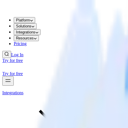
Platform
Solutions
Integrations
Resources
Pricing
Log In
Try for free
Try for free
Integrations