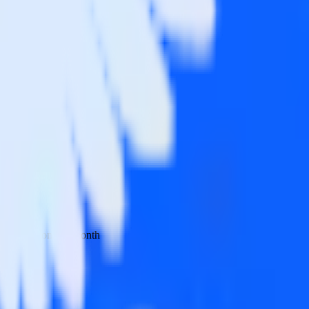
 your inbox once a month