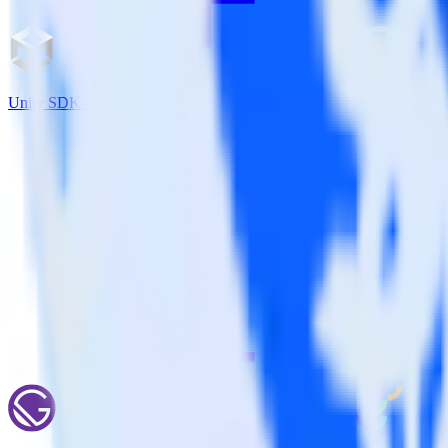
Unity SDK + Wootric