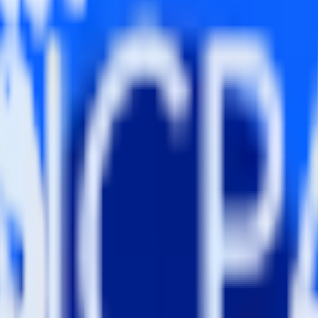
ng RudderStack
dderStack with your to track event data and automatically send it to 
 a new API and multiple endpoints every time someone asks for a new in
eam context for support tickets.
r accounts in Wootric.