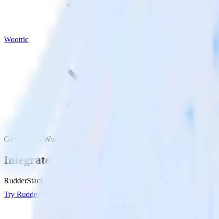
Wootric
Gatsby with Wootric
Integrate your Gatsby site with Wootric
RudderStack’s Javascript SDK makes it easy to send data from your Gat
Try RudderStack
Get a demo