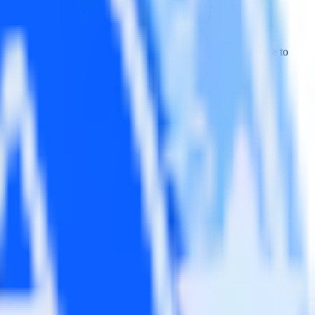
Wootric. With the RudderStack Javascript SDK, you do not have to
tegration.