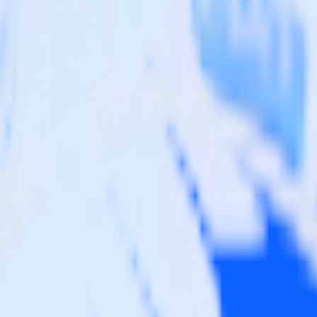
sby site to Wootric and all of your other cloud tools.