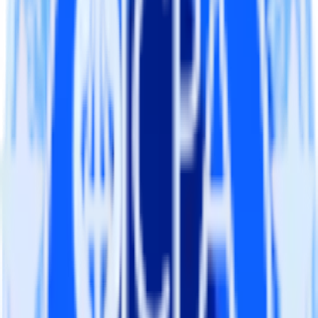
Import analytics-ready campaign performance data into your
warehouse. Select the data points you need and sync with the
click of a button.
Calculate true ROAS
Use rich data to calculate how much return you get for each
campaign, ad group and ad.
Optimize paid campaigns
Understand which combinations of ads, spend and targeting
work and use that insight to optimize new and existing paid
campaigns.
Do more with integration combinations
RudderStack empowers you to work with all of your data sources
and destinations inside of a single app