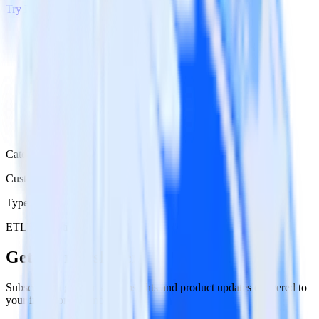
Try RudderStack
Get a demo
Category
Customer Service
Type
ETL
Event Stream
Get the newsletter
Subscribe to get our latest insights and product updates delivered to
your inbox once a month