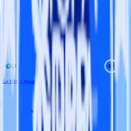
View all integrations
Go SDK + Wootric