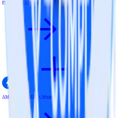
Python SDK + Wootric
AMP Analytics SDK + Wootric