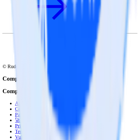
© RudderStack Inc.
Company
Company
About
Contact us
Partner with us
🚀 We’re hiring!
Privacy policy
Terms of service
Vulnerability disclosure policy