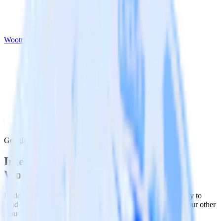
Wootric
Google Ad Manager with Wootric
Integrate Google Ad Manager with
Wootric
RudderStack’s Google Ad Manager integration makes it easy to
send data from Google Ad Manager to Wootric and all of your other
cloud tools.