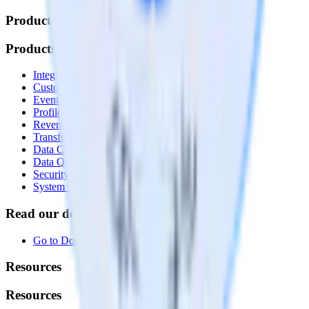
Products
Products
Integrations library
Customer Data Platform
Event Stream
Profiles
Reverse ETL
Transformations
Data Compliance Toolkit
Data Quality Toolkit
Security
System status
Read our documentation
Go to Docs
Resources
Resources