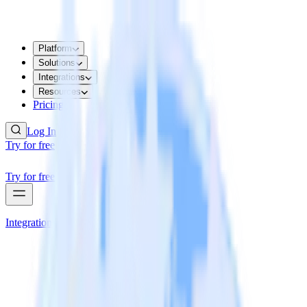
Platform
Solutions
Integrations
Resources
Pricing
Log In
Try for free
Try for free
Integrations