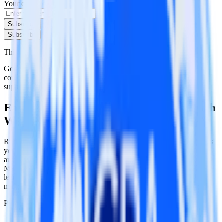
Your email
Subscribe
Subscribe
This integration combination has been deprecated.
Google Ad Manager is no longer supported as the source in this
combination. Please visit our integration directory to explore
supported integrations.
Browse the integration directory.
Easily integrate Google Ad Manager with
Wootric using RudderStack
RudderStack’s open source Google Ad Manager integration allows
you to integrate RudderStack with your to track event data and
automatically send it to Wootric. With the RudderStack Google Ad
Manager integration, you do not have to worry about having to
learn, test, implement or deal with changes in a new API and
multiple endpoints every time someone asks for a new integration.
Popular ways to use
Wootric
and RudderStack
Query campaign performance data