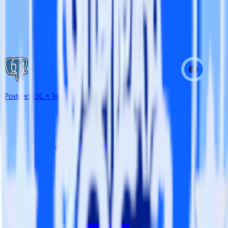
PostgreSQL + Wootric