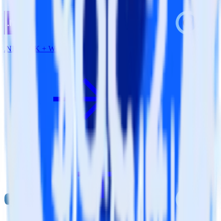
.NET SDK + Wootric