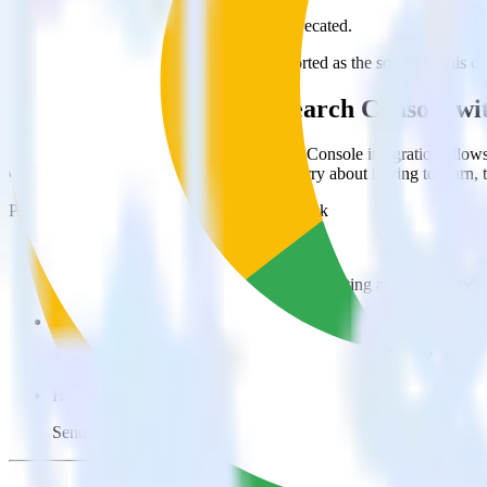
This integration combination has been deprecated.
Google Search Console is no longer supported as the source in this com
Easily integrate Google Search Console w
RudderStack’s open source Google Search Console integration allows 
Console integration, you do not have to worry about having to learn,
Popular ways to use
Woopra
and RudderStack
Enable real-time data
Automatically send real-time data to marketing analytics, produc
Cross-platform tracking
Track the entire user journey across platforms without the tech
Hot-swap analytics tools
Send existing data feeds to new analytics tools with a few click