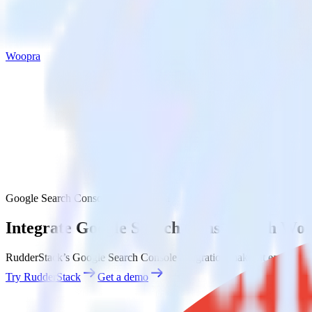
Woopra
Google Search Console with Woopra
Integrate Google Search Console with Wo
RudderStack’s Google Search Console integration makes it easy to se
Try RudderStack
Get a demo