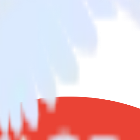
opra
nd data from Google Search Console to Woopra and all of your other cl