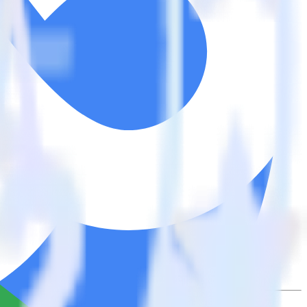
tegrations.
Browse the integration directory.
atically send it to Woopra. With the RudderStack Google Search
ts every time someone asks for a new integration.