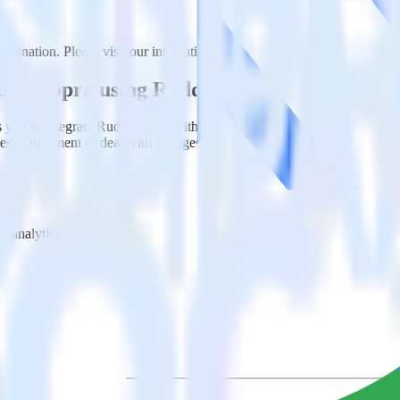
bination. Please visit our integration directory to explore supported in
ith Woopra using RudderStack
you to integrate RudderStack with your to track event data and autom
 test, implement or deal with changes in a new API and multiple endpoin
t analytics and business analytics tools.
nical headache.
s.