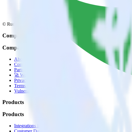
© RudderStack Inc.
Company
Company
About
Contact us
Partner with us
🚀 We’re hiring!
Privacy policy
Terms of service
Vulnerability disclosure policy
Products
Products
Integrations library
Customer Data Platform