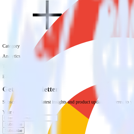
Category
Analytics
Type
ETL
Event Stream
Get the newsletter
Subscribe to get our latest insights and product updates delivered to
Your email
Subscribe
Subscribe