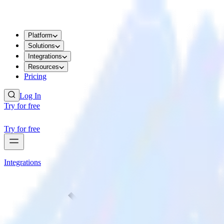
Platform
Solutions
Integrations
Resources
Pricing
Log In
Try for free
Try for free
Integrations