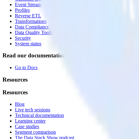
Event Stream
Profiles
Reverse ETL
Transformations
Data Compliance Toolkit
Data Quality Toolkit
Security
System status
Read our documentation
Go to Docs
Resources
Resources
Blog
Live tech sessions
Technical documentation
Learning center
Case studies
Segment comparison
The Data Stack Show podcast