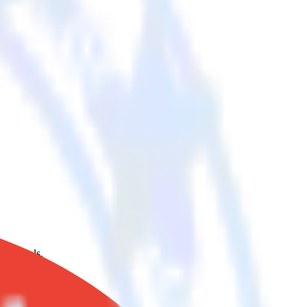
oud tools.