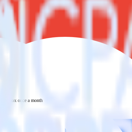
 your inbox once a month