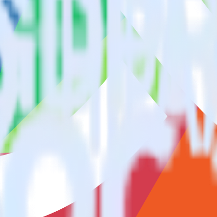
ase visit our integration directory to explore supported integrations.
Bro
sing RudderStack
ate RudderStack with your to track event data and automatically send 
anges in a new API and multiple endpoints every time someone asks for a
e. Select the data points you need and sync with the click of a button.
 better understanding of sentiment and outcomes.
based on actual ticketing and response data.