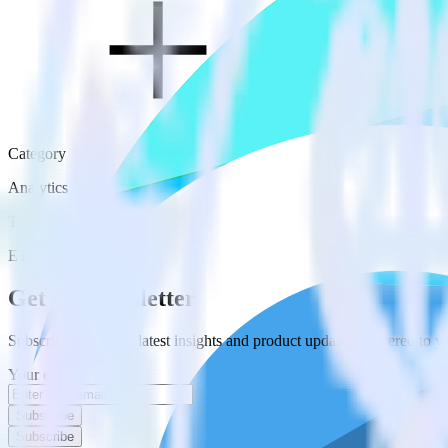
Category
Analytics
Type
ETL
Event Stream
Get the newsletter
Subscribe to get our latest insights and product updates delivered to
Your email
Subscribe
Subscribe