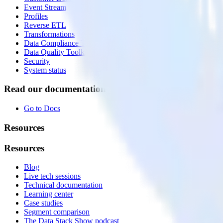
Event Stream
Profiles
Reverse ETL
Transformations
Data Compliance Toolkit
Data Quality Toolkit
Security
System status
Read our documentation
Go to Docs
Resources
Resources
Blog
Live tech sessions
Technical documentation
Learning center
Case studies
Segment comparison
The Data Stack Show podcast