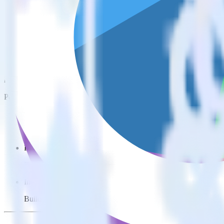
This integration combination has been deprecated.
Freshdesk is no longer supported as the source in this combination. Ple
Easily integrate Freshdesk with Woopra u
RudderStack’s open source Freshdesk integration allows you to integr
have to worry about having to learn, test, implement or deal with ch
Popular ways to use
Woopra
and RudderStack
Query customer support data
Import analytics-ready customer support data into your warehous
Perform deep support ticket analysis
Run analytics and ML on your raw support ticket data to gain a
Improve support training
Build richer, data-driven training programs for your sales reps 