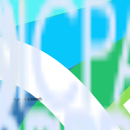
 your inbox once a month