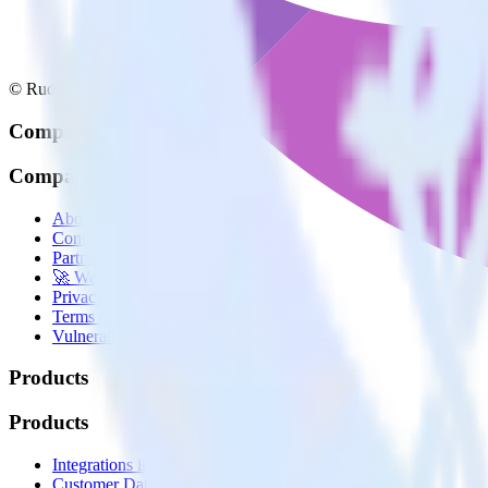
© RudderStack Inc.
Company
Company
About
Contact us
Partner with us
🚀 We’re hiring!
Privacy policy
Terms of service
Vulnerability disclosure policy
Products
Products
Integrations library
Customer Data Platform