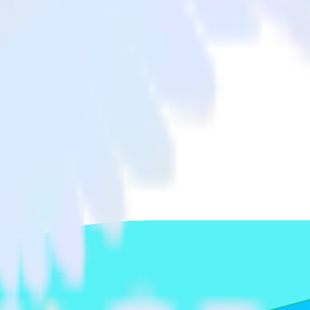
Freshdesk to Woopra and all of your other cloud tools.