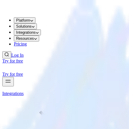
Platform
Solutions
Integrations
Resources
Pricing
Log In
Try for free
Try for free
Integrations