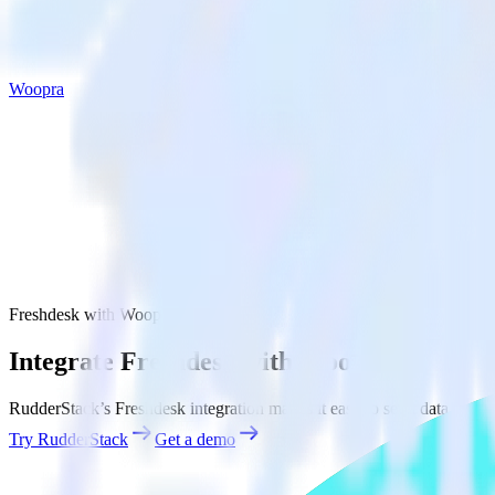
Woopra
Freshdesk with Woopra
Integrate Freshdesk with Woopra
RudderStack’s Freshdesk integration makes it easy to send data from 
Try RudderStack
Get a demo