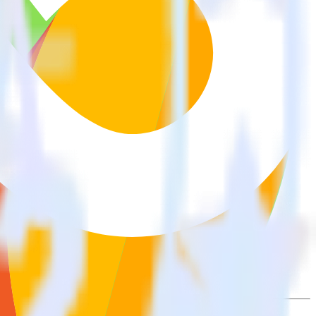
wse the integration directory.
it to Woopra. With the RudderStack Freshdesk integration, you do not
 new integration.